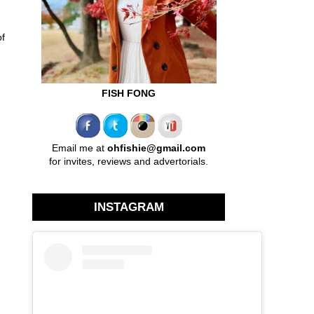
of
FISH FONG
Email me at
ohfishie@gmail.com
for invites, reviews and advertorials.
INSTAGRAM