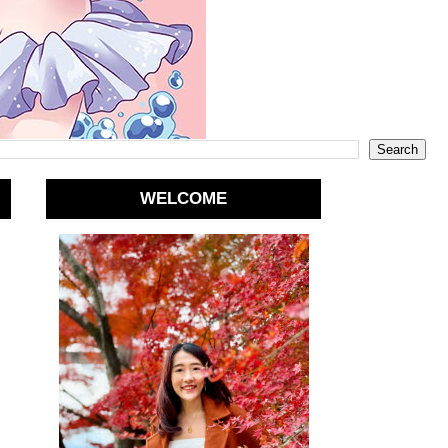
WELCOME