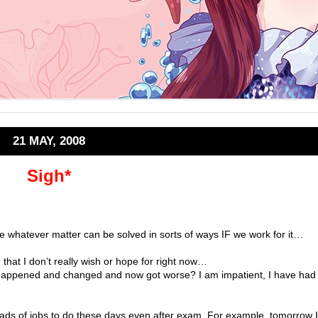
21 MAY, 2008
Sigh*
e whatever matter can be solved in sorts of ways IF we work for it…
that I don’t really wish or hope for right now…
s happened and changed and now got worse? I am impatient, I have had
loads of jobs to do these days even after exam. For example, tomorrow I