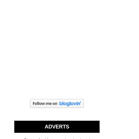
ADVERTS