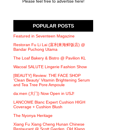
Please feel free to advertise here!
POPULAR POSTS
Featured in Seventeen Magazine
Restoran Fu Li Lai (富利来海鲜饭店) @
Bandar Puchong Utama
The Loaf Bakery & Bistro @ Pavilion KL
Wacoal SALUTE Lingerie Fashion Show
[BEAUTY] Review: THE FACE SHOP
'Clean Beauty' Vitamin Brightening Serum
and Tea Tree Pore Ampoule
da:men (大门) Now Open in USJ!
LANCOME Blanc Expert Cushion HIGH
Coverage + Cushion Blush
The Nyonya Heritage
Xiang Fu Xiang Cheng Hunan Chinese
Restaurant @ Scott Garden, Old Klang