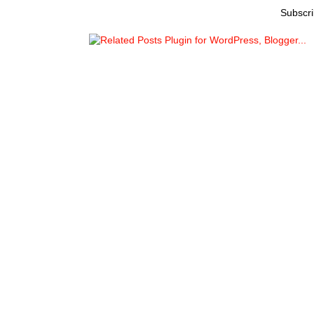
Subscri