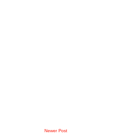
Newer Post