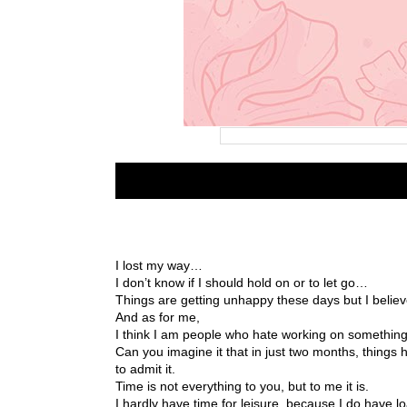
I lost my way…
I don’t know if I should hold on or to let go…
Things are getting unhappy these days but I believ
And as for me,
I think I am people who hate working on something 
Can you imagine it that in just two months, thing
to admit it.
Time is not everything to you, but to me it is.
I hardly have time for leisure, because I do have 