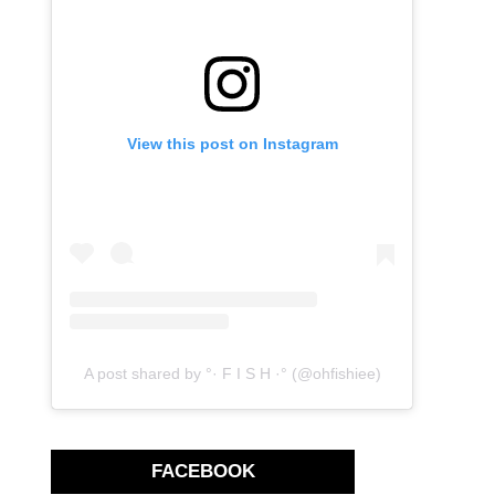
View this post on Instagram
A post shared by °· F I S H ·° (@ohfishiee)
FACEBOOK