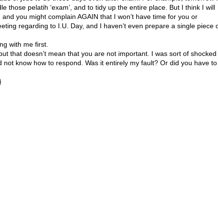
e those pelatih ‘exam’, and to tidy up the entire place. But I think I will
D, and you might complain AGAIN that I won’t have time for you or
eting regarding to I.U. Day, and I haven’t even prepare a single piece 
ng with me first.
, but that doesn’t mean that you are not important. I was sort of shocked
 not know how to respond. Was it entirely my fault? Or did you have to
}