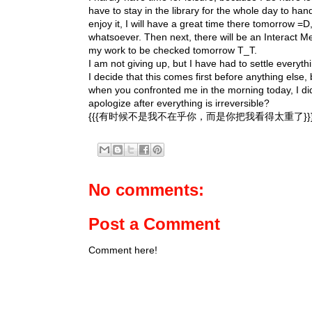
have to stay in the library for the whole day to handl
enjoy it, I will have a great time there tomorrow =
whatsoever. Then next, there will be an Interact Me
my work to be checked tomorrow T_T.
I am not giving up, but I have had to settle everythi
I decide that this comes first before anything else
when you confronted me in the morning today, I did
apologize after everything is irreversible?
{{{有时候不是我不在乎你，而是你把我看得太重了}}
No comments:
Post a Comment
Comment here!