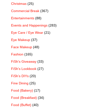
Christmas
(25)
Commercial Break
(367)
Entertainments
(88)
Events and Happenings
(283)
Eye Care / Eye Wear
(21)
Eye Makeup
(37)
Face Makeup
(48)
Fashion
(165)
FiSh's Giveaway
(33)
FiSh's Lookbook
(27)
FiSh’s DIYs
(20)
Fine Dining
(25)
Food (Bakery)
(17)
Food (Breakfast)
(34)
Food (Buffet)
(40)