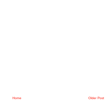
Home
Older Post