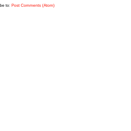
be to:
Post Comments (Atom)