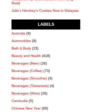
Road
Julie's Hershey's Cookies Now in Malaysia
LABELS
Australia
(9)
Automobiles
(8)
Bath & Body
(23)
Beauty and Health
(418)
Beverages (Beer)
(26)
Beverages (Coffee)
(73)
Beverages (Smoothie)
(4)
Beverages (Taiwanese)
(4)
Beverages (Wine)
(26)
Cambodia
(5)
Chinese New Year
(60)