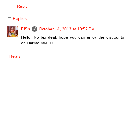
Reply
Replies
FiSh
October 14, 2013 at 10:52 PM
Hello! No big deal, hope you can enjoy the discounts
on Hermo.my! :D
Reply