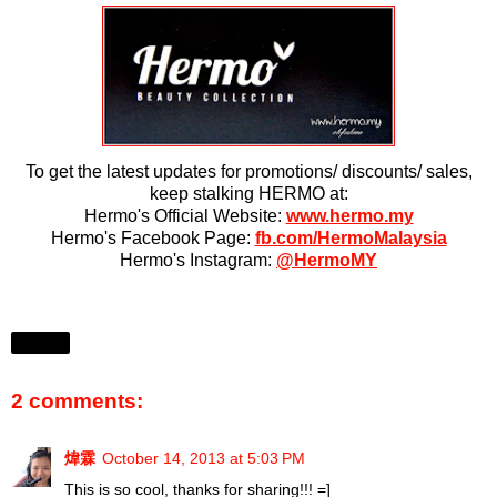
To get the latest updates for promotions/ discounts/ sales,
keep stalking HERMO at:
Hermo's Official Website:
www.hermo.my
Hermo's Facebook Page:
fb.com/HermoMalaysia
Hermo's Instagram:
@HermoMY
Share
2 comments:
煒霖
October 14, 2013 at 5:03 PM
This is so cool, thanks for sharing!!! =]