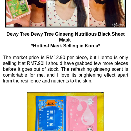
Dewy Tree Dewy Tree Ginseng Nutritious Black Sheet
Mask
*Hottest Mask Selling in Korea*
The market price is RM12.90 per piece, but Hermo is only
selling it at RM7.90! I should have grabbed few more pieces
before it goes out of stock. The refreshing ginseng scent is
comfortable for me, and I love its brightening effect apart
from the resilience and nutrients to the skin.