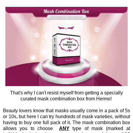
That's why I can't resist myself from getting a specially
curated mask combination box from Hermo!
Beauty lovers know that masks usually come in a pack of 5s
or 10s, but here I can try hundreds of mask varieties, without
having to buy one full pack of it. The mask combination box
allows you to choose
ANY
type of mask (marked at