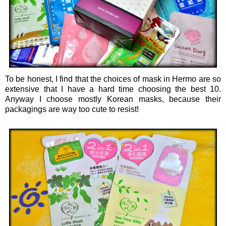
To be honest, I find that the choices of mask in Hermo are so
extensive that I have a hard time choosing the best 10.
Anyway I choose mostly Korean masks, because their
packagings are way too cute to resist!