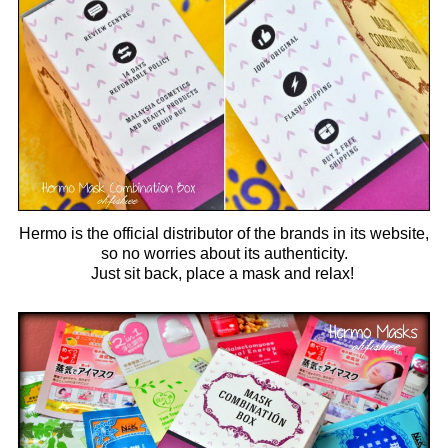
Hermo is the official distributor of the brands in its website,
so no worries about its authenticity.
Just sit back, place a mask and relax!