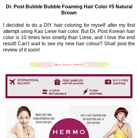
Dr. Post Bubble Bubble Foaming Hair Color #5 Natural
Brown
I decided to do a DIY hair coloring for myself after my first
attempt using Kao Liese hair color. But Dr. Post Korean hair
color is 10 times less smelly than Liese, and I love the end
result! Can't wait to see my new hair colour? Shall post the
review of it soon!