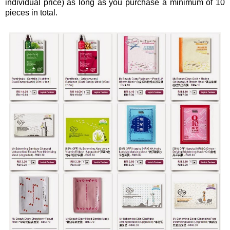
individual price) as long as you purchase a minimum of 10
pieces in total.