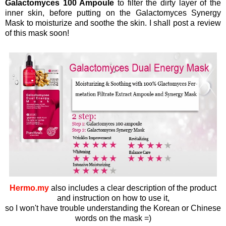
Galactomyces 100 Ampoule
to filter the dirty layer of the
inner skin, before putting on the Galactomyces Synergy
Mask to moisturize and soothe the skin. I shall post a review
of this mask soon!
Hermo.my
also includes a clear description of the product
and instruction on how to use it,
so I won't have trouble understanding the Korean or Chinese
words on the mask =)