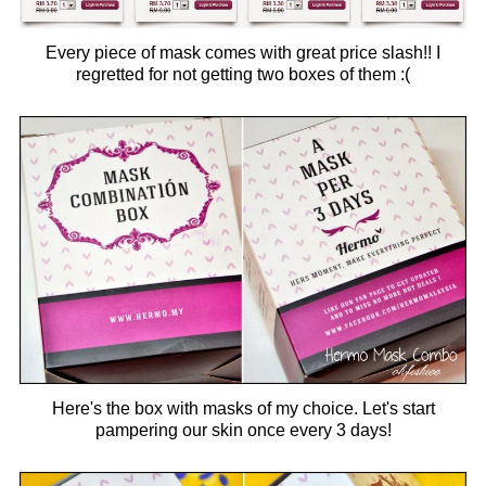
Every piece of mask comes with great price slash!! I
regretted for not getting two boxes of them :(
Here's the box with masks of my choice. Let's start
pampering our skin once every 3 days!