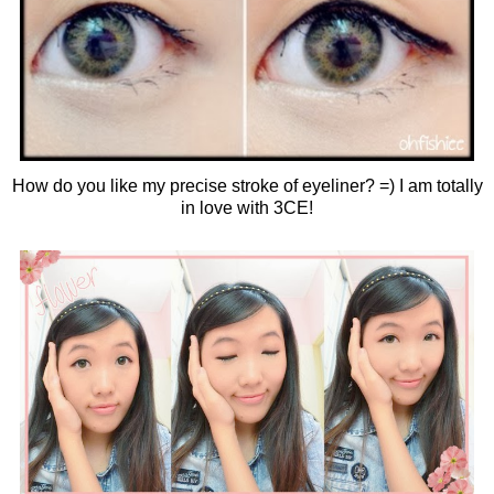
How do you like my precise stroke of eyeliner? =) I am totally
in love with 3CE!