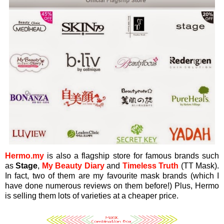
Hermo.my
is also a flagship store for famous brands such
as
Stage
,
My Beauty Diary
and
Timeless Truth
(TT Mask).
In fact, two of them are my favourite mask brands (which I
have done numerous reviews on them before!) Plus, Hermo
is selling them lots of varieties at a cheaper price.