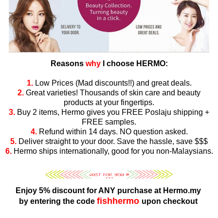
Reasons
why
I choose HERMO:
1.
Low Prices (Mad discounts!!) and great deals.
2.
Great varieties! Thousands of skin care and beauty
products at your fingertips.
3.
Buy 2 items, Hermo gives you FREE Poslaju shipping +
FREE samples.
4.
Refund within 14 days. NO question asked.
5.
Deliver straight to your door. Save the hassle, save $$$
6.
Hermo ships internationally, good for you non-Malaysians.
Enjoy 5% discount for ANY purchase at Hermo.my
fishhermo
by entering the code
upon checkout