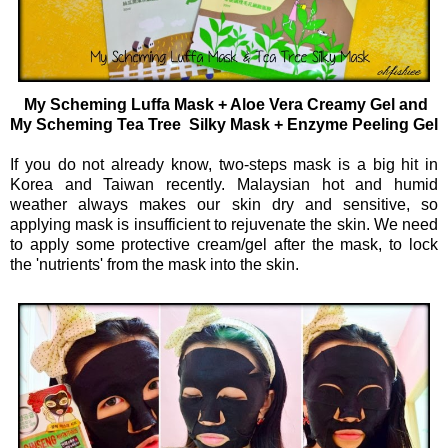
My Scheming Luffa Mask + Aloe Vera Creamy Gel and
My Scheming Tea Tree Silky Mask + Enzyme Peeling Gel
If you do not already know, two-steps mask is a big hit in
Korea and Taiwan recently. Malaysian hot and humid
weather always makes our skin dry and sensitive, so
applying mask is insufficient to rejuvenate the skin. We need
to apply some protective cream/gel after the mask, to lock
the 'nutrients' from the mask into the skin.