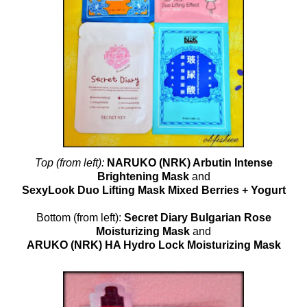
Top (from left):
NARUKO (NRK) Arbutin Intense
Brightening Mask
and
SexyLook Duo Lifting Mask Mixed Berries + Yogurt
Bottom (from left):
Secret Diary Bulgarian Rose
Moisturizing Mask
and
ARUKO (NRK) HA Hydro Lock Moisturizing Mask