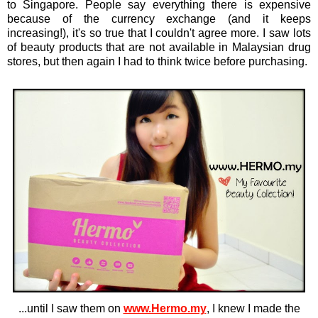
to Singapore. People say everything there is expensive
because of the currency exchange (and it keeps
increasing!), it's so true that I couldn't agree more. I saw lots
of beauty products that are not available in Malaysian drug
stores, but then again I had to think twice before purchasing.
...until I saw them on
www.Hermo.my
, I knew I made the