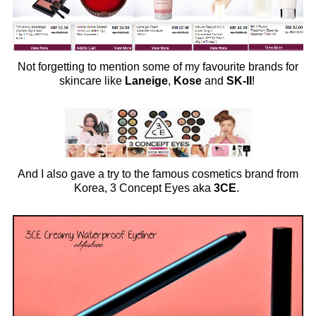
Not forgetting to mention some of my favourite brands for
skincare like
Laneige
,
Kose
and
SK-II
!
And I also gave a try to the famous cosmetics brand from
Korea, 3 Concept Eyes aka
3CE
.