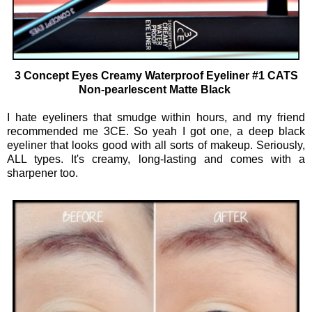
3 Concept Eyes Creamy Waterproof Eyeliner #1 CATS
Non-pearlescent Matte Black
I hate eyeliners that smudge within hours, and my friend
recommended me 3CE. So yeah I got one, a deep black
eyeliner that looks good with all sorts of makeup. Seriously,
ALL types. It's creamy, long-lasting and comes with a
sharpener too.