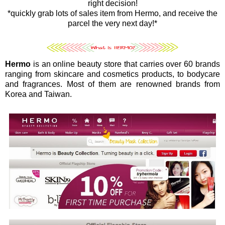
right decision!
*quickly grab lots of sales item from Hermo, and receive the
parcel the very next day!*
Hermo
is an online beauty store that carries over 60 brands
ranging from skincare and cosmetics products, to bodycare
and fragrances. Most of them are renowned brands from
Korea and Taiwan.