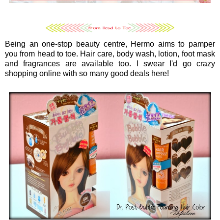
Being an one-stop beauty centre, Hermo aims to pamper
you from head to toe. Hair care, body wash, lotion, foot mask
and fragrances are available too. I swear I'd go crazy
shopping online with so many good deals here!