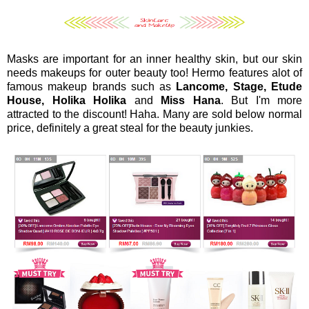
Masks are important for an inner healthy skin, but our skin
needs makeups for outer beauty too! Hermo features alot of
famous makeup brands such as
Lancome, Stage, Etude
House, Holika Holika
and
Miss Hana
. But I'm more
attracted to the discount! Haha. Many are sold below normal
price, definitely a great steal for the beauty junkies.