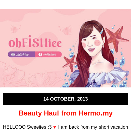
14 OCTOBER, 2013
Beauty Haul from Hermo.my
HELLOOO Sweeties :3
♥
I am back from my short vacation