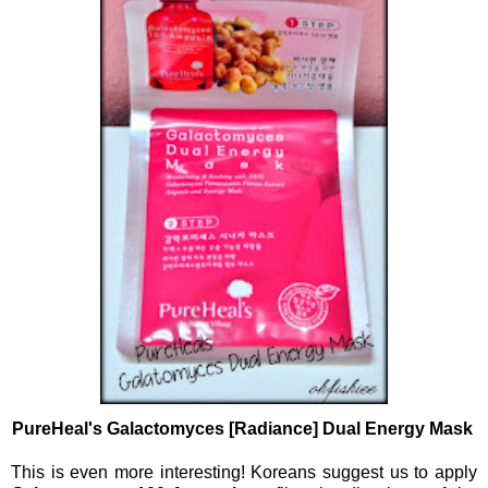
PureHeal's Galactomyces [Radiance] Dual Energy Mask
This is even more interesting! Koreans suggest us to apply