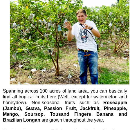
Spanning across 100 acres of land area, you can basically
find all tropical fruits here (Well, except for watermelon and
honeydew). Non-seasonal fruits such as
Roseapple
(Jambu), Guava, Passion Fruit, Jackfruit, Pineapple,
Mango, Soursop, Tousand Fingers Banana and
Brazilian Longan
are grown throughout the year.