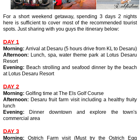
For a short weekend getaway, spending 3 days 2 nights
here is sufficient to cover most of the recommended tourist
spots. Just sharing with you guys the itinerary below:
DAY 1
Morning:
Arrival at Desaru (5 hours drive from KL to Desaru)
Afternoon:
Lunch, spa, water theme park at Lotus Desaru
Resort
Evening:
Beach strolling and seafood dinner by the beach
at Lotus Desaru Resort
DAY 2
Morning:
Golfing time at The Els Golf Course
Afternoon:
Desaru fruit farm visit including a healthy fruity
lunch
Evening:
Dinner downtown and explore the town's
commercial area
DAY 3
Morning:
Ostrich Farm visit (Must try the Ostrich Egg