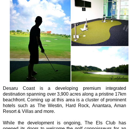
Desaru Coast is a developing premium integrated
destination spanning over 3,900 acres along a pristine 17km
beachfront. Coming up at this area is a cluster of prominent
hotels such as The Westin, Hard Rock, Anantara, Aman
Resort & Villas and more.
While the development is ongoing, The Els Club has
opened its doors to welcome the golf connoisseurs for an