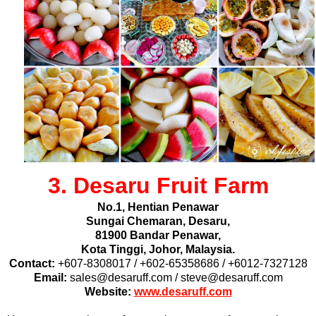
3. Desaru Fruit Farm
No.1, Hentian Penawar
Sungai Chemaran, Desaru,
81900 Bandar Penawar,
Kota Tinggi,
Johor, Malaysia.
Contact:
+607-8308017 / +602-65358686 / +6012-7327128
Email:
sales@desaruff.com / steve@desaruff.com
Website:
www.desaruff.com