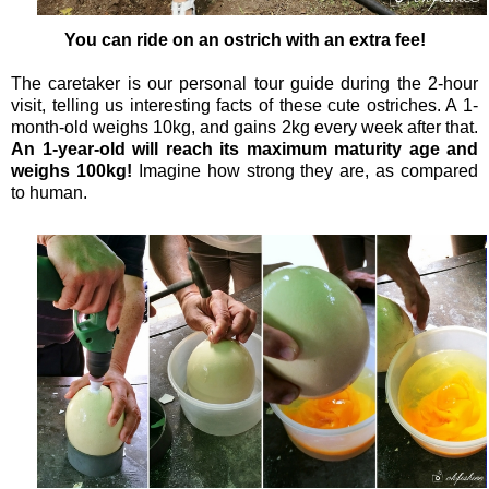
You can ride on an ostrich with an extra fee!
The caretaker is our personal tour guide during the 2-hour
visit, telling us interesting facts of these cute ostriches. A 1-
month-old weighs 10kg, and gains 2kg every week after that.
An 1-year-old will reach its maximum maturity age and
weighs 100kg!
Imagine how strong they are, as compared
to human.