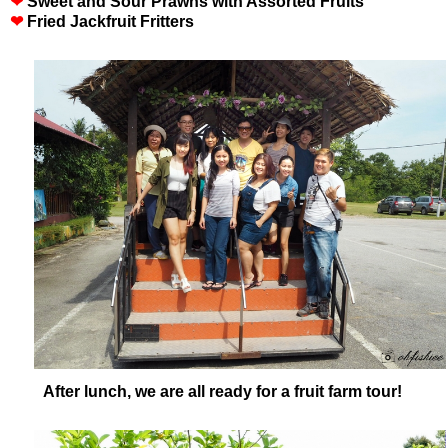
❤
Sweet and Sour Prawns with Assorted Fruits
❤
Fried Jackfruit Fritters
After lunch, we are all ready for a fruit farm tour!