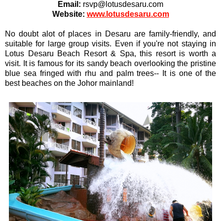
Email:
rsvp@lotusdesaru.com
Website:
www.lotusdesaru.com
No doubt alot of places in Desaru are family-friendly, and
suitable for large group visits. Even if you're not staying in
Lotus Desaru Beach Resort & Spa, this resort is worth a
visit. It is famous for its sandy beach overlooking the pristine
blue sea fringed with rhu and palm trees-- It is one of the
best beaches on the Johor mainland!