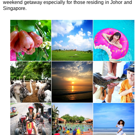
weekend getaway especially for those residing in Johor and
Singapore.