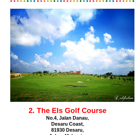
2. The Els Golf Course
No.4, Jalan Danau,
Desaru Coast,
81930 Desaru,