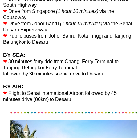
South Highway
❤
Drive from Singapore
(1 hour 30 minutes)
via the
Causeway
❤
Drive from Johor Bahru
(1 hour 15 minutes)
via the Senai-
Desaru Expressway
❤
Public buses from Johor Bahru, Kota Tinggi and Tanjung
Belungkor to Desaru
BY SEA:
❤
30 minutes ferry ride from Changi Ferry Terminal to
Tanjung Belungkor Ferry Terminal,
followed by 30 minutes scenic drive to Desaru
BY AIR:
❤
Flight to Senai International Airport followed by 45
minutes drive (80km) to Desaru