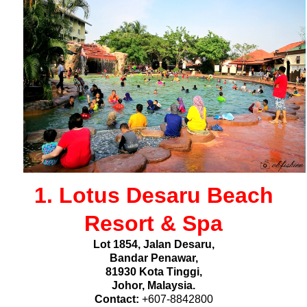
1. Lotus Desaru Beach
Resort & Spa
Lot 1854, Jalan Desaru,
Bandar Penawar,
81930 Kota Tinggi,
Johor, Malaysia.
Contact:
+607-8842800