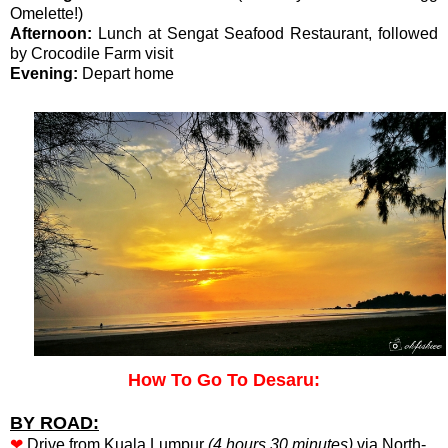
Omelette!)
Afternoon:
Lunch at Sengat Seafood Restaurant, followed
by Crocodile Farm visit
Evening:
Depart home
How To Go To Desaru:
BY ROAD:
❤
Drive from Kuala Lumpur
(4 hours 30 minutes)
via North-