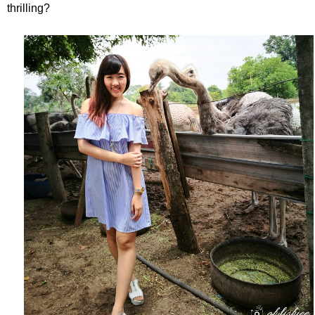
thrilling?