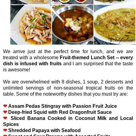
We arrive just at the perfect time for lunch, and we are
treated with a wholesome
Fruit-themed Lunch Set -- every
dish is infused with fruits
and I am surprised that the taste
is awesome!
We are overwhelmed with 8 dishes, 1 soup, 2 desserts and
unlimited servings of non-seasonal tropical fruits on the
table. Some of the noteworthy dishes that you must try are:
❤
Assam Pedas Stingray with Passion Fruit Juice
❤
Deep-fried Squid with Red Dragonfruit Sauce
❤
Sliced Banana Cooked in Coconut Milk and Local
Spices
❤
Shredded Papaya with Seafood