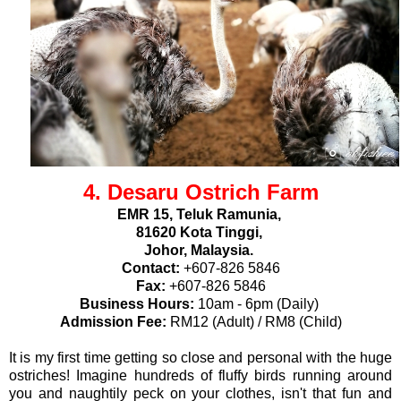
4. Desaru Ostrich Farm
EMR 15, Teluk Ramunia,
81620 Kota Tinggi,
Johor, Malaysia.
Contact:
+607-826 5846
Fax:
+607-826 5846
Business Hours:
10am - 6pm (Daily)
Admission Fee:
RM12 (Adult) / RM8 (Child)
It is my first time getting so close and personal with the huge
ostriches! Imagine hundreds of fluffy birds running around
you and naughtily peck on your clothes, isn't that fun and