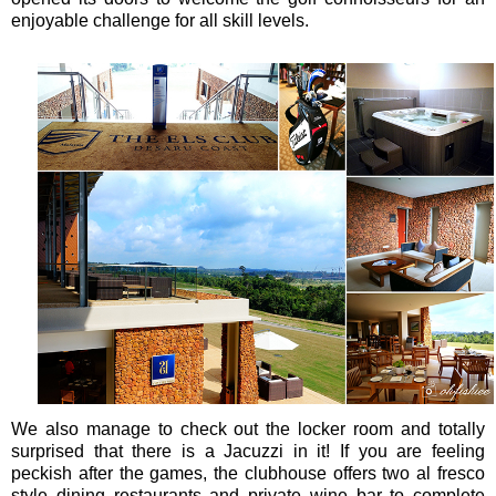
enjoyable challenge for all skill levels.
We also manage to check out the locker room and totally
surprised that there is a Jacuzzi in it! If you are feeling
peckish after the games, the clubhouse offers two al fresco
style dining restaurants and private wine bar to complete