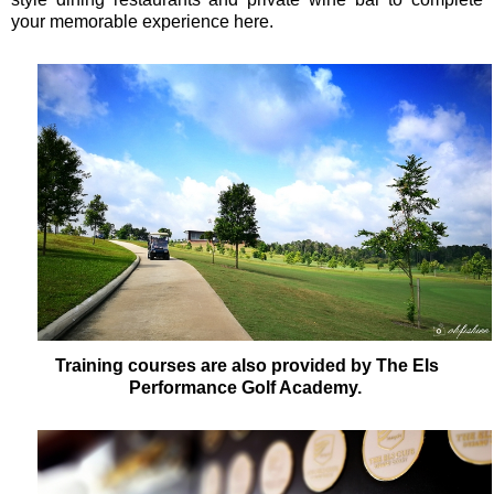
your memorable experience here.
Training courses are also provided by The Els
Performance Golf Academy.