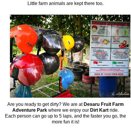
Little farm animals are kept there too.
Are you ready to get dirty? We are at
Desaru Fruit Farm
Adventure Park
where we enjoy our
Dirt Kart
ride.
Each person can go up to 5 laps, and the faster you go, the
more fun it is!