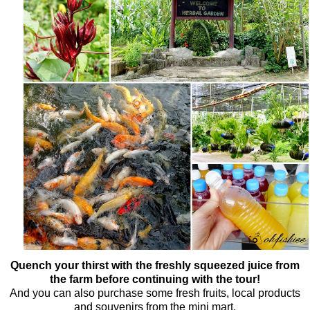
Quench your thirst with the freshly squeezed juice from
the farm before continuing with the tour!
And you can also purchase some fresh fruits, local products
and souvenirs from the mini mart.