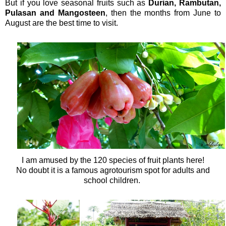
But if you love seasonal fruits such as
Durian, Rambutan,
Pulasan and Mangosteen
, then the months from June to
August are the best time to visit.
I am amused by the
120 species of fruit plants here!
No doubt it is a famous agrotourism spot for adults and
school children.