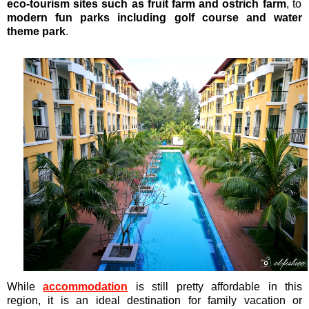
eco-tourism sites such as fruit farm and ostrich farm
, to
modern fun parks including golf course and water
theme park
.
While
accommodation
is still pretty affordable in this
region, it is an ideal destination for family vacation or