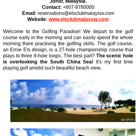
Johor, Malaysia.
Contact:
+607-8780000
Email:
reservations@elsclubmalaysia.com
Website:
www.elsclubmalaysia.com
Welcome to the Golfing Paradise! We depart to the golf
course early in the morning and can easily spend the whole
morning there practising the golfing skills. The golf course,
an Ernie Els design, is a 27-hole championship course that
plays to three 9-hole loops. The best part?
The scenic hole
is overlooking the South China Sea!
It's my first time
playing golf amidst such beautiful beach view.