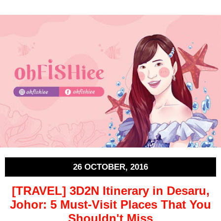
26 OCTOBER, 2016
[TRAVEL] 3D2N Itinerary in Desaru,
Johor: 5 Must-Visit Places That You
Shouldn't Miss