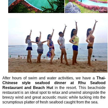
After hours of swim and water activities, we have a
Thai-
Chinese style seafood dinner at Rhu Seafood
Restaurant and Beach Hut
in the resort. This beachside
restaurant is an ideal spot to relax and unwind alongside the
breezy wind and great acoustic music while tucking into the
scrumptious platter of fresh seafood caught from the sea.