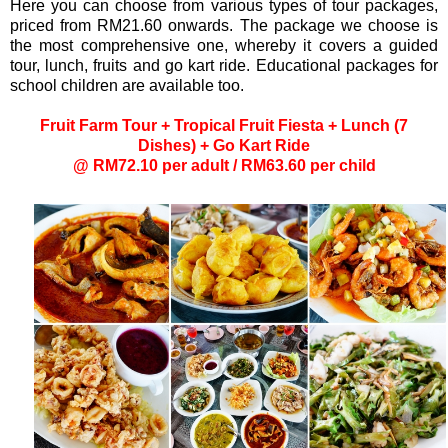
Here you can choose from various types of tour packages,
priced from RM21.60 onwards. The package we choose is
the most comprehensive one, whereby it covers a guided
tour, lunch, fruits and go kart ride. Educational packages for
school children are available too.
Fruit Farm Tour + Tropical Fruit Fiesta + Lunch (7
Dishes) + Go Kart Ride
@ RM72.10 per adult / RM63.60 per child