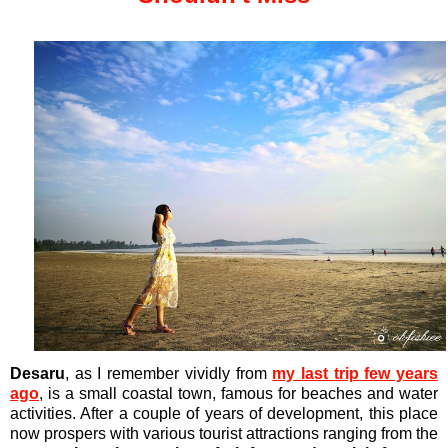
Desaru
, as I remember vividly from
my last trip few years
ago
, is a small coastal town, famous for beaches and water
activities. After a couple of years of development, this place
now prospers with various tourist attractions ranging from the