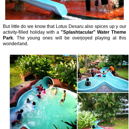
But little do we know that Lotus Desaru also spices up y our
activity-filled holiday with a
"Splashtacular" Water Theme
Park
. The young ones will be overjoyed playing at this
wonderland.