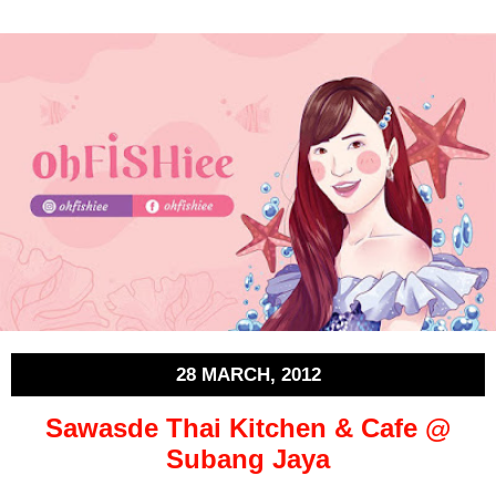
28 MARCH, 2012
Sawasde Thai Kitchen & Cafe @
Subang Jaya