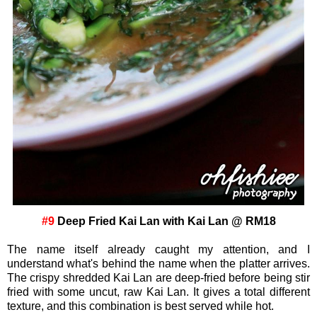
#9
Deep Fried Kai Lan with Kai Lan @ RM18
The name itself already caught my attention, and I
understand what's behind the name when the platter arrives.
The crispy shredded Kai Lan are deep-fried before being stir
fried with some uncut, raw Kai Lan. It gives a total different
texture, and this combination is best served while hot.