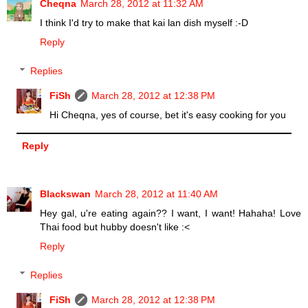
Cheqna
March 28, 2012 at 11:32 AM
I think I'd try to make that kai lan dish myself :-D
Reply
Replies
FiSh
March 28, 2012 at 12:38 PM
Hi Cheqna, yes of course, bet it's easy cooking for you
Reply
Blackswan
March 28, 2012 at 11:40 AM
Hey gal, u're eating again?? I want, I want! Hahaha! Love
Thai food but hubby doesn't like :<
Reply
Replies
FiSh
March 28, 2012 at 12:38 PM