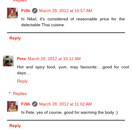
Replies
FiSh
March 28, 2012 at 10:57 AM
hi Nikel, it's considered of reasonable price for the
delectable Thai cuisine.
Reply
Pete
March 28, 2012 at 10:12 AM
Hot and spicy food, yum, may favourite.....good for cool
days....
Reply
Replies
FiSh
March 28, 2012 at 11:02 AM
hi Pete, yes of course, good for warming the body :)
Reply