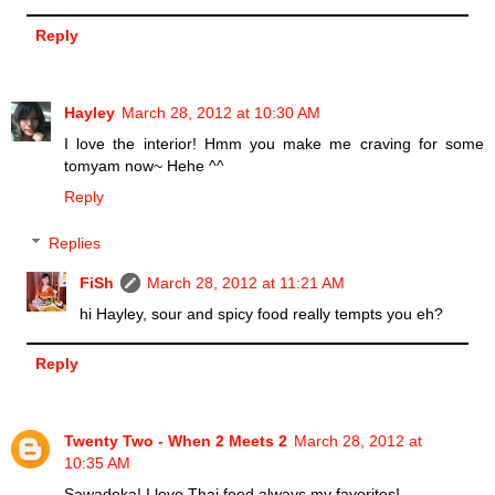
Reply
Hayley
March 28, 2012 at 10:30 AM
I love the interior! Hmm you make me craving for some
tomyam now~ Hehe ^^
Reply
Replies
FiSh
March 28, 2012 at 11:21 AM
hi Hayley, sour and spicy food really tempts you eh?
Reply
Twenty Two - When 2 Meets 2
March 28, 2012 at
10:35 AM
Sawadeka! I love Thai food,always my favorites!