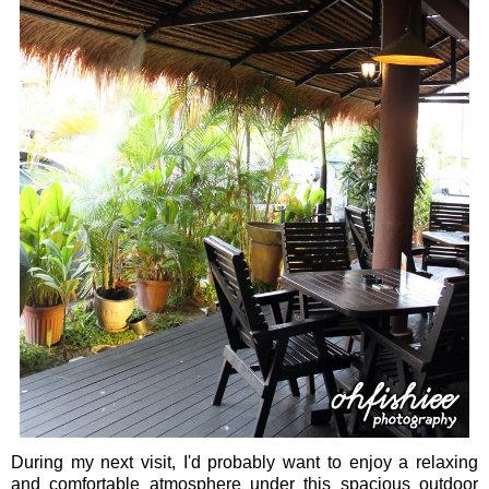
During my next visit, I'd probably want to enjoy a relaxing
and comfortable atmosphere under this spacious outdoor