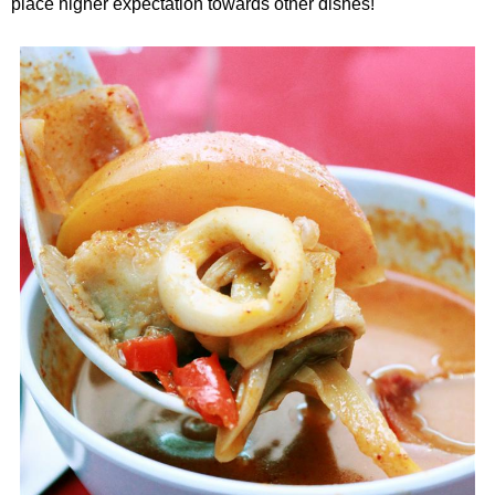
place higher expectation towards other dishes!