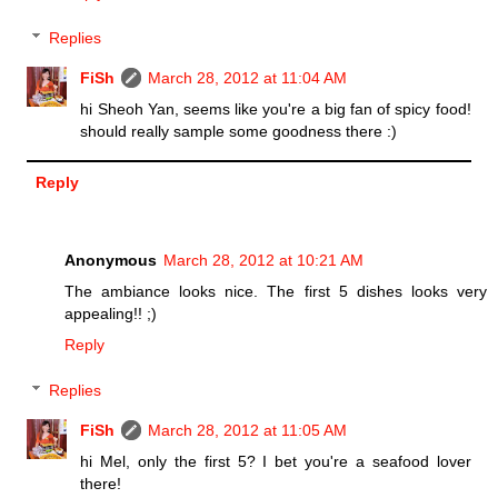
Replies
FiSh
March 28, 2012 at 11:04 AM
hi Sheoh Yan, seems like you're a big fan of spicy food!
should really sample some goodness there :)
Reply
Anonymous
March 28, 2012 at 10:21 AM
The ambiance looks nice. The first 5 dishes looks very
appealing!! ;)
Reply
Replies
FiSh
March 28, 2012 at 11:05 AM
hi Mel, only the first 5? I bet you're a seafood lover
there!