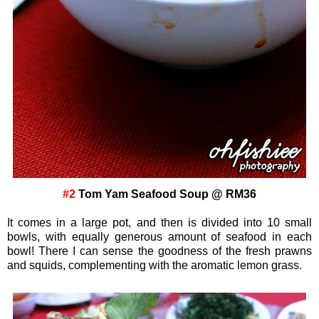
#2
Tom Yam Seafood Soup @ RM36
It comes in a large pot, and then is divided into 10 small
bowls, with equally generous amount of seafood in each
bowl! There I can sense the goodness of the fresh prawns
and squids, complementing with the aromatic lemon grass.