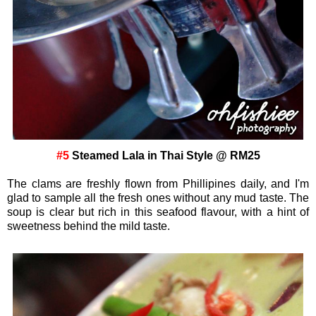
#5
Steamed Lala in Thai Style @ RM25
The clams are freshly flown from Phillipines daily, and I'm
glad to sample all the fresh ones without any mud taste. The
soup is clear but rich in this seafood flavour, with a hint of
sweetness behind the mild taste.