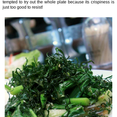
tempted to try out the whole plate because its crispiness is
just too good to resist!