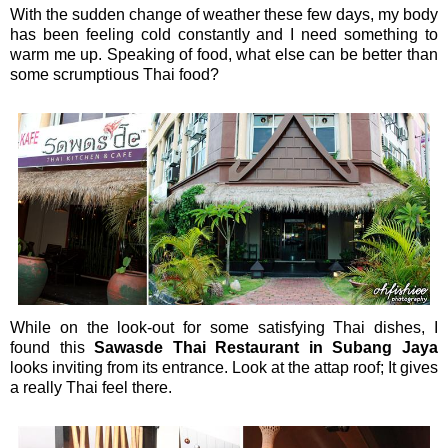
With the sudden change of weather these few days, my body
has been feeling cold constantly and I need something to
warm me up. Speaking of food, what else can be better than
some scrumptious Thai food?
While on the look-out for some satisfying Thai dishes, I
found this
Sawasde Thai Restaurant in Subang Jaya
looks inviting from its entrance. Look at the attap roof; It gives
a really Thai feel there.