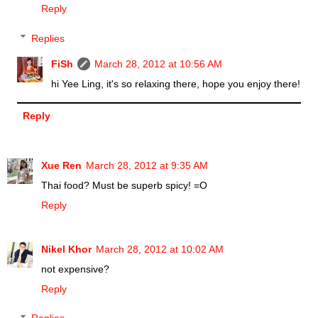
Reply
Replies
FiSh
March 28, 2012 at 10:56 AM
hi Yee Ling, it's so relaxing there, hope you enjoy there!
Reply
Xue Ren
March 28, 2012 at 9:35 AM
Thai food? Must be superb spicy! =O
Reply
Nikel Khor
March 28, 2012 at 10:02 AM
not expensive?
Reply