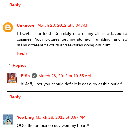
Reply
Unknown
March 28, 2012 at 8:34 AM
I LOVE Thai food. Definitely one of my all time favourite
cuisines! Your pictures get my stomach rumbling, and so
many different flavours and textures going on! Yum!
Reply
Replies
FiSh
March 28, 2012 at 10:55 AM
hi Jeff, I bet you should definitely get a try at this outlet!
Reply
Yee Ling
March 28, 2012 at 8:57 AM
OOo..the ambience edy won my heart!!