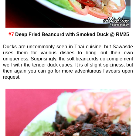
#7
Deep Fried Beancurd with Smoked Duck @ RM25
Ducks are uncommonly seen in Thai cuisine, but Sawasde
uses them for various dishes to bring out their own
uniqueness. Surprisingly, the soft beancurds do complement
well with the tender duck cubes. It is of slight spiciness, but
then again you can go for more adventurous flavours upon
request.