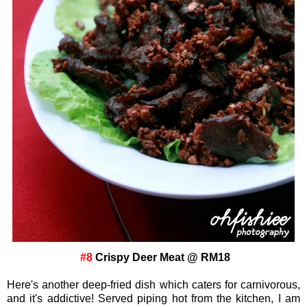
#8
Crispy Deer Meat @ RM18
Here's another deep-fried dish which caters for carnivorous,
and it's addictive! Served piping hot from the kitchen, I am