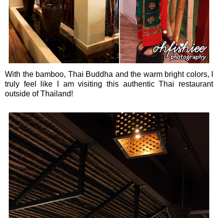
With the bamboo, Thai Buddha and the warm bright colors, I
truly feel like I am visiting this authentic Thai restaurant
outside of Thailand!