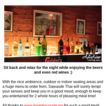
Sit back and relax for the night while enjoying the beers
and even red wines :)
With the nice ambience, outdoor or indoor seating areas and
a huge menu to order from, Sawasde Thai will surely tempt
your senses and keep you in a good mood, enough to keep
you entertained for 2 whole hours of pleasing meal time!
All thanks to
www.ilovediscounts.my
for such a good treat!