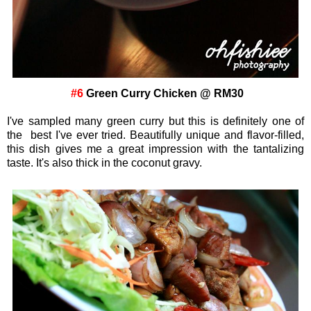
#6
Green Curry Chicken @ RM30
I've sampled many green curry but this is definitely one of
the best I've ever tried. Beautifully unique and flavor-filled,
this dish gives me a great impression with the tantalizing
taste. It's also thick in the coconut gravy.