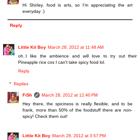
Hi Shirley, food is arts, so I'm appreciating the art
everyday :)
Reply
Little Kit Boy
March 28, 2012 at 11:48 AM
oh..I like the ambience and will love to try out their
Pineapple rice cos I can't take spicy food lol.
Reply
Replies
FiSh
March 28, 2012 at 12:40 PM
Hey there, the spiciness is really flexible, and to be
frank, more than 50% of the foodstuff there are non-
spicy! Check them out!
Little Kit Boy
March 28, 2012 at 3:57 PM