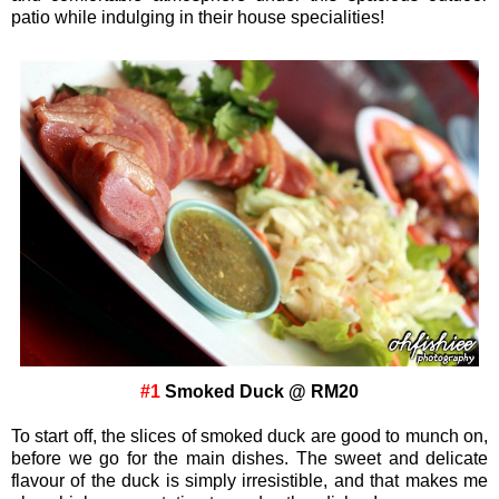
patio while indulging in their house specialities!
#1
Smoked Duck @ RM20
To start off, the slices of smoked duck are good to munch on,
before we go for the main dishes. The sweet and delicate
flavour of the duck is simply irresistible, and that makes me