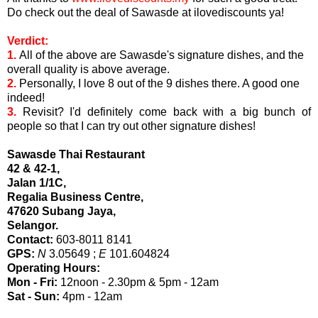
Do check out the deal of Sawasde at ilovediscounts ya!
Verdict:
1.
All of the above are Sawasde's signature dishes, and the
overall quality is above average.
2.
Personally, I love 8 out of the 9 dishes there. A good one
indeed!
3.
Revisit? I'd definitely come back with a big bunch of
people so that I can try out other signature dishes!
Sawasde Thai Restaurant
42 & 42-1,
Jalan 1/1C,
Regalia Business Centre,
47620 Subang Jaya,
Selangor.
Contact:
603-8011 8141
GPS:
N
3.05649 ;
E
101.604824
Operating Hours:
Mon - Fri:
12noon - 2.30pm & 5pm - 12am
Sat - Sun:
4pm - 12am