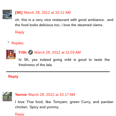
[SK]
March 28, 2012 at 10:12 AM
oh, this is a very nice restaurant with good ambiance.. and
the food looks delicious too, i love the steamed clams..
Reply
Replies
FiSh
March 28, 2012 at 11:03 AM
hi SK, yes indeed going mild is good to taste the
freshness of the lala.
Reply
Yannie
March 28, 2012 at 10:17 AM
I love Thai food, like Tomyam, green Curry, and pandan
chicken. Spicy and yummy.
Reply