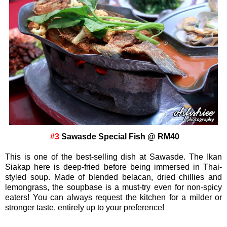
#3
Sawasde Special Fish @ RM40
This is one of the best-selling dish at Sawasde. The Ikan
Siakap here is deep-fried before being immersed in Thai-
styled soup. Made of blended belacan, dried chillies and
lemongrass, the soupbase is a must-try even for non-spicy
eaters! You can always request the kitchen for a milder or
stronger taste, entirely up to your preference!