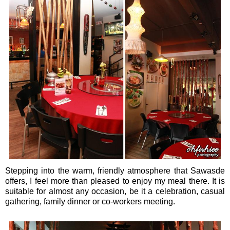
Stepping into the warm, friendly atmosphere that Sawasde
offers, I feel more than pleased to enjoy my meal there. It is
suitable for almost any occasion, be it a celebration, casual
gathering, family dinner or co-workers meeting.