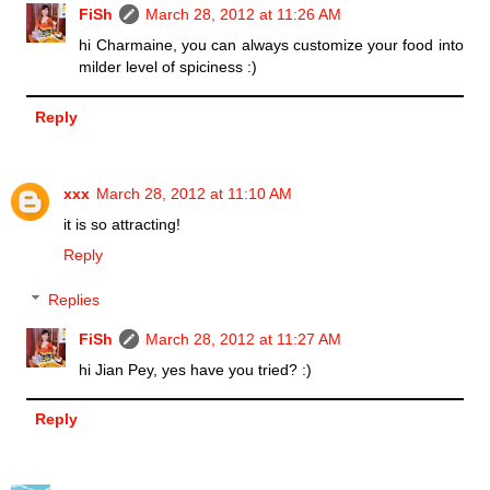
FiSh
March 28, 2012 at 11:26 AM
hi Charmaine, you can always customize your food into
milder level of spiciness :)
Reply
xxx
March 28, 2012 at 11:10 AM
it is so attracting!
Reply
Replies
FiSh
March 28, 2012 at 11:27 AM
hi Jian Pey, yes have you tried? :)
Reply