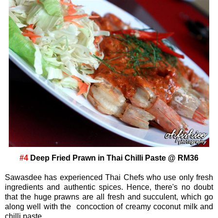
#4
Deep Fried Prawn in Thai Chilli Paste @ RM36
Sawasdee has experienced Thai Chefs who use only fresh
ingredients and authentic spices. Hence, there's no doubt
that the huge prawns are all fresh and succulent, which go
along well with the concoction of creamy coconut milk and
chilli paste.