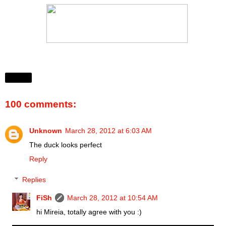
Share
100 comments:
Unknown
March 28, 2012 at 6:03 AM
The duck looks perfect
Reply
Replies
FiSh
March 28, 2012 at 10:54 AM
hi Mireia, totally agree with you :)