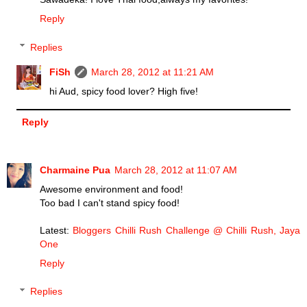
Reply
Replies
FiSh
March 28, 2012 at 11:21 AM
hi Aud, spicy food lover? High five!
Reply
Charmaine Pua
March 28, 2012 at 11:07 AM
Awesome environment and food!
Too bad I can't stand spicy food!
Latest:
Bloggers Chilli Rush Challenge @ Chilli Rush, Jaya
One
Reply
Replies