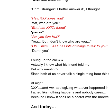
“Uhm, stranger? I better answer it”, I thought.
“Hey, XXX loves you!”
“Wtf, who are you?”
“Err..I am XXX’s friend”
*pause*
“Are you Sze Hui?”
“Yea… But I don’t know who are you…”
“Oh… nvm… XXX has lots of things to talk to you”
“Damn you”
I hung up the call =.=”
Actually I know what his friend told me,
But why mention?
Since both of us never talk a single thing bout this 
At night,
XXX texted me,
apologizing whatever happened in
I acted like nothing happens and nobody cares…
Because I know it shall be a secret with the unrev
And
today…