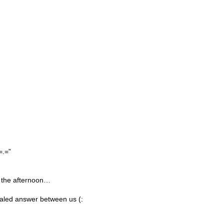
=.=”
 the afternoon…
ealed answer between us (: