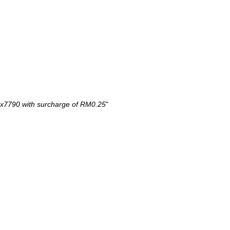
x7790 with surcharge of RM0.25
"