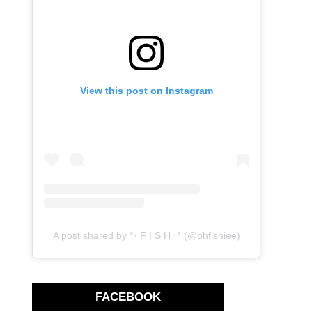
View this post on Instagram
A post shared by °· F I S H ·° (@ohfishiee)
FACEBOOK