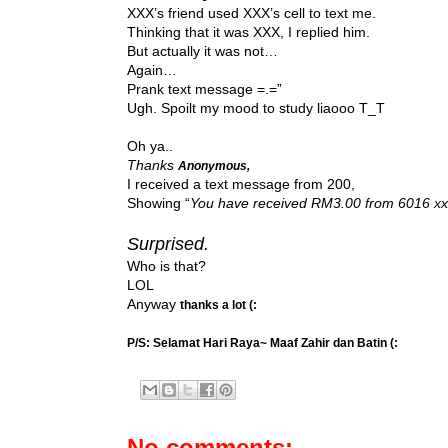
XXX’s friend used XXX’s cell to text me.
Thinking that it was XXX, I replied him.
But actually it was not…
Again…
Prank text message =.=”
Ugh. Spoilt my mood to study liaooo T_T
Oh ya..
Thanks
Anonymous,
I received a text message from 200,
Showing “
You have received RM3.00 from 6016 xx
Surprised.
Who is that?
LOL
Anyway
thanks a lot (:
P/S: Selamat Hari Raya~ Maaf Zahir dan Batin (:
No comments: