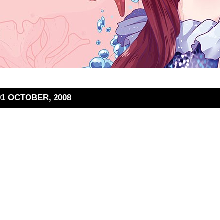
01 OCTOBER, 2008