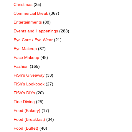
Christmas
(25)
Commercial Break
(367)
Entertainments
(88)
Events and Happenings
(283)
Eye Care / Eye Wear
(21)
Eye Makeup
(37)
Face Makeup
(48)
Fashion
(165)
FiSh's Giveaway
(33)
FiSh's Lookbook
(27)
FiSh’s DIYs
(20)
Fine Dining
(25)
Food (Bakery)
(17)
Food (Breakfast)
(34)
Food (Buffet)
(40)