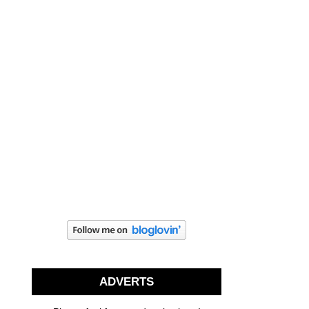
ADVERTS