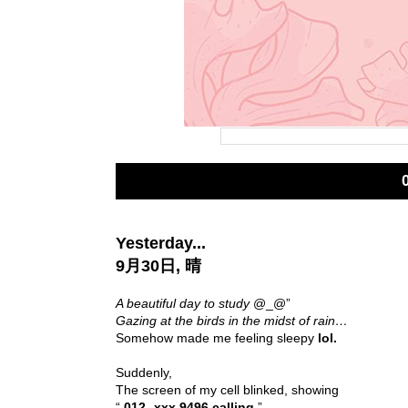
Yesterday...
9月30日, 晴
A beautiful day to study
@_@”
Gazing at the birds in the midst of rain…
Somehow made me feeling sleepy
lol.
Suddenly,
The screen of my cell blinked, showing
“
012- xxx 9496 calling
”