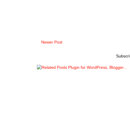
Newer Post
Subscri