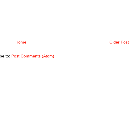
Home
Older Post
be to:
Post Comments (Atom)