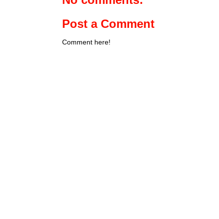
Post a Comment
Comment here!