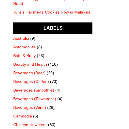
Road
Julie's Hershey's Cookies Now in Malaysia
LABELS
Australia
(9)
Automobiles
(8)
Bath & Body
(23)
Beauty and Health
(418)
Beverages (Beer)
(26)
Beverages (Coffee)
(73)
Beverages (Smoothie)
(4)
Beverages (Taiwanese)
(4)
Beverages (Wine)
(26)
Cambodia
(5)
Chinese New Year
(60)