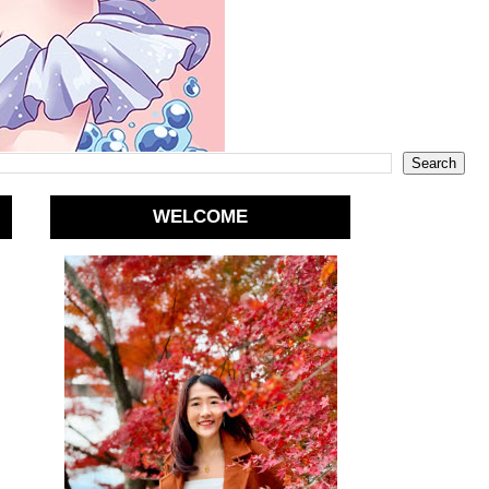
WELCOME