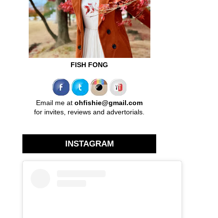
FISH FONG
Email me at
ohfishie@gmail.com
for invites, reviews and advertorials.
INSTAGRAM