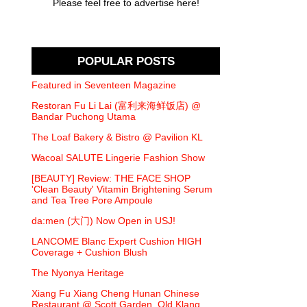
Please feel free to advertise here!
POPULAR POSTS
Featured in Seventeen Magazine
Restoran Fu Li Lai (富利来海鲜饭店) @
Bandar Puchong Utama
The Loaf Bakery & Bistro @ Pavilion KL
Wacoal SALUTE Lingerie Fashion Show
[BEAUTY] Review: THE FACE SHOP
'Clean Beauty' Vitamin Brightening Serum
and Tea Tree Pore Ampoule
da:men (大门) Now Open in USJ!
LANCOME Blanc Expert Cushion HIGH
Coverage + Cushion Blush
The Nyonya Heritage
Xiang Fu Xiang Cheng Hunan Chinese
Restaurant @ Scott Garden, Old Klang