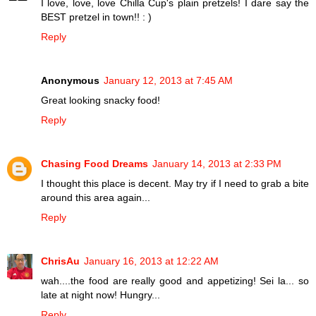
I love, love, love Chilla Cup's plain pretzels! I dare say the
BEST pretzel in town!! : )
Reply
Anonymous
January 12, 2013 at 7:45 AM
Great looking snacky food!
Reply
Chasing Food Dreams
January 14, 2013 at 2:33 PM
I thought this place is decent. May try if I need to grab a bite
around this area again...
Reply
ChrisAu
January 16, 2013 at 12:22 AM
wah....the food are really good and appetizing! Sei la... so
late at night now! Hungry...
Reply