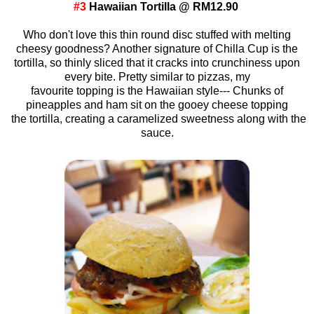
#3
Hawaiian Tortilla @ RM12.90
Who don't love this thin round disc stuffed with melting
cheesy goodness? Another signature of Chilla Cup is the
tortilla, so thinly sliced that it cracks into crunchiness upon
every bite. Pretty similar to pizzas, my
favourite topping is the Hawaiian style--- Chunks of
pineapples and ham sit on the gooey cheese topping
the tortilla, creating a caramelized sweetness along with the
sauce.