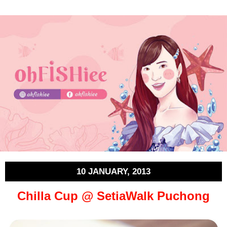
10 JANUARY, 2013
Chilla Cup @ SetiaWalk Puchong