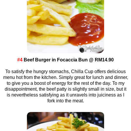
#4
Beef Burger in Focaccia Bun @ RM14.90
To satisfy the hungry stomachs, Chilla Cup offers delicious
menu hot from the kitchen. Simply great for lunch and dinner,
to give you a boost of energy for the rest of the day. To my
disappointment, the beef patty is slightly small in size, but it
is nevertheless satisfying as it unravels into juiciness as I
fork into the meat.