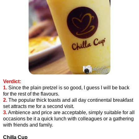
Verdict:
1.
Since the plain pretzel is so good, I guess I will be back
for the rest of the flavours.
2.
The popular thick toasts and all day continental breakfast
set attracts me for a second visit.
3.
Ambience and price are acceptable, simply suitable for all
occasions be it a quick lunch with colleagues or a gathering
with friends and family.
Chilla Cup