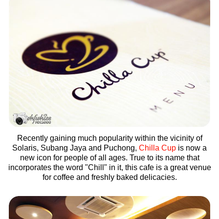
Recently gaining much popularity within the vicinity of
Solaris, Subang Jaya and Puchong,
Chilla Cup
is now a
new icon for people of all ages. True to its name that
incorporates the word "Chill" in it, this cafe is a great venue
for coffee and freshly baked delicacies.