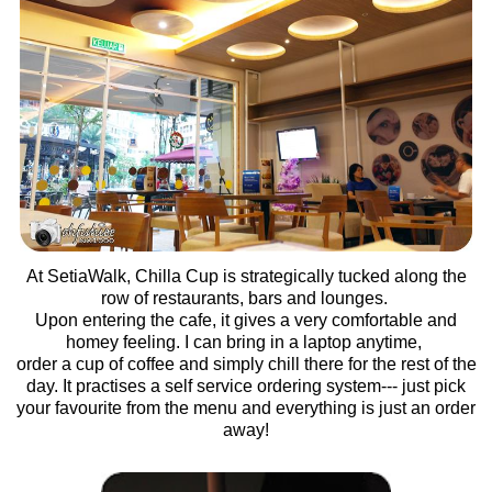
At SetiaWalk, Chilla Cup is strategically tucked along the
row of restaurants, bars and lounges.
Upon entering the cafe, it gives a very comfortable and
homey feeling. I can bring in a laptop anytime,
order a cup of coffee and simply chill there for the rest of the
day. It practises a self service ordering system--- just pick
your favourite from the menu and everything is just an order
away!