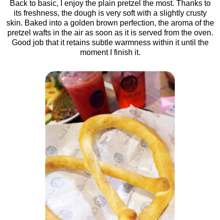
Back to basic, I enjoy the plain pretzel the most. Thanks to
its freshness, the dough is very soft with a slightly crusty
skin. Baked into a golden brown perfection, the aroma of the
pretzel wafts in the air as soon as it is served from the oven.
Good job that it retains subtle warmness within it until the
moment I finish it.