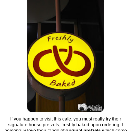
If you happen to visit this cafe, you must really try their
signature house pretzels, freshly baked upon ordering. I
personally love their range of
original pretzels
which come