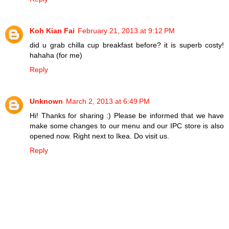
Koh Kian Fai
February 21, 2013 at 9:12 PM
did u grab chilla cup breakfast before? it is superb costy!
hahaha (for me)
Reply
Unknown
March 2, 2013 at 6:49 PM
Hi! Thanks for sharing :) Please be informed that we have
make some changes to our menu and our IPC store is also
opened now. Right next to Ikea. Do visit us.
Reply