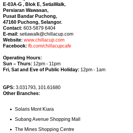
E-03A-G , Blok E, SetiaWalk,
Persiaran Wawasan,
Pusat Bandar Puchong,
47160 Puchong, Selangor.
Contact:
603-5879 6404
E-mail:
setiawalk@chillacup.com
Website:
www.chillacup.com
Facebook:
fb.com/chillacupcafe
Operating Hours:
Sun – Thurs:
12pm - 11pm
Fri, Sat and Eve of Public Holiday:
12pm - 1am
GPS:
3.031793, 101.61680
Other Branches:
Solaris Mont Kiara
Subang Avenue Shopping Mall
The Mines Shopping Centre