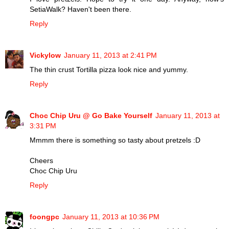
SetiaWalk? Haven't been there.
Reply
Vickylow
January 11, 2013 at 2:41 PM
The thin crust Tortilla pizza look nice and yummy.
Reply
Choc Chip Uru @ Go Bake Yourself
January 11, 2013 at
3:31 PM
Mmmm there is something so tasty about pretzels :D
Cheers
Choc Chip Uru
Reply
foongpc
January 11, 2013 at 10:36 PM