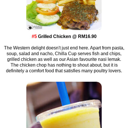
#5
Grilled Chicken @ RM16.90
The Western delight doesn't just end here. Apart from pasta,
soup, salad and nacho, Chilla Cup serves fish and chips,
grilled chicken as well as our Asian favourite nasi lemak.
The chicken chop has nothing to shout about, but it is
definitely a comfort food that satisfies many poultry lovers.