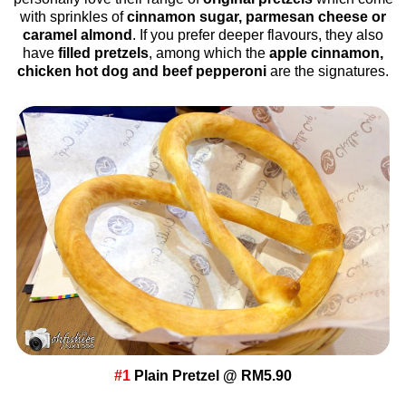
with sprinkles of
cinnamon sugar, parmesan cheese or
caramel almond
. If you prefer deeper flavours, they also
have
filled pretzels
, among which the
apple cinnamon,
chicken hot dog and beef pepperoni
are the signatures.
#1
Plain Pretzel @ RM5.90