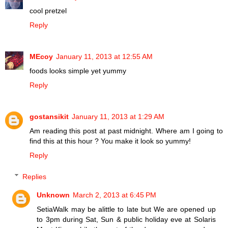
cool pretzel
Reply
MEcoy
January 11, 2013 at 12:55 AM
foods looks simple yet yummy
Reply
gostansikit
January 11, 2013 at 1:29 AM
Am reading this post at past midnight. Where am I going to
find this at this hour ? You make it look so yummy!
Reply
Replies
Unknown
March 2, 2013 at 6:45 PM
SetiaWalk may be alittle to late but We are opened up
to 3pm during Sat, Sun & public holiday eve at Solaris