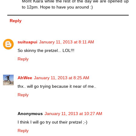
Mont Kiara while the rest of the day we are opened up
to 12pm. Hope to have you around :)
Reply
suituapui
January 11, 2013 at 8:11 AM
So skinny the pretzel... LOL!!!
Reply
AhWee
January 11, 2013 at 8:25 AM
thx.. will go trying because it near of me..
Reply
Anonymous
January 11, 2013 at 10:27 AM
I think I will go try out their pretzel ;-)
Reply