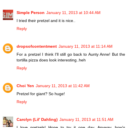
Simple Person
January 11, 2013 at 10:44 AM
I tried their pretzel and it is nice..
Reply
dropsofcontentment
January 11, 2013 at 11:14 AM
For a pretzel I think I'll still go back to Aunty Anne! But the
tortilla pizza does look interesting..heh
Reply
Choi Yen
January 11, 2013 at 11:42 AM
Pretzel for giant? So huge!
Reply
Carolyn (Lil' Dahling)
January 11, 2013 at 11:51 AM
I love pretzels! Hope to try it one day. Anyway, how's