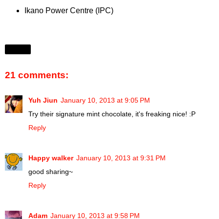
Ikano Power Centre (IPC)
Share
21 comments:
Yuh Jiun
January 10, 2013 at 9:05 PM
Try their signature mint chocolate, it's freaking nice! :P
Reply
Happy walker
January 10, 2013 at 9:31 PM
good sharing~
Reply
Adam
January 10, 2013 at 9:58 PM