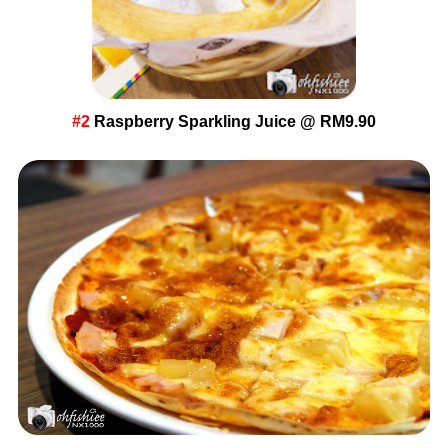
#2
Raspberry Sparkling Juice @ RM9.90