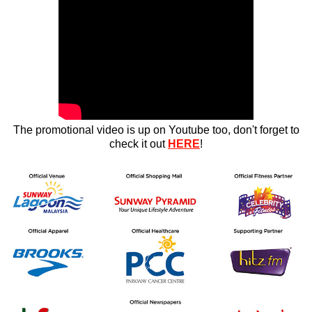
The promotional video is up on Youtube too, don't forget to
check it out
HERE
!