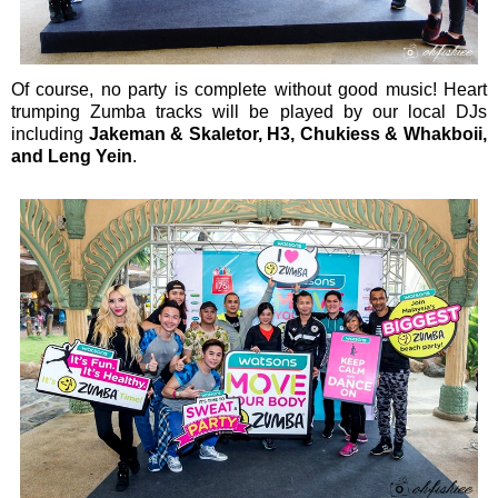
Of course, no party is complete without good music! Heart
trumping Zumba tracks will be played by our local DJs
including
Jakeman & Skaletor, H3, Chukiess & Whakboii,
and Leng Yein
.