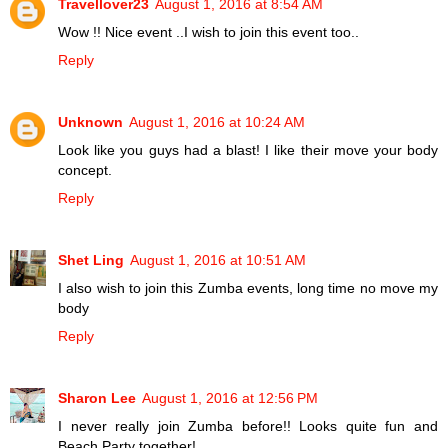
Travellover23
August 1, 2016 at 8:54 AM
Wow !! Nice event ..I wish to join this event too..
Reply
Unknown
August 1, 2016 at 10:24 AM
Look like you guys had a blast! I like their move your body
concept.
Reply
Shet Ling
August 1, 2016 at 10:51 AM
I also wish to join this Zumba events, long time no move my
body
Reply
Sharon Lee
August 1, 2016 at 12:56 PM
I never really join Zumba before!! Looks quite fun and
Beach Party together!