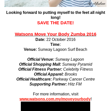
Looking forward to putting myself to the feet all night
long!
SAVE THE DATE!
Watsons Move Your Body Zumba 2016
Date:
22 October 2016
Time:
Venue:
Sunway Lagoon Surf Beach
Official Venue:
Sunway Lagoon
Official Shopping Mall:
Sunway Pyramid
Official Fitness Partner:
Celebrity Fitness
Official Apparel:
Brooks
Official Healthcare:
Parkway Cancer Centre
Supporting Partner:
Hitz FM
For more information, visit
www.watsons.com.my/moveyourbody
!