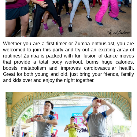
Whether you are a first timer or Zumba enthusiast, you are
welcomed to join this party and try out an exciting array of
routines! Zumba is packed with fun fusion of dance moves
that provide a total body workout, burns huge calories,
boosts metabolism and improves cardiovascular health.
Great for both young and old, just bring your friends, family
and kids over and enjoy the night together.