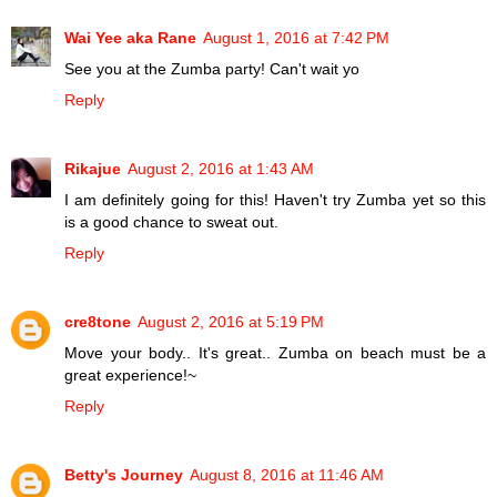
Wai Yee aka Rane
August 1, 2016 at 7:42 PM
See you at the Zumba party! Can't wait yo
Reply
Rikajue
August 2, 2016 at 1:43 AM
I am definitely going for this! Haven't try Zumba yet so this
is a good chance to sweat out.
Reply
cre8tone
August 2, 2016 at 5:19 PM
Move your body.. It's great.. Zumba on beach must be a
great experience!~
Reply
Betty's Journey
August 8, 2016 at 11:46 AM