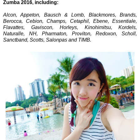
Zumba 2016, including:
Alcon, Appeton, Bausch & Lomb, Blackmores, Brands,
Berocca, Cebion, Champs, Cetaphil, Ebene, Essentiale,
Flavattes, Gaviscon, Horleys, Kinohimitsu, Kordels,
Naturalle, NH, Pharmaton, Proviton, Redoxon, Scholl,
Sanctband, Scotts, Salonpas and TIMB.