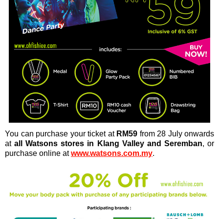
You can purchase your ticket at
RM59
from 28 July onwards
at
all Watsons stores in Klang Valley and Seremban
, or
purchase online at
www.watsons.com.my
.