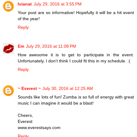
Ivianat
July 29, 2016 at 3:55 PM
Your post are so informative! Hopefully it will be a hit event
of the year!
Reply
Em
July 29, 2016 at 11:08 PM
How awesome it is to get to participate in the event.
Unfortunately, I don't think I could fit this in my schedule. :(
Reply
~ Everest ~
July 30, 2016 at 12:25 AM
Sounds like lots of fun! Zumba is so full of energy with great
music I can imagine it would be a blast!
Cheers,
Everest
www.everestsays.com
Reply