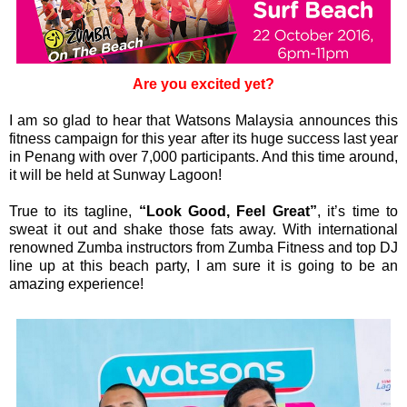
Are you excited yet?
I am so glad to hear that Watsons Malaysia announces this
fitness campaign for this year after its huge success last year
in Penang with over 7,000 participants. And this time around,
it will be held at Sunway Lagoon!
True to its tagline,
“Look Good, Feel Great”
, it’s time to
sweat it out and shake those fats away. With international
renowned Zumba instructors from Zumba Fitness and top DJ
line up at this beach party, I am sure it is going to be an
amazing experience!