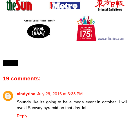
Share
19 comments:
cindyrina
July 29, 2016 at 3:33 PM
Sounds like its going to be a mega event in october. I will
avoid Sunway pyramid on that day. lol
Reply