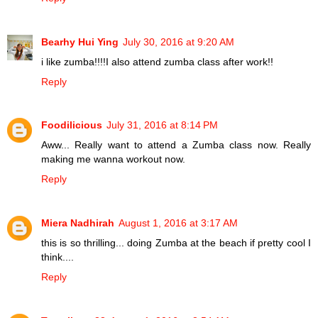
Bearhy Hui Ying
July 30, 2016 at 9:20 AM
i like zumba!!!!I also attend zumba class after work!!
Reply
Foodilicious
July 31, 2016 at 8:14 PM
Aww... Really want to attend a Zumba class now. Really
making me wanna workout now.
Reply
Miera Nadhirah
August 1, 2016 at 3:17 AM
this is so thrilling... doing Zumba at the beach if pretty cool I
think....
Reply