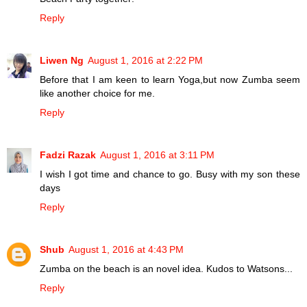
Reply
Liwen Ng
August 1, 2016 at 2:22 PM
Before that I am keen to learn Yoga,but now Zumba seem
like another choice for me.
Reply
Fadzi Razak
August 1, 2016 at 3:11 PM
I wish I got time and chance to go. Busy with my son these
days
Reply
Shub
August 1, 2016 at 4:43 PM
Zumba on the beach is an novel idea. Kudos to Watsons...
Reply