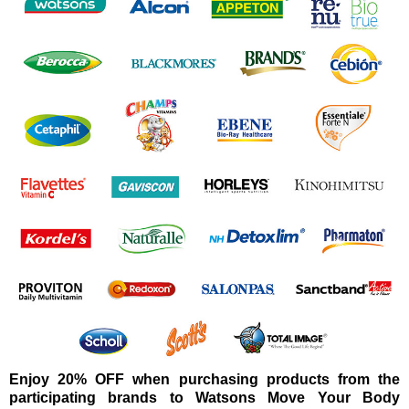
Enjoy 20% OFF when purchasing products from the
participating brands to Watsons Move Your Body