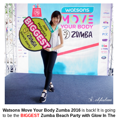
Watsons Move Your Body Zumba 2016
is back! It is going
to be the
BIGGEST
Zumba Beach Party with Glow In The