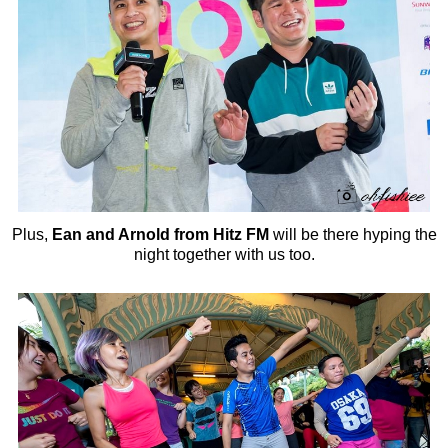
Plus,
Ean and Arnold from Hitz FM
will be there hyping the
night together with us too.