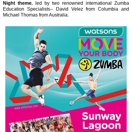
Night theme
, led by two renowned international Zumba
Education Specialists-- David Velez from Columbia and
Michael Thomas from Australia.