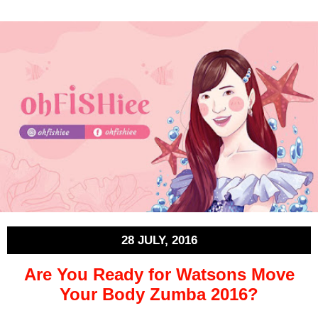
28 JULY, 2016
Are You Ready for Watsons Move
Your Body Zumba 2016?