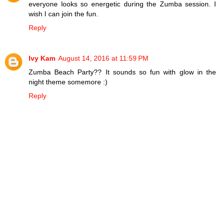
everyone looks so energetic during the Zumba session. I
wish I can join the fun.
Reply
Ivy Kam
August 14, 2016 at 11:59 PM
Zumba Beach Party?? It sounds so fun with glow in the
night theme somemore :)
Reply