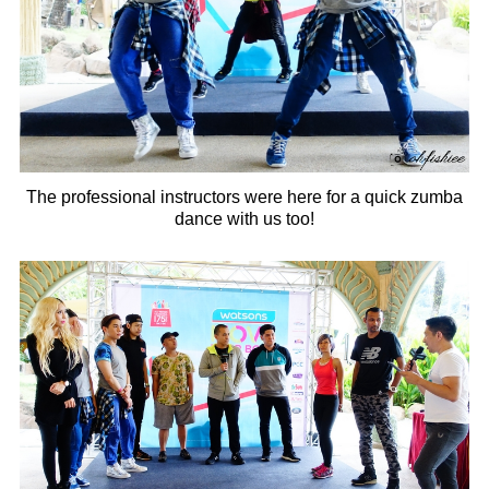
The professional instructors were here for a quick zumba
dance with us too!