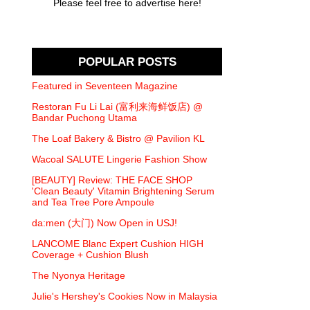
Please feel free to advertise here!
POPULAR POSTS
Featured in Seventeen Magazine
Restoran Fu Li Lai (富利来海鲜饭店) @
Bandar Puchong Utama
The Loaf Bakery & Bistro @ Pavilion KL
Wacoal SALUTE Lingerie Fashion Show
[BEAUTY] Review: THE FACE SHOP
'Clean Beauty' Vitamin Brightening Serum
and Tea Tree Pore Ampoule
da:men (大门) Now Open in USJ!
LANCOME Blanc Expert Cushion HIGH
Coverage + Cushion Blush
The Nyonya Heritage
Julie's Hershey's Cookies Now in Malaysia