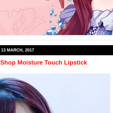
13 MARCH, 2017
 Shop Moisture Touch Lipstick