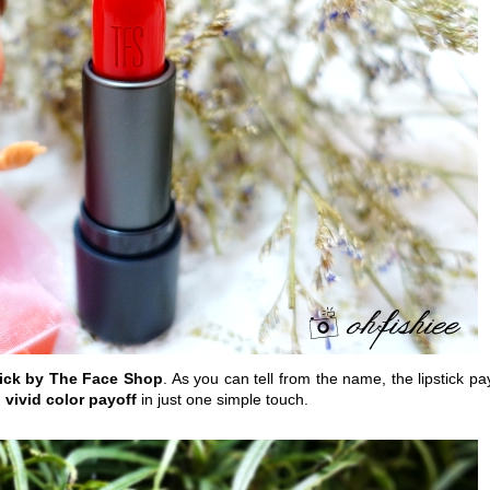
tick by The Face Shop
. As you can tell from the name, the lipstick pa
 vivid color payoff
in just one simple touch.