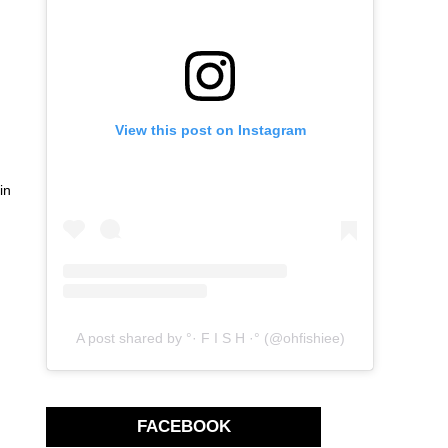
View this post on Instagram
in
A post shared by °· F I S H ·° (@ohfishiee)
FACEBOOK