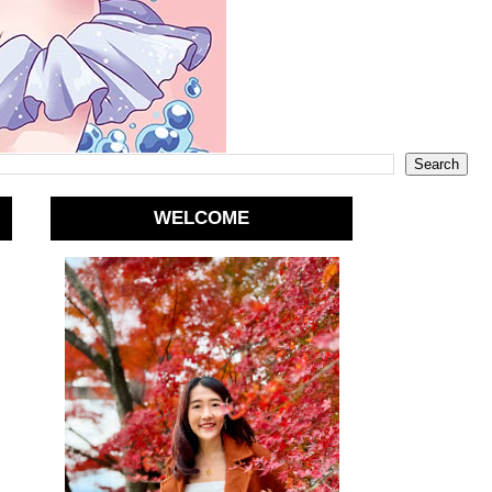
WELCOME