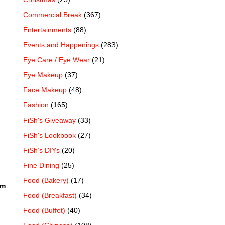
Commercial Break
(367)
Entertainments
(88)
Events and Happenings
(283)
Eye Care / Eye Wear
(21)
Eye Makeup
(37)
Face Makeup
(48)
Fashion
(165)
FiSh's Giveaway
(33)
FiSh's Lookbook
(27)
FiSh’s DIYs
(20)
Fine Dining
(25)
Food (Bakery)
(17)
um
Food (Breakfast)
(34)
Food (Buffet)
(40)