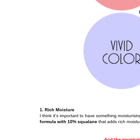
1. Rich Moisture
I think it's important to have something moisturis
formula with 10% squalane
that adds rich moistu
And the moisturiz