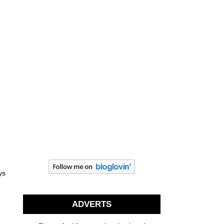
ys
ADVERTS