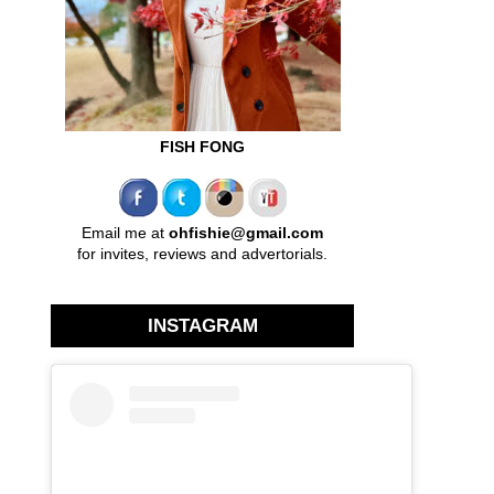
FISH FONG
Email me at
ohfishie@gmail.com
for invites, reviews and advertorials.
INSTAGRAM