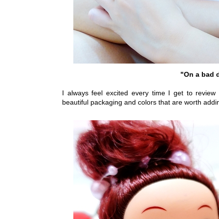
"On a bad d
I always feel excited every time I get to review
beautiful packaging and colors that are worth addin