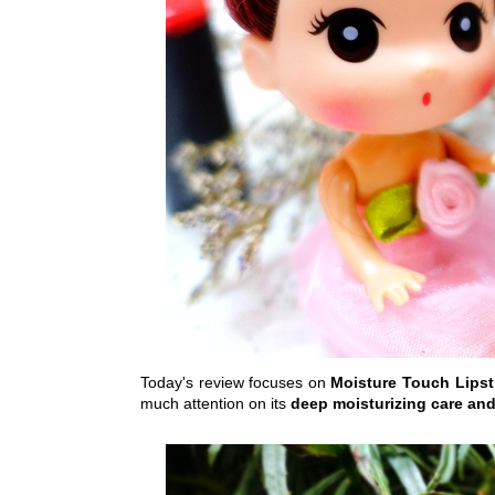
Today's review focuses on
Moisture Touch Lips
much attention on its
deep moisturizing care and