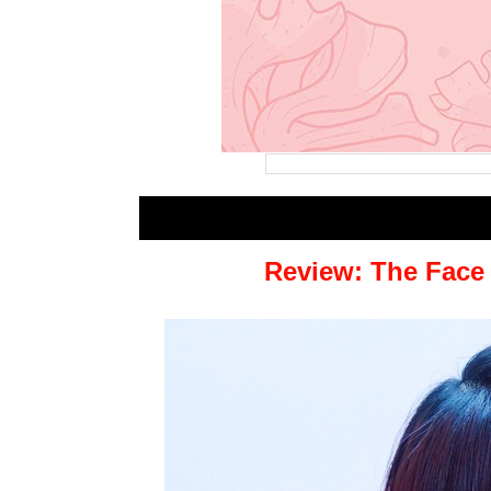
Review: The Face