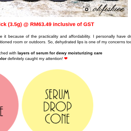
ick (3.5g) @ RM63.49 inclusive of GST
 it because of the practicality and affordability. I personally have dr
ditioned room or outdoors. So, dehydrated lips is one of my concerns to
iched with
layers of serum for dewy moisturizing care
olor
definitely caught my attention!
❤