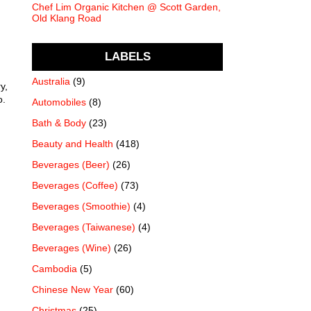
Chef Lim Organic Kitchen @ Scott Garden,
Old Klang Road
LABELS
Australia
(9)
y,
o.
Automobiles
(8)
Bath & Body
(23)
Beauty and Health
(418)
Beverages (Beer)
(26)
Beverages (Coffee)
(73)
Beverages (Smoothie)
(4)
Beverages (Taiwanese)
(4)
Beverages (Wine)
(26)
Cambodia
(5)
Chinese New Year
(60)
Christmas
(25)