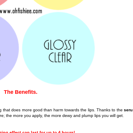
The Benefits.
ing that does more good than harm towards the lips. Thanks to the
ser
re; the more you apply, the more dewy and plump lips you will get.
ing effect can last for up to 4 hours!