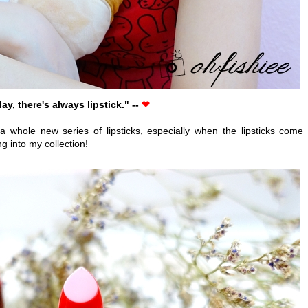
ay, there's always lipstick." --
❤
 a whole new series of lipsticks, especially when the lipsticks come 
g into my collection!