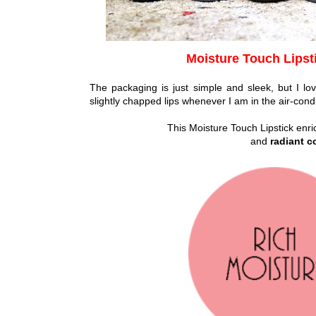
Moisture Touch Lipst
The packaging is just simple and sleek, but I love
slightly chapped lips whenever I am in the air-con
This Moisture Touch Lipstick enr
and
radiant c