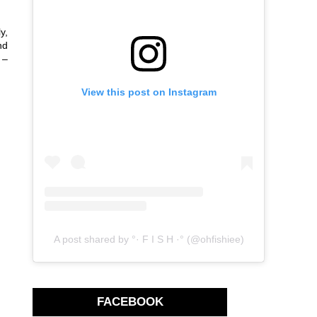
y,
nd
 –
View this post on Instagram
A post shared by °· F I S H ·° (@ohfishiee)
FACEBOOK