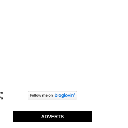
em
a
’s
ADVERTS