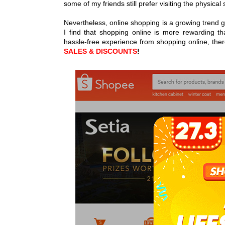
some of my friends still prefer visiting the physica
Nevertheless, online shopping is a growing trend gl
I find that shopping online is more rewarding t
hassle-free experience from shopping online, ther
SALES & DISCOUNTS
!