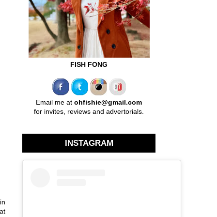
FISH FONG
Email me at
ohfishie@gmail.com
for invites, reviews and advertorials.
INSTAGRAM
in
at