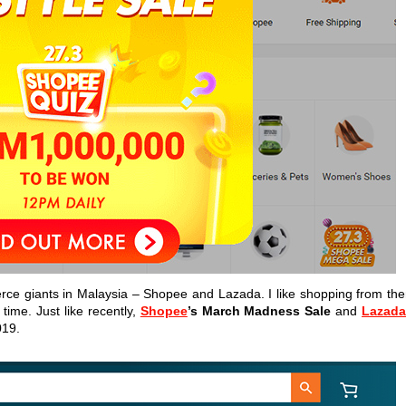
rce giants in Malaysia – Shopee and Lazada. I like shopping from th
time. Just like recently,
Shopee
’s March Madness Sale
and
Lazad
019.