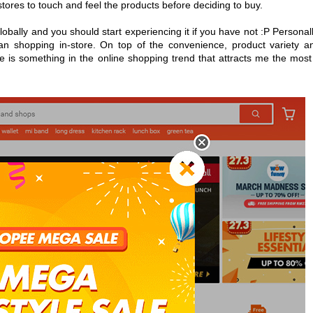
l stores to touch and feel the products before deciding to buy.
obally and you should start experiencing it if you have not :P Personall
han shopping in-store. On top of the convenience, product variety a
e is something in the online shopping trend that attracts me the most