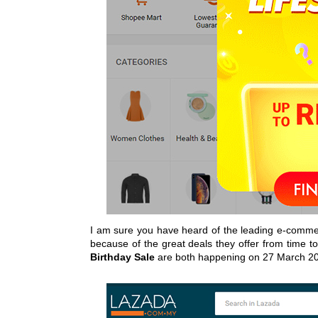
I am sure you have heard of the leading e-comme
because of the great deals they offer from time to 
Birthday Sale
are both happening on 27 March 2