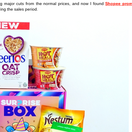
ying major cuts from the normal prices, and now I found
Shopee pro
ng the sales period.