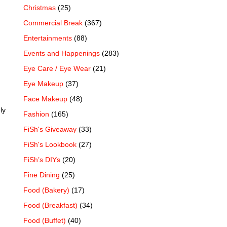
Christmas
(25)
Commercial Break
(367)
Entertainments
(88)
Events and Happenings
(283)
Eye Care / Eye Wear
(21)
Eye Makeup
(37)
Face Makeup
(48)
ly
Fashion
(165)
FiSh's Giveaway
(33)
FiSh's Lookbook
(27)
FiSh’s DIYs
(20)
Fine Dining
(25)
Food (Bakery)
(17)
Food (Breakfast)
(34)
Food (Buffet)
(40)