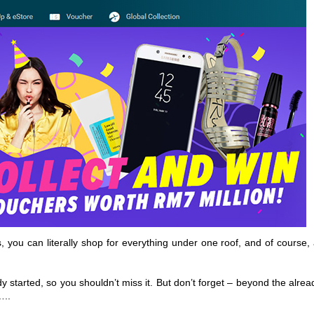
you can literally shop for everything under one roof, and of course, 
 started, so you shouldn’t miss it. But don’t forget – beyond the alrea
…..