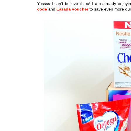
Yessss I can’t believe it too! I am already enjo
code
and
Lazada voucher
to save even more duri