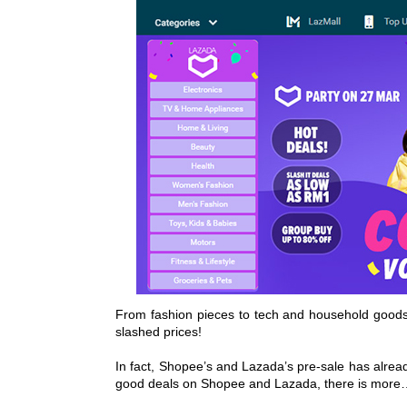
From fashion pieces to tech and household goods, 
slashed prices!
In fact, Shopee’s and Lazada’s pre-sale has already
good deals on Shopee and Lazada, there is more