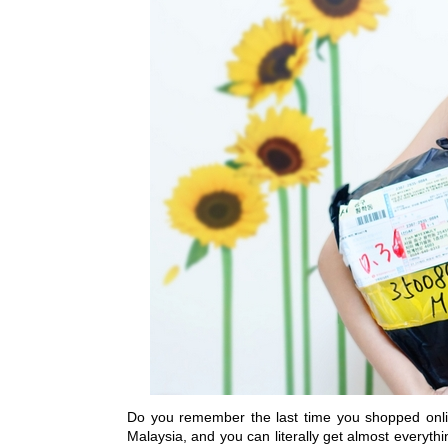
Do you remember the last time you shopped online
Malaysia, and you can literally get almost everyth