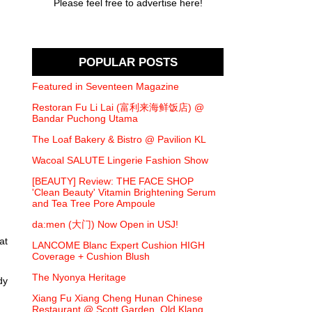
Please feel free to advertise here!
POPULAR POSTS
Featured in Seventeen Magazine
Restoran Fu Li Lai (富利来海鲜饭店) @
Bandar Puchong Utama
The Loaf Bakery & Bistro @ Pavilion KL
Wacoal SALUTE Lingerie Fashion Show
[BEAUTY] Review: THE FACE SHOP
'Clean Beauty' Vitamin Brightening Serum
and Tea Tree Pore Ampoule
da:men (大门) Now Open in USJ!
at
LANCOME Blanc Expert Cushion HIGH
Coverage + Cushion Blush
The Nyonya Heritage
dy
Xiang Fu Xiang Cheng Hunan Chinese
Restaurant @ Scott Garden, Old Klang