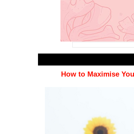
How to Maximise You