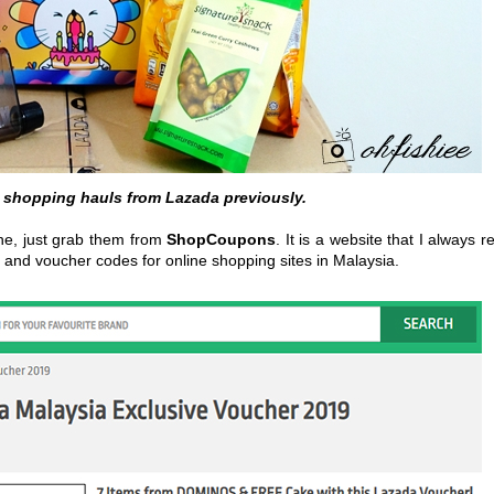
 shopping hauls from Lazada previously.
ine, just grab them from
ShopCoupons
. It is a website that I always re
 and voucher codes for online shopping sites in Malaysia.