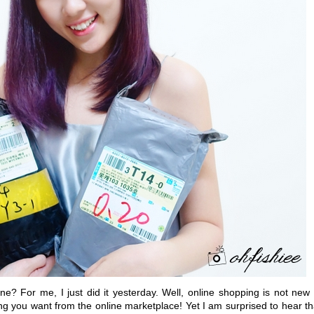
? For me, I just did it yesterday. Well, online shopping is not new 
ing you want from the online marketplace! Yet I am surprised to hear th