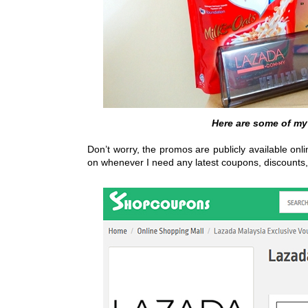
Here are some of my
Don’t worry, the promos are publicly available onl
on whenever I need any latest coupons, discounts,