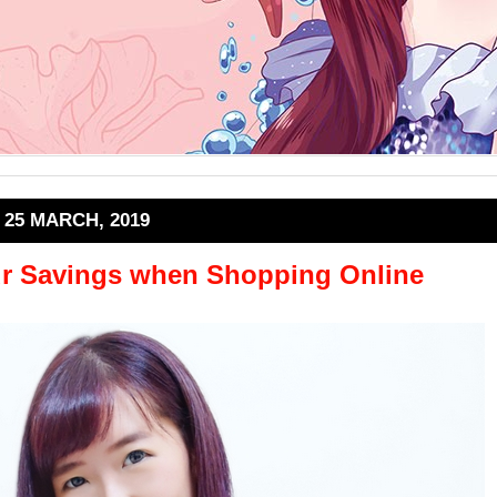
25 MARCH, 2019
r Savings when Shopping Online