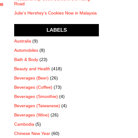
mo
Road
Julie's Hershey's Cookies Now in Malaysia
LABELS
Australia
(9)
Automobiles
(8)
Bath & Body
(23)
Beauty and Health
(418)
Beverages (Beer)
(26)
Beverages (Coffee)
(73)
Beverages (Smoothie)
(4)
Beverages (Taiwanese)
(4)
Beverages (Wine)
(26)
Cambodia
(5)
Chinese New Year
(60)