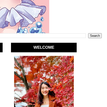
WELCOME