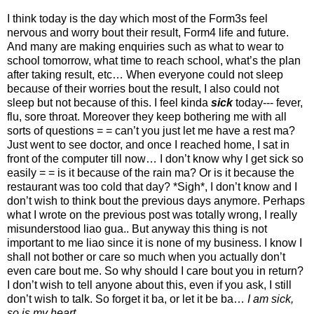
I think today is the day which most of the Form3s feel
nervous and worry bout their result, Form4 life and future.
And many are making enquiries such as what to wear to
school tomorrow, what time to reach school, what’s the plan
after taking result, etc… When everyone could not sleep
because of their worries bout the result, I also could not
sleep but not because of this. I feel kinda
sick
today--- fever,
flu, sore throat. Moreover they keep bothering me with all
sorts of questions = = can’t you just let me have a rest ma?
Just went to see doctor, and once I reached home, I sat in
front of the computer till now… I don’t know why I get sick so
easily = = is it because of the rain ma? Or is it because the
restaurant was too cold that day? *Sigh*, I don’t know and I
don’t wish to think bout the previous days anymore. Perhaps
what I wrote on the previous post was totally wrong, I really
misunderstood liao gua.. But anyway this thing is not
important to me liao since it is none of my business. I know I
shall not bother or care so much when you actually don’t
even care bout me. So why should I care bout you in return?
I don’t wish to tell anyone about this, even if you ask, I still
don’t wish to talk. So forget it ba, or let it be ba…
I am sick,
so is my heart…