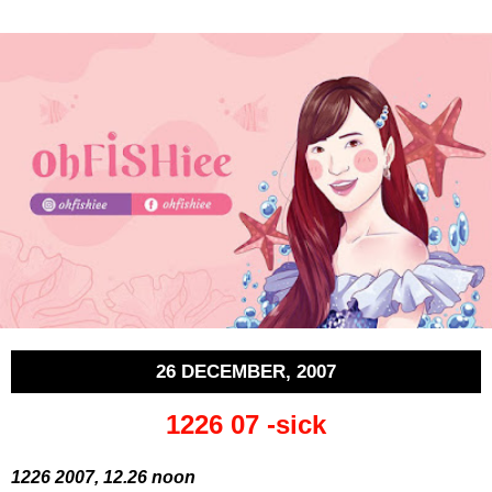
26 DECEMBER, 2007
1226 07 -sick
1226 2007, 12.26 noon