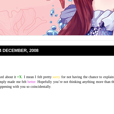
4 DECEMBER, 2008
ed about it
=X
. I mean I felt pretty
sorry
for not having the chance to explain 
simply made me felt
better.
Hopefully you’re not thinking anything more than th
ppening with you so coincidentally.