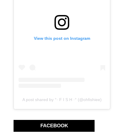
View this post on Instagram
A post shared by °· F I S H ·° (@ohfishiee)
FACEBOOK