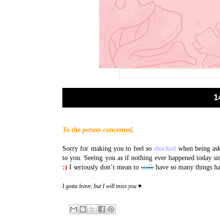
1
To the person concerned,
Sorry for making you to feel so
shocked
when being ask
to you. Seeing you as if nothing ever happened today 
:)
I seriously don’t mean to
stalk
have so many things ha
I gotta leave, but I will miss you ♥