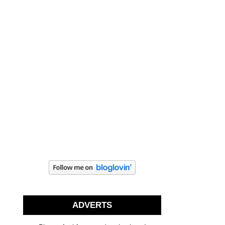
ADVERTS