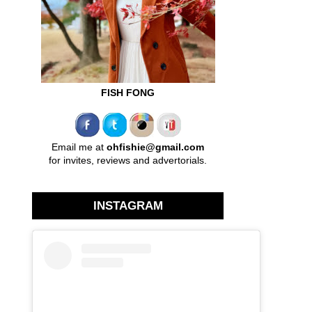
FISH FONG
Email me at
ohfishie@gmail.com
for invites, reviews and advertorials.
INSTAGRAM