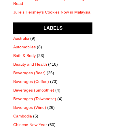
Road
Julie's Hershey's Cookies Now in Malaysia
LABELS
Australia
(9)
Automobiles
(8)
Bath & Body
(23)
Beauty and Health
(418)
Beverages (Beer)
(26)
Beverages (Coffee)
(73)
Beverages (Smoothie)
(4)
Beverages (Taiwanese)
(4)
Beverages (Wine)
(26)
Cambodia
(5)
Chinese New Year
(60)