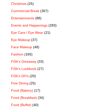
Christmas
(25)
Commercial Break
(367)
Entertainments
(88)
Events and Happenings
(283)
Eye Care / Eye Wear
(21)
Eye Makeup
(37)
Face Makeup
(48)
Fashion
(165)
FiSh's Giveaway
(33)
FiSh's Lookbook
(27)
FiSh’s DIYs
(20)
Fine Dining
(25)
Food (Bakery)
(17)
Food (Breakfast)
(34)
Food (Buffet)
(40)