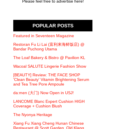
Please feel free to advertise here!
POPULAR POSTS
Featured in Seventeen Magazine
Restoran Fu Li Lai (富利来海鲜饭店) @
Bandar Puchong Utama
The Loaf Bakery & Bistro @ Pavilion KL
Wacoal SALUTE Lingerie Fashion Show
[BEAUTY] Review: THE FACE SHOP
'Clean Beauty' Vitamin Brightening Serum
and Tea Tree Pore Ampoule
da:men (大门) Now Open in USJ!
LANCOME Blanc Expert Cushion HIGH
Coverage + Cushion Blush
The Nyonya Heritage
Xiang Fu Xiang Cheng Hunan Chinese
Restaurant @ Scott Garden, Old Klang