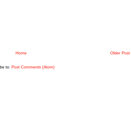
Home
Older Post
be to:
Post Comments (Atom)