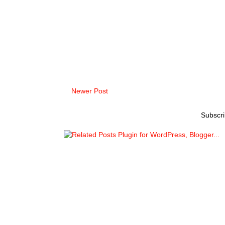
Newer Post
Subscri