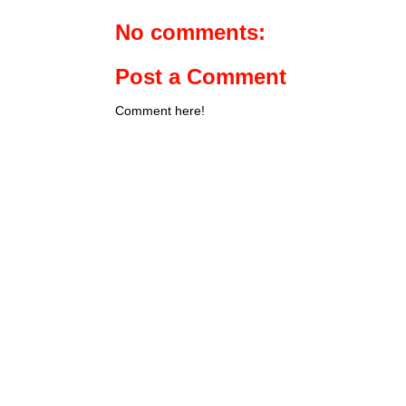
No comments:
Post a Comment
Comment here!