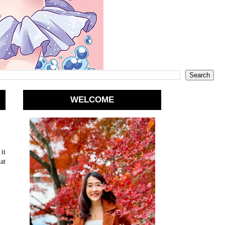
WELCOME
it
at