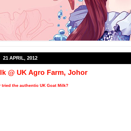
21 APRIL, 2012
lk @ UK Agro Farm, Johor
 tried the authentic UK Goat Milk?