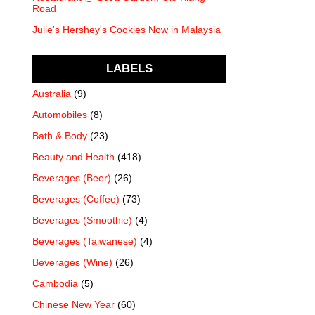
Road
Julie's Hershey's Cookies Now in Malaysia
LABELS
Australia
(9)
Automobiles
(8)
Bath & Body
(23)
Beauty and Health
(418)
Beverages (Beer)
(26)
Beverages (Coffee)
(73)
Beverages (Smoothie)
(4)
Beverages (Taiwanese)
(4)
Beverages (Wine)
(26)
Cambodia
(5)
Chinese New Year
(60)