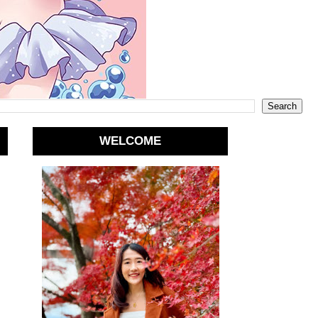
WELCOME