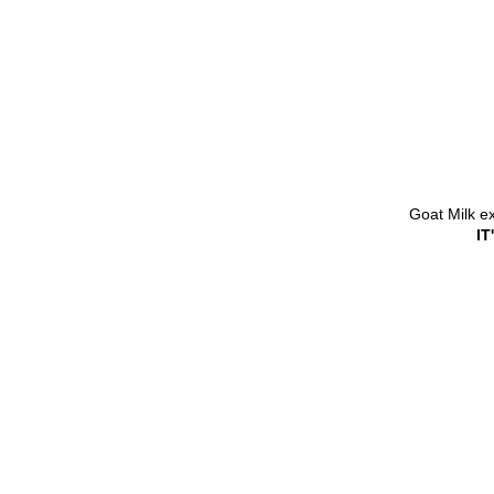
Goat Milk e
I