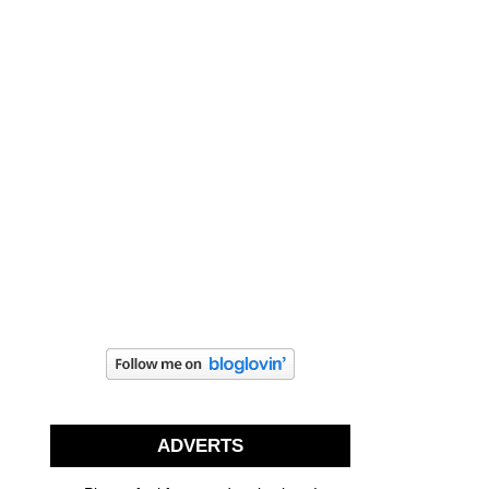
ADVERTS