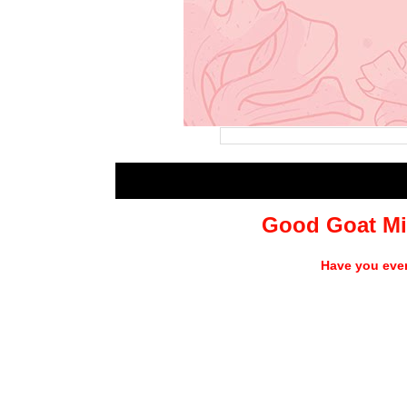
Good Goat Mi
Have you ever