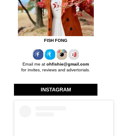
FISH FONG
Email me at
ohfishie@gmail.com
for invites, reviews and advertorials.
INSTAGRAM