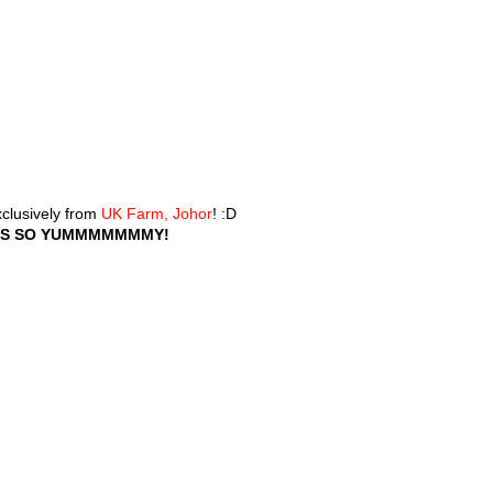
xclusively from
UK Farm, Johor
! :D
T'S SO YUMMMMMMMY!