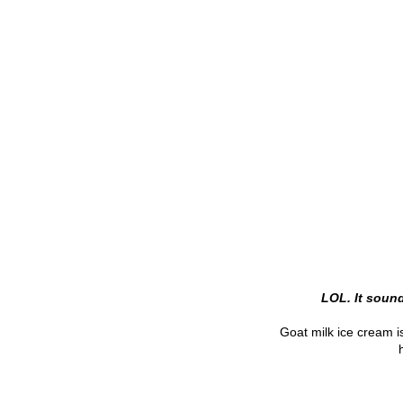
LOL. It soun
Goat milk ice cream i