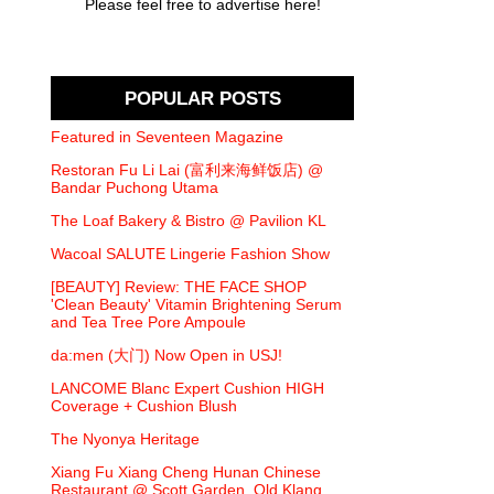
Please feel free to advertise here!
POPULAR POSTS
Featured in Seventeen Magazine
Restoran Fu Li Lai (富利来海鲜饭店) @
Bandar Puchong Utama
The Loaf Bakery & Bistro @ Pavilion KL
Wacoal SALUTE Lingerie Fashion Show
[BEAUTY] Review: THE FACE SHOP
'Clean Beauty' Vitamin Brightening Serum
and Tea Tree Pore Ampoule
da:men (大门) Now Open in USJ!
LANCOME Blanc Expert Cushion HIGH
Coverage + Cushion Blush
The Nyonya Heritage
Xiang Fu Xiang Cheng Hunan Chinese
Restaurant @ Scott Garden, Old Klang