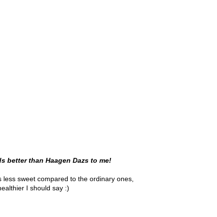
ds better than Haagen Dazs to me!
s less sweet compared to the ordinary ones,
healthier I should say :)