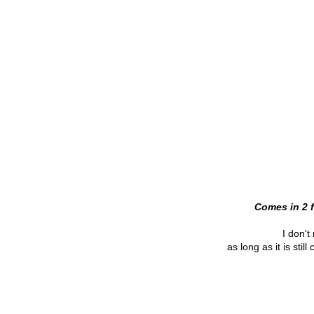
Comes in 2 f
I don't 
as long as it is sti