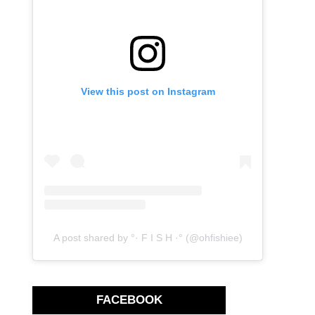
View this post on Instagram
A post shared by °· F I S H ·° (@ohfishiee)
FACEBOOK