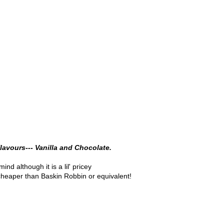
lavours--- Vanilla and Chocolate.
mind although it is a lil' pricey
ll cheaper than Baskin Robbin or equivalent!