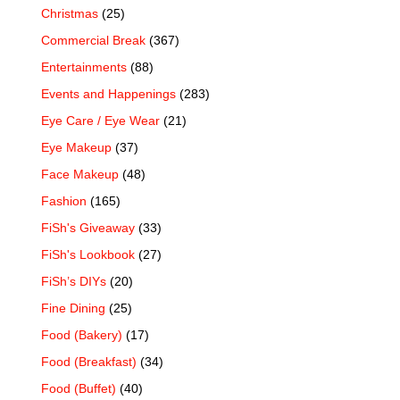
Christmas
(25)
Commercial Break
(367)
Entertainments
(88)
Events and Happenings
(283)
Eye Care / Eye Wear
(21)
Eye Makeup
(37)
Face Makeup
(48)
Fashion
(165)
FiSh's Giveaway
(33)
FiSh's Lookbook
(27)
FiSh’s DIYs
(20)
Fine Dining
(25)
Food (Bakery)
(17)
Food (Breakfast)
(34)
Food (Buffet)
(40)