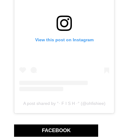
View this post on Instagram
A post shared by °· F I S H ·° (@ohfishiee)
FACEBOOK