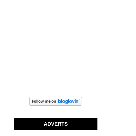
ADVERTS