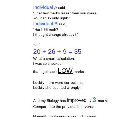
Individual A
said,
“I get few marks lesser than you niaaa.
You get 35 only right?”
Individual B
said,
“Har? 35 meh?
I thought change already?”
=.=”
20 + 26 + 9 = 35
What a smart calculation.
I was so shocked
LOW
that I got such
marks.
Luckily there were corrections,
Luckily she counted wrongly.
3
improved
And my Biology has
by
marks
Compared to the previous Intervensi.
Honestly I hate people spreading news