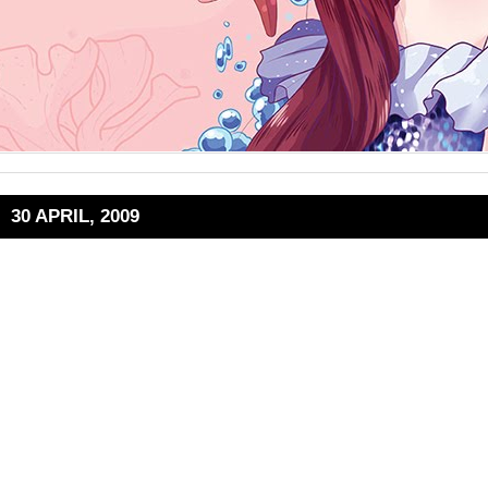
30 APRIL, 2009