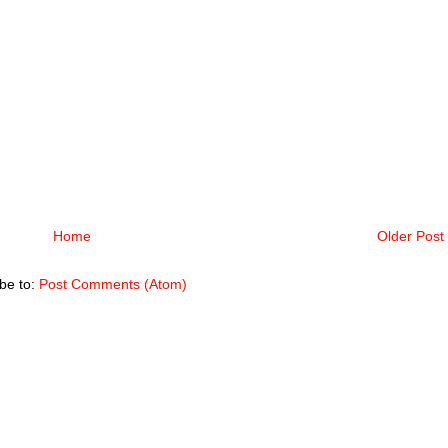
Home
Older Post
be to:
Post Comments (Atom)