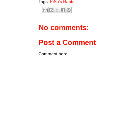
Tags:
FiSh’s Rants
No comments:
Post a Comment
Comment here!