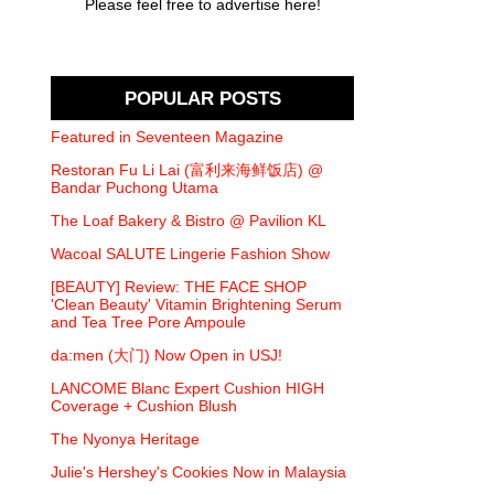
Please feel free to advertise here!
POPULAR POSTS
Featured in Seventeen Magazine
Restoran Fu Li Lai (富利来海鲜饭店) @
Bandar Puchong Utama
The Loaf Bakery & Bistro @ Pavilion KL
Wacoal SALUTE Lingerie Fashion Show
[BEAUTY] Review: THE FACE SHOP
'Clean Beauty' Vitamin Brightening Serum
and Tea Tree Pore Ampoule
da:men (大门) Now Open in USJ!
LANCOME Blanc Expert Cushion HIGH
Coverage + Cushion Blush
The Nyonya Heritage
Julie's Hershey's Cookies Now in Malaysia