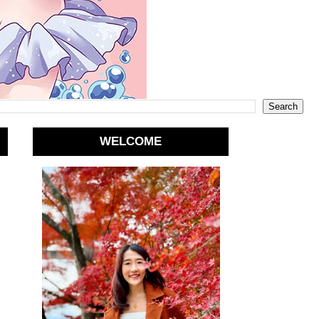
WELCOME