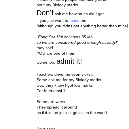
bout my Biology marks.
Don’t
ask me how much did I get
if you just want to
tease
me.
[although you didn’t get anything better than mine]
“Fong Sze Hui only gets 35 lah,
so we are considered good enough already!”,
they said.
YOU are one of them,
admit it!
Come ‘on,
Teachers drive me even sicker,
Some ask me for my Biology marks
Coz’ they know I got low marks
For Intervensi 1.
Some are worse!
They spread it around
as if it is the juiciest gossip in the world
= =
Oh please.