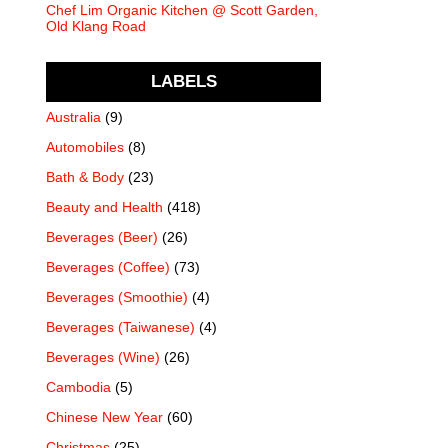
Chef Lim Organic Kitchen @ Scott Garden,
Old Klang Road
LABELS
Australia
(9)
Automobiles
(8)
Bath & Body
(23)
Beauty and Health
(418)
Beverages (Beer)
(26)
Beverages (Coffee)
(73)
Beverages (Smoothie)
(4)
Beverages (Taiwanese)
(4)
Beverages (Wine)
(26)
Cambodia
(5)
Chinese New Year
(60)
Christmas
(25)