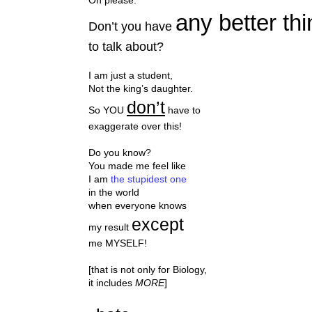
any better thi
Don’t you have
to talk about?
I am just a student,
Not the king’s daughter.
don’t
So YOU
have to
exaggerate over this!
Do you know?
You made me feel like
I am
the stupidest one
in the world
when everyone knows
except
my result
me MYSELF!
[that is not only for Biology,
it includes
MORE
]