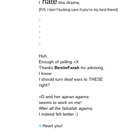
hate
I
this drama,
[P/S: I don’t fucking care if you’re my best friend]
*
*
*
*
*
Huh…
Enough of yelling =X
Thanks
BestieFarah
for advising,
I know
I should turn deaf ears to THESE
right?
=D and her
ajaran agama
seems to work on me!
After all the
falsafah agama
,
I indeed felt better :)
♥
Heart you!