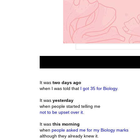
It was
two days ago
when I was told that
I got 35 for Biology
.
It was
yesterday
when people started telling me
not to be upset over it
.
It was
this morning
when
people asked me for my Biology marks
although they already knew it.