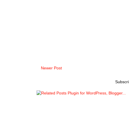
Newer Post
Subscri