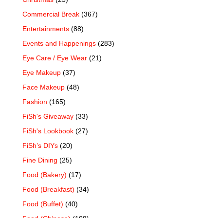
Commercial Break
(367)
Entertainments
(88)
Events and Happenings
(283)
Eye Care / Eye Wear
(21)
Eye Makeup
(37)
Face Makeup
(48)
Fashion
(165)
FiSh's Giveaway
(33)
FiSh's Lookbook
(27)
FiSh’s DIYs
(20)
Fine Dining
(25)
Food (Bakery)
(17)
Food (Breakfast)
(34)
Food (Buffet)
(40)