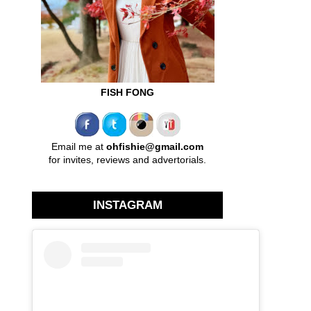
FISH FONG
Email me at
ohfishie@gmail.com
for invites, reviews and advertorials.
INSTAGRAM