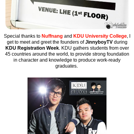
Special thanks to
Nuffnang
and
KDU University College
, I
get to meet and greet the founders of
JinnyboyTV
during
KDU Registration Week
.
KDU gathers students from over
45 countries around the world, to provide strong foundation
in character and knowledge to produce work-ready
graduates.