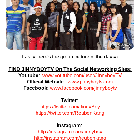
Lastly, here's the group picture of the day =)
FIND JINNYBOYTV On The Social Networking Sites:
Youtube:
www.youtube.com/user/JinnyboyTV
Official Website:
www.jinnyboytv.com
Facebook:
www.facebook.com/jinnyboytv
Twitter:
https://twitter.com/JinnyBoy
https://twitter.com/ReubenKang
Instagram:
http://instagram.com/jinnyboy
http://instagram.com/reubenkang