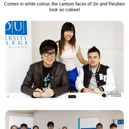
Comes in white colour, the cartoon faces of Jin and Reuben
look so cuteee!