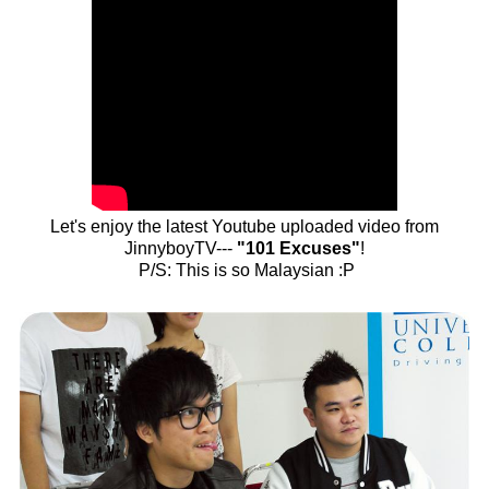
Let's enjoy the latest Youtube uploaded video from
JinnyboyTV---
"101 Excuses"
!
P/S: This is so Malaysian :P