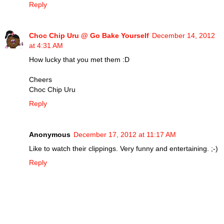
Reply
Choc Chip Uru @ Go Bake Yourself
December 14, 2012
at 4:31 AM
How lucky that you met them :D
Cheers
Choc Chip Uru
Reply
Anonymous
December 17, 2012 at 11:17 AM
Like to watch their clippings. Very funny and entertaining. ;-)
Reply