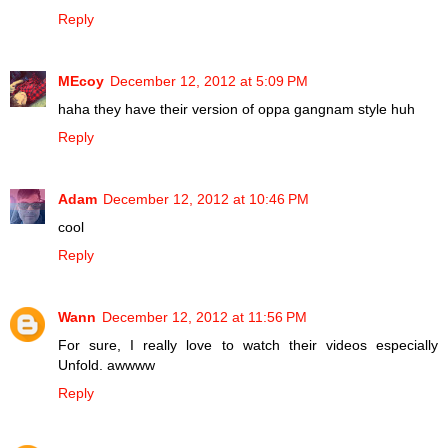
Reply
MEcoy
December 12, 2012 at 5:09 PM
haha they have their version of oppa gangnam style huh
Reply
Adam
December 12, 2012 at 10:46 PM
cool
Reply
Wann
December 12, 2012 at 11:56 PM
For sure, I really love to watch their videos especially
Unfold. awwww
Reply