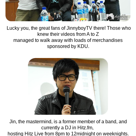
Lucky you, the great fans of JinnyboyTV there! Those who
knew their videos from A to Z
managed to walk away with loads of merchandises
sponsored by KDU.
Jin, the mastermind, is a former member of a band, and
currently a DJ in Hitz.fm,
hosting Hitz Live from 8pm to 12midnight on weeknights.