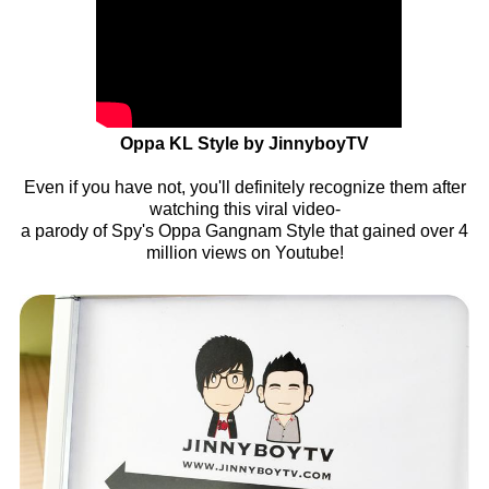
Oppa KL Style by JinnyboyTV
Even if you have not, you'll definitely recognize them after
watching this viral video-
a parody of Spy's Oppa Gangnam Style that gained over 4
million views on Youtube!