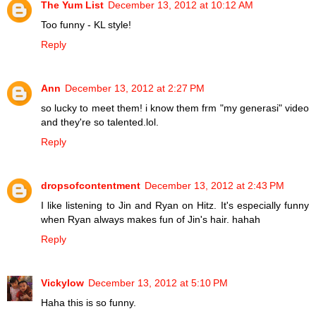
The Yum List
December 13, 2012 at 10:12 AM
Too funny - KL style!
Reply
Ann
December 13, 2012 at 2:27 PM
so lucky to meet them! i know them frm "my generasi" video
and they're so talented.lol.
Reply
dropsofcontentment
December 13, 2012 at 2:43 PM
I like listening to Jin and Ryan on Hitz. It's especially funny
when Ryan always makes fun of Jin's hair. hahah
Reply
Vickylow
December 13, 2012 at 5:10 PM
Haha this is so funny.