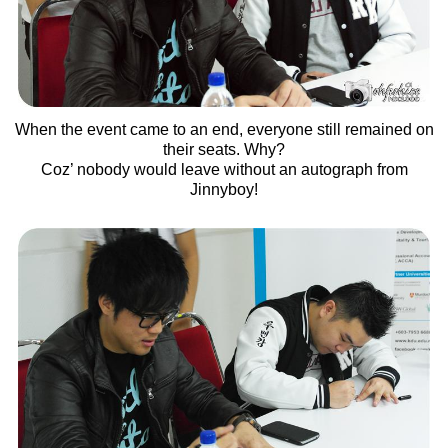
When the event came to an end, everyone still remained on
their seats. Why?
Coz’ nobody would leave without an autograph from
Jinnyboy!