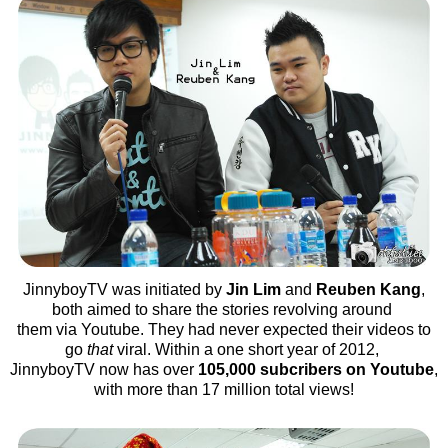
JinnyboyTV was initiated by
Jin Lim
and
Reuben Kang
,
both aimed to share the stories revolving around
them via Youtube. They had never expected their videos to
go
that
viral. Within a one short year of 2012,
JinnyboyTV now has over
105,000 subcribers on Youtube
,
with more than 17 million total views!