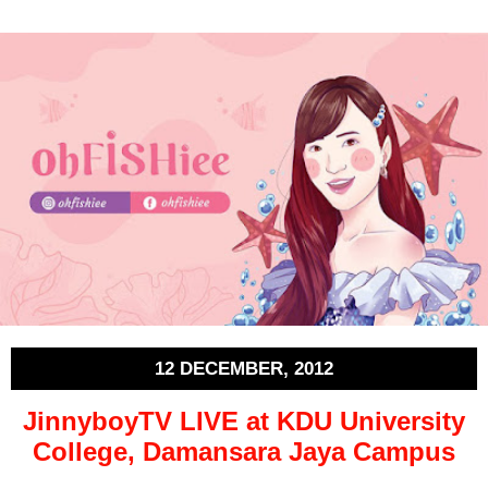
12 DECEMBER, 2012
JinnyboyTV LIVE at KDU University
College, Damansara Jaya Campus