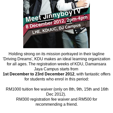
Holding strong on its mission portrayed in their tagline
'Driving Dreams', KDU makes an ideal learning organization
for all ages. The registration weeks of KDU, Damansara
Jaya Campus starts from
1st December to 23rd December 2012
, with fantastic offers
for students who enrol in this period:
RM1000 tuition fee waiver (only on 8th, 9th, 15th and 16th
Dec 2012).
RM300 registration fee waiver and RM500 for
recommending a friend.