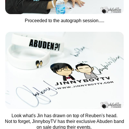
Proceeded to the autograph session.....
Look what's Jin has drawn on top of Reuben's head.
Not to forget, JinnyboyTV has their exclusive Abuden band
on sale during their events.