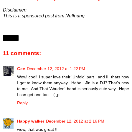
Disclaimer:
This is a sponsored post from Nuffnang.
Share
11 comments:
Gee
December 12, 2012 at 1:22 PM
Wow! cool! I super love their 'Unfold' part I and II, thats how
I get to know them anyway.. Hehe.. Jin is a DJ? That's new
to me.. And That 'Abuden' band is seriously cute wey.. Hope
I can get one too.. :( ;p
Reply
Happy walker
December 12, 2012 at 2:16 PM
wow, that was great !!!