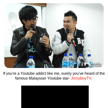
If you're a Youtube addict like me, surely you've heard of the
famous Malaysian Youtube star-
JinnyboyTV
.