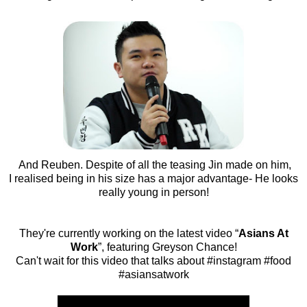
And Reuben. Despite of all the teasing Jin made on him,
I realised being in his size has a major advantage- He looks
really young in person!
They're currently working on the latest video “
Asians At
Work
”, featuring Greyson Chance!
Can't wait for this video that talks about #instagram #food
#asiansatwork