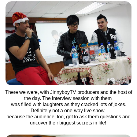
There we were, with JinnyboyTV producers and the host of
the day. The interview session with them
was filled with laughters as they cracked lots of jokes.
Definitely not a one-way live show,
because the audience, too, got to ask them questions and
uncover their biggest secrets in life!