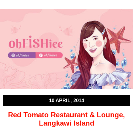
10 APRIL, 2014
Red Tomato Restaurant & Lounge,
Langkawi Island