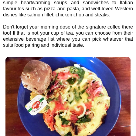
simple heartwarming soups and sandwiches to Italian
favourites such as pizza and pasta, and well-loved Western
dishes like salmon fillet, chicken chop and steaks.
Don't forget your morning dose of the signature coffee there
too! If that is not your cup of tea, you can choose from their
extensive beverage list where you can pick whatever that
suits food pairing and individual taste.