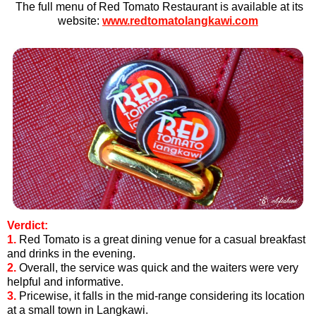
The full menu of Red Tomato Restaurant is available at its
we
bsite:
www.redtomatolangkawi.com
Verdict:
1.
Red Tomato is a great dining venue for a casual breakfast
and drinks in the evening.
2.
Overall, the service was quick and the waiters were very
helpful and informative.
3
.
Pricewise, it falls in the mid-range considering its location
at a small town in Langkawi.