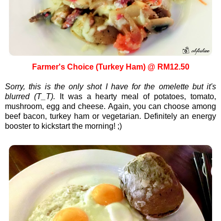
Farmer's Choice (Turkey Ham) @ RM12.50
Sorry, this is the only shot I have for the omelette but it's
blurred (T_T).
It was a hearty meal of potatoes, tomato,
mushroom, egg and cheese. Again, you can choose among
beef bacon, turkey ham or vegetarian. Definitely an energy
booster to kickstart the morning! ;)