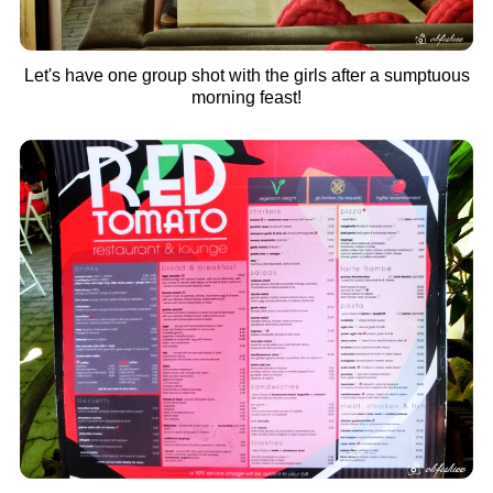
Let's have one group shot with the girls after a sumptuous
morning feast!