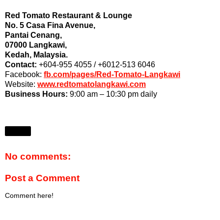
Red Tomato Restaurant & Lounge
No. 5 Casa Fina Avenue,
Pantai Cenang,
07000 Langkawi,
Kedah, Malaysia.
Contact:
+604-955 4055 / +6012-513 6046
Facebook:
fb.com/pages/Red-Tomato-Langkawi
Website:
www.redtomatolangkawi.com
Business Hours:
9:00 am – 10:30 pm daily
Share
No comments:
Post a Comment
Comment here!