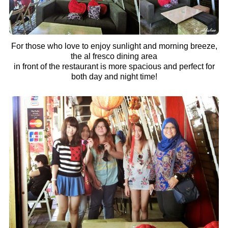
For those who love to enjoy sunlight and morning breeze,
the al fresco dining area
in front of the restaurant is more spacious and perfect for
both day and night time!