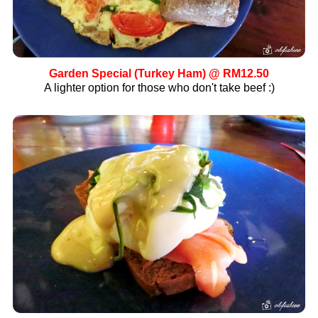
Garden Special
(Turkey Ham) @ RM12.50
A lighter option for those who don't take beef :)