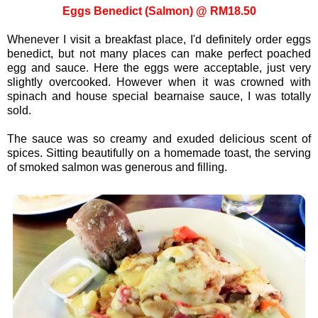
Eggs Benedict (Salmon) @ RM18.50
Whenever I visit a breakfast place, I'd definitely order eggs
benedict, but not many places can make perfect poached
egg and sauce. Here the eggs were acceptable, just very
slightly overcooked. However when it was crowned with
spinach and house special bearnaise sauce, I was totally
sold.
The sauce was so creamy and exuded delicious scent of
spices. Sitting beautifully on a homemade toast, the serving
of smoked salmon was generous and filling.