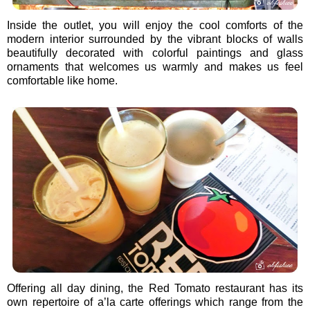
Inside the outlet, you will enjoy the cool comforts of the
modern interior surrounded by the vibrant blocks of walls
beautifully decorated with colorful paintings and glass
ornaments that welcomes us warmly and makes us feel
comfortable like home.
Offering all day dining, the Red Tomato restaurant has its
own repertoire of a’la carte offerings which range from the