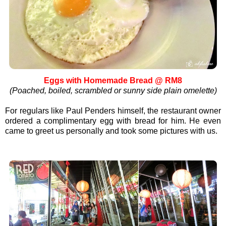
Eggs with Homemade Bread @ RM8
(Poached, boiled, scrambled or sunny side plain omelette)
For regulars like Paul Penders himself, the restaurant owner
ordered a complimentary egg with bread for him. He even
came to greet us personally and took some pictures with us.