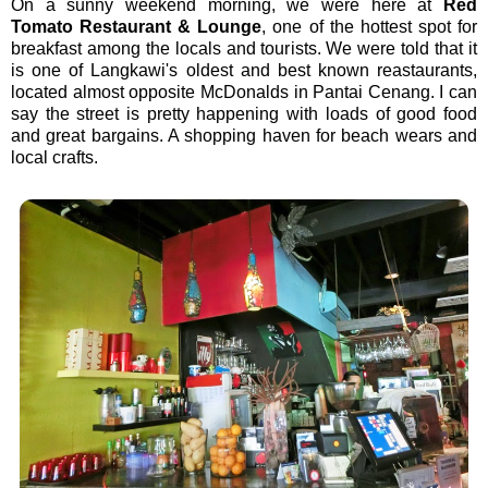
On a sunny weekend morning, we were here at
Red
Tomato Restaurant & Lounge
, one of the hottest spot for
breakfast among the locals and tourists. We were told that it
is o
ne of Langkawi's oldest and best known reastaurants,
located almost opposite McDonalds in Pantai Cenang. I can
say the street is pretty happening with loads of good food
and great bargains. A shopping haven for beach wears and
local crafts.