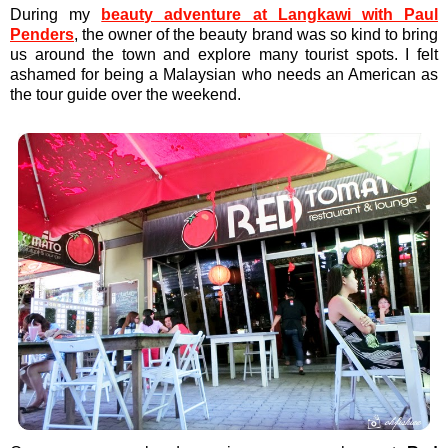
During my
beauty adventure at Langkawi with Paul
Penders
, the owner of the beauty brand was so kind to bring
us around the town and explore many tourist spots. I felt
ashamed for being a Malaysian who needs an American as
the tour guide over the weekend.