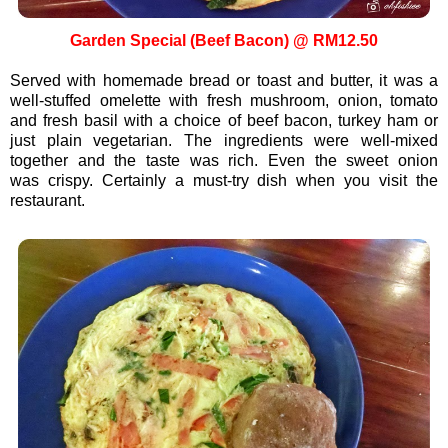
Garden Special (Beef Bacon) @ RM12.50
Served with homemade bread or toast and butter, it was a
well-stuffed omelette with fresh mushroom, onion, tomato
and fresh basil with a choice of beef bacon, turkey ham or
just plain vegetarian. The ingredients were well-mixed
together and the taste was rich. Even the sweet onion
was crispy. Certainly a must-try dish when you visit the
restaurant.