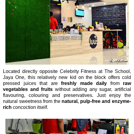
Located directly opposite Celebrity Fitness at The School,
Jaya One, this relatively new kid on the block offers cold
pressed juices that are
freshly made daily
from
raw
vegetables and fruits
without adding any sugar, artificial
flavouring, colouring and preservatives. Just enjoy the
natural sweetness from the
natural, pulp-free and enzyme-
rich
concoction itself.