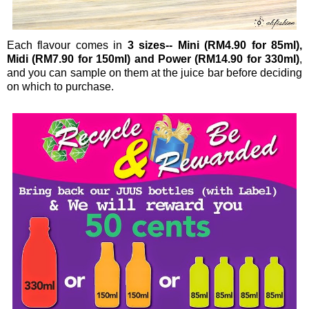
Each flavour comes in
3 sizes-- Mini (RM4.90 for 85ml),
Midi (RM7.90 for 150ml) and Power (RM14.90 for 330ml)
,
and you can sample on them at the juice bar before deciding
on which to purchase.