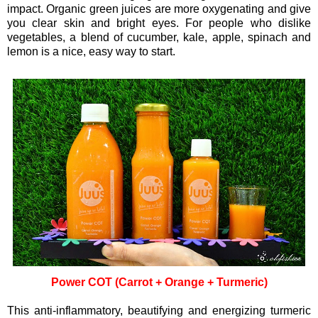
impact. Organic green juices are more oxygenating and give
you clear skin and bright eyes. For people who dislike
vegetables, a blend of cucumber, kale, apple, spinach and
lemon is a nice, easy way to start.
Power COT (Carrot + Orange + Turmeric)
This anti-inflammatory, beautifying and energizing turmeric