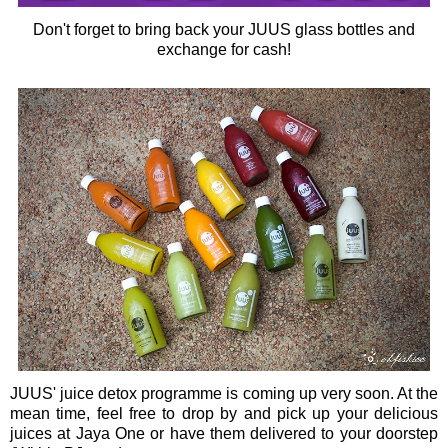
Don't forget to bring back your JUUS glass bottles and
exchange for cash!
JUUS' juice detox programme is coming up very soon. At the
mean time, feel free to drop by and pick up your delicious
juices at Jaya One or have them
delivered to your doorstep