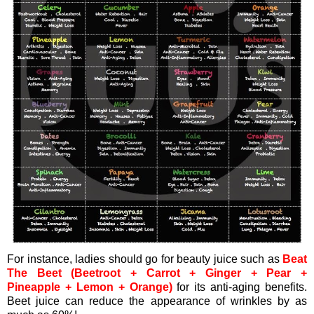
For instance, ladies should go for beauty juice such as
Beat
The Beet (Beetroot + Carrot + Ginger + Pear +
Pineapple + Lemon + Orange)
for its anti-aging benefits.
Beet juice can reduce the appearance of wrinkles by as