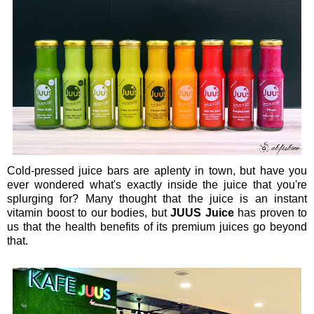
Cold-pressed juice bars are aplenty in town, but have you
ever wondered what's exactly inside the juice that you're
splurging for? Many thought that the juice is an instant
vitamin boost to our bodies, but
JUUS Juice
has proven to
us that the health benefits of its premium juices go beyond
that.