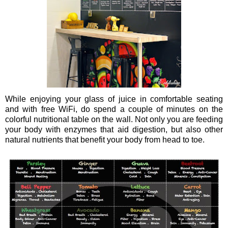
While enjoying your glass of juice in comfortable seating
and with free WiFi, do spend a couple of minutes on the
colorful nutritional table on the wall. Not only you are feeding
your body with enzymes that aid digestion, but also other
natural nutrients that benefit your body from head to toe.