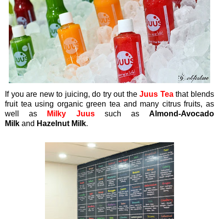
If you are new to juicing, do try out the
Juus Tea
that blends
fruit tea using organic green tea and many citrus fruits, as
well as
Milky Juus
such as
Almond-Avocado
Milk
and
Hazelnut Milk
.