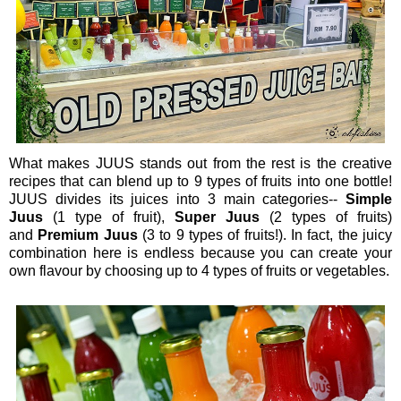
What makes JUUS stands out from the rest is the creative
recipes that can blend up to 9 types of fruits into one bottle!
JUUS divides its juices into 3 main categories--
Simple
Juus
(1 type of fruit),
Super Juus
(2 types of fruits)
and
Premium Juus
(3 to 9 types of fruits!). In fact, the juicy
combination here is endless because you can create your
own flavour by choosing up to 4 types of fruits or vegetables.