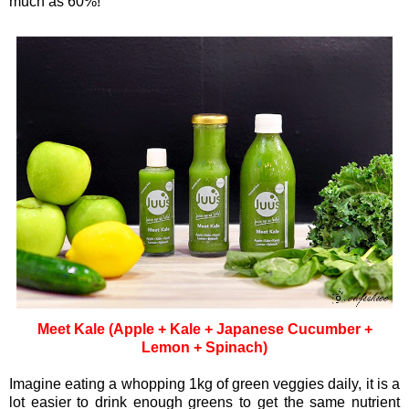
much as 60%!
Meet Kale (Apple + Kale + Japanese Cucumber +
Lemon + Spinach)
Imagine eating a whopping 1kg of green veggies daily, it is a
lot easier to drink enough greens to get the same nutrient