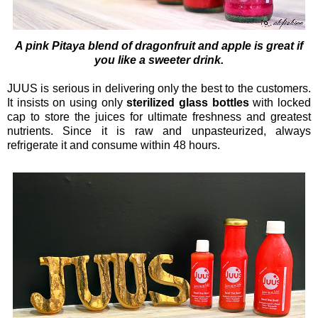
A pink Pitaya blend of dragonfruit and apple is great if
you like a sweeter drink.
JUUS is serious in delivering only the best to the customers.
It insists on using only
sterilized glass bottles
with locked
cap to store the juices for ultimate freshness and greatest
nutrients. Since it is raw and unpasteurized, always
refrigerate it and consume within 48 hours.