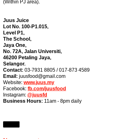
(Within PJ area).
Juus Juice
Lot No. 100-P1.015,
Level P1,
The School,
Jaya One,
No. 72A, Jalan Universiti,
46200 Petaling Jaya,
Selangor.
Contact:
03-7931 8805 / 017-873 4589
Email:
juusfood@gmail.com
Website:
www.juus.my
Facebook:
fb.com/juusfood
Instagram:
@juusfd
Business Hours:
11am - 8pm daily
Share