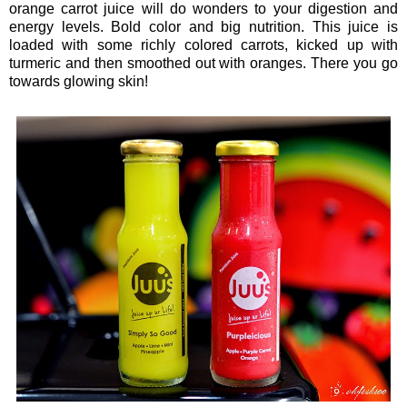
orange carrot juice will do wonders to your digestion and
energy levels. Bold color and big nutrition. This juice is
loaded with some richly colored carrots, kicked up with
turmeric and then smoothed out with oranges. There you go
towards glowing skin!