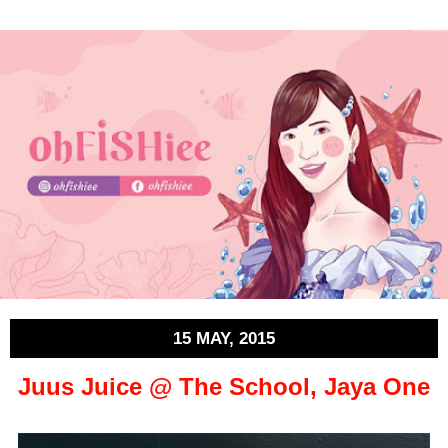
15 MAY, 2015
Juus Juice @ The School, Jaya One