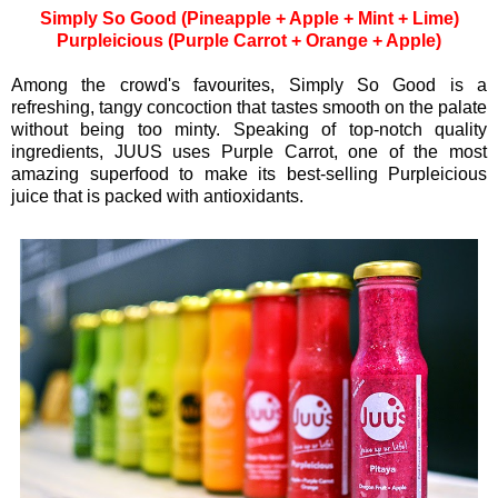
Simply So Good (Pineapple + Apple + Mint + Lime)
Purpleicious (Purple Carrot + Orange + Apple)
Among the crowd's favourites, Simply So Good is a
refreshing, tangy concoction that tastes smooth on the palate
without being too minty. Speaking of top-notch quality
ingredients, JUUS uses Purple Carrot, one of the most
amazing superfood to make its best-selling Purpleicious
juice that is packed with antioxidants.