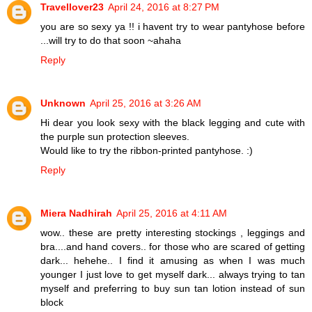
Travellover23
April 24, 2016 at 8:27 PM
you are so sexy ya !! i havent try to wear pantyhose before
...will try to do that soon ~ahaha
Reply
Unknown
April 25, 2016 at 3:26 AM
Hi dear you look sexy with the black legging and cute with
the purple sun protection sleeves.
Would like to try the ribbon-printed pantyhose. :)
Reply
Miera Nadhirah
April 25, 2016 at 4:11 AM
wow.. these are pretty interesting stockings , leggings and
bra....and hand covers.. for those who are scared of getting
dark... hehehe.. I find it amusing as when I was much
younger I just love to get myself dark... always trying to tan
myself and preferring to buy sun tan lotion instead of sun
block