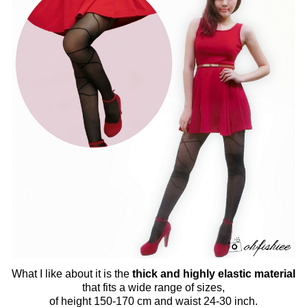
What I like about it is the
thick and highly elastic material
that fits a wide range of sizes,
of height 150-170 cm and waist 24-30 inch.