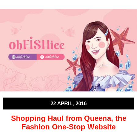
22 APRIL, 2016
Shopping Haul from Queena, the
Fashion One-Stop Website