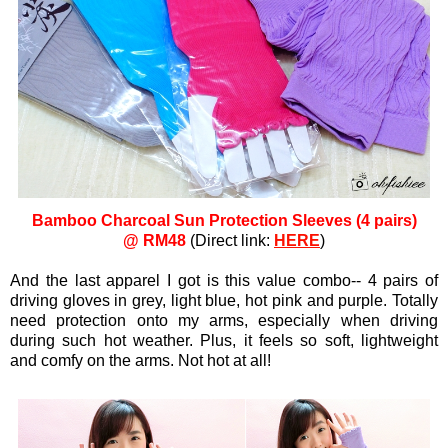
Bamboo Charcoal Sun Protection Sleeves (4 pairs)
@ RM48
(Direct link:
HERE
)
And the last apparel I got is this value combo-- 4 pairs of
driving gloves in grey, light blue, hot pink and purple. Totally
need protection onto my arms, especially when driving
during such hot weather. Plus, it feels so soft, lightweight
and comfy on the arms. Not hot at all!