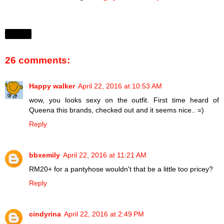
Share
26 comments:
Happy walker
April 22, 2016 at 10:53 AM
wow, you looks sexy on the outfit. First time heard of
Queena this brands, checked out and it seems nice.. =)
Reply
bbxemily
April 22, 2016 at 11:21 AM
RM20+ for a pantyhose wouldn't that be a little too pricey?
Reply
cindyrina
April 22, 2016 at 2:49 PM