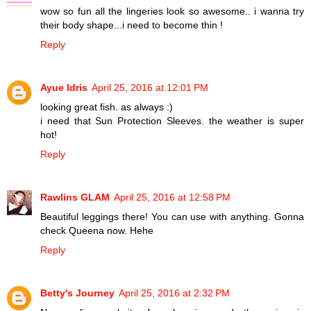
wow so fun all the lingeries look so awesome.. i wanna try
their body shape...i need to become thin !
Reply
Ayue Idris
April 25, 2016 at 12:01 PM
looking great fish. as always :)
i need that Sun Protection Sleeves. the weather is super
hot!
Reply
Rawlins GLAM
April 25, 2016 at 12:58 PM
Beautiful leggings there! You can use with anything. Gonna
check Queena now. Hehe
Reply
Betty's Journey
April 25, 2016 at 2:32 PM