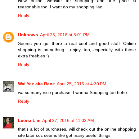
New online website for shooping and the price is
reasonable too. I want do my shopping liao
Reply
Unknown
April 25, 2016 at 3:01 PM
Seems you got there a real cool and good stuff. Online
shopping is something I enjoy, too, especially with those
extra freebies :)
Reply
Wai Yee aka Rane
April 25, 2016 at 4:30 PM
wa so many nice purchase! I wanna Shopping too hehe
Reply
Leona Lim
April 27, 2016 at 11:02 AM
that's a lot of purchases, will check out the online shopping
site later coz seems like got many useful things