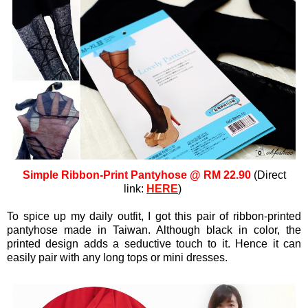
Simple Ribbon-Print Pantyhose @ RM 22.90
(Direct
link:
HERE
)
To spice up my daily outfit, I got this pair of ribbon-printed
pantyhose made in Taiwan. Although black in color, the
printed design adds a seductive touch to it. Hence it can
easily pair with any long tops or mini dresses.