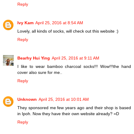
Reply
Ivy Kam
April 25, 2016 at 8:54 AM
Lovely, all kinds of socks, will check out this website :)
Reply
Bearhy Hui Ying
April 25, 2016 at 9:11 AM
I like to wear bamboo charcoal socks!!! Wow!!!the hand
cover also sure for me..
Reply
Unknown
April 25, 2016 at 10:01 AM
They sponsored me few years ago and their shop is based
in Ipoh. Now they have their own website already? =D
Reply