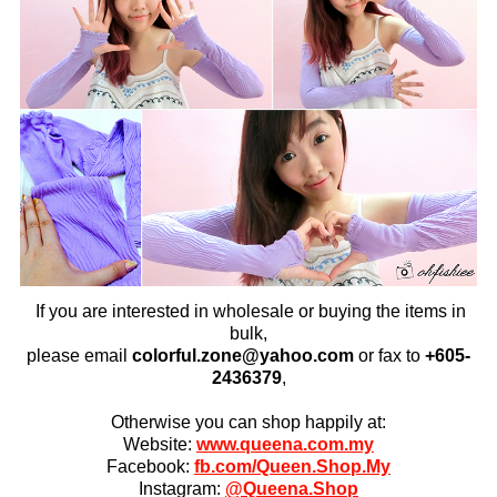
If you are interested in wholesale or buying the items in
bulk,
please email
colorful.zone@yahoo.com
or fax to
+6
05-
2436379
,
Otherwise you can shop happily at:
Website:
www.queena.com.my
Facebook:
fb.com/Queen.Shop.My
Instagram:
@Queena.Shop