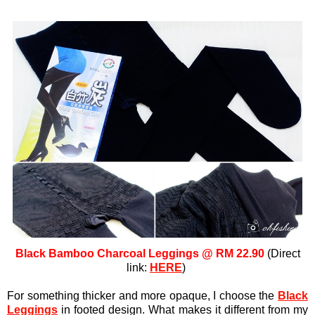
Black Bamboo Charcoal Leggings @ RM 22.90
(Direct
link:
HERE
)
For something thicker and more opaque, I choose the
Black
Leggings
in footed design. What makes it different from my