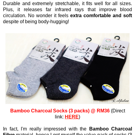
Durable and extremely stretchable, it fits well for all sizes.
Plus, it releases far infrared rays that improve blood
circulation. No wonder it feels
extra comfortable and soft
despite of being body-hugging!
Bamboo Charcoal Socks (3 packs) @ RM36
(Direct
link:
HERE
)
In fact, I'm really impressed with the
Bamboo Charcoal
Fibre
material, hence I got myself the value pack of socks (3