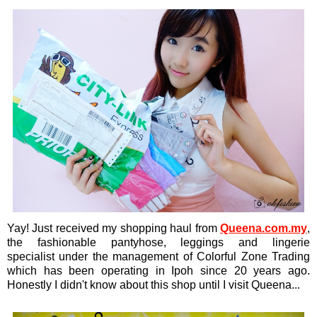
Yay! Just received my shopping haul from
Queena.com.my
,
the fashionable pantyhose, leggings and lingerie
specialist under the management of Colorful Zone Trading
which has been operating in Ipoh since 20 years ago.
Honestly I didn't know about this shop until I visit Queena...