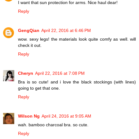
I want that sun protection for arms. Nice haul dear!
Reply
GengQian
April 22, 2016 at 6:46 PM
wow. sexy legs! the materials look quite comfy as well. will
check it out.
Reply
Cheryn
April 22, 2016 at 7:08 PM
Bra is so cute! and i love the black stockings (with lines)
going to get that one.
Reply
Wilson Ng
April 24, 2016 at 9:05 AM
wah. bamboo charcoal bra. so cute.
Reply