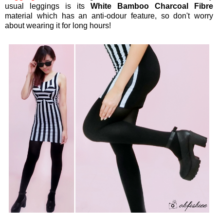
usual leggings is its
White Bamboo Charcoal Fibre
material which has an anti-odour feature, so don't worry
about wearing it for long hours!