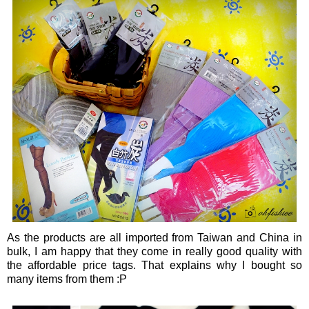
As the products are all imported from Taiwan and China in
bulk, I am happy that they come in really good quality with
the affordable price tags. That explains why I bought so
many items from them :P