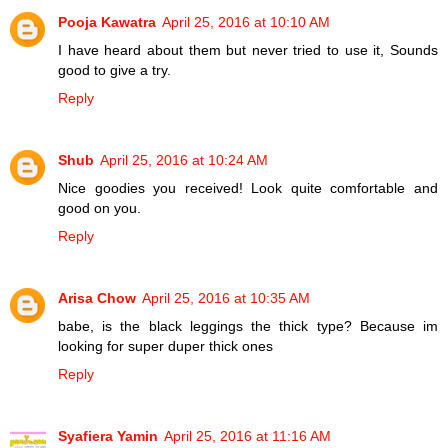
Pooja Kawatra
April 25, 2016 at 10:10 AM
I have heard about them but never tried to use it, Sounds
good to give a try.
Reply
Shub
April 25, 2016 at 10:24 AM
Nice goodies you received! Look quite comfortable and
good on you.
Reply
Arisa Chow
April 25, 2016 at 10:35 AM
babe, is the black leggings the thick type? Because im
looking for super duper thick ones
Reply
Syafiera Yamin
April 25, 2016 at 11:16 AM