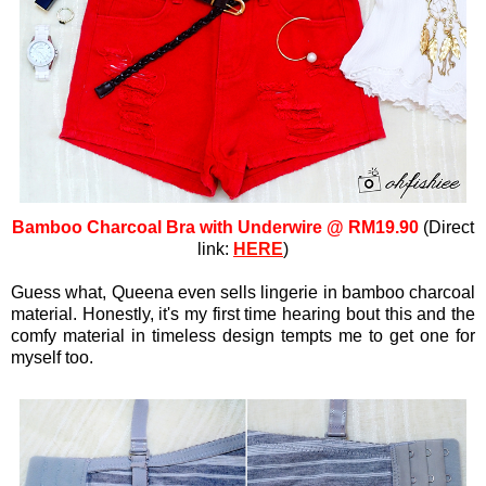
Bamboo Charcoal Bra with Underwire @ RM19.90
(Direct
link:
HERE
)
Guess what, Queena even sells lingerie in bamboo charcoal
material. Honestly, it's my first time hearing bout this and the
comfy material in timeless design tempts me to get one for
myself too.