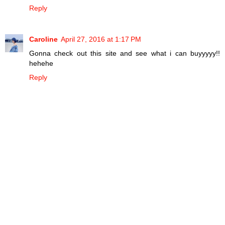
Reply
Caroline
April 27, 2016 at 1:17 PM
Gonna check out this site and see what i can buyyyyy!!
hehehe
Reply