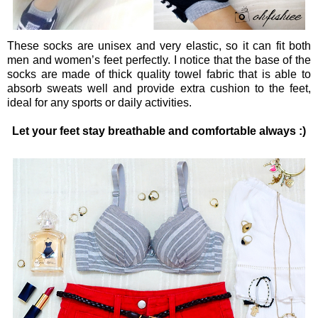
These socks are unisex and very elastic, so it can fit both
men and women’s feet perfectly. I notice that the base of the
socks are made of thick quality towel fabric that is able to
absorb sweats well and provide extra cushion to the feet,
ideal for any sports or daily activities.
Let your feet stay breathable and comfortable always :)