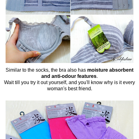
Similar to the socks, the bra also has
moisture absorbent
and anti-odour features
.
Wait till you try it out yourself, and you'll know why is it every
woman's best friend.