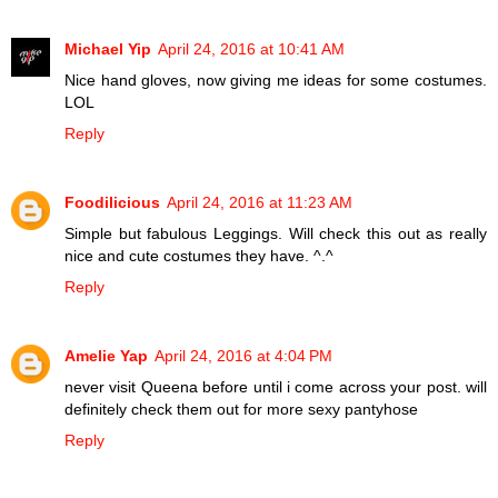
Michael Yip
April 24, 2016 at 10:41 AM
Nice hand gloves, now giving me ideas for some costumes.
LOL
Reply
Foodilicious
April 24, 2016 at 11:23 AM
Simple but fabulous Leggings. Will check this out as really
nice and cute costumes they have. ^.^
Reply
Amelie Yap
April 24, 2016 at 4:04 PM
never visit Queena before until i come across your post. will
definitely check them out for more sexy pantyhose
Reply