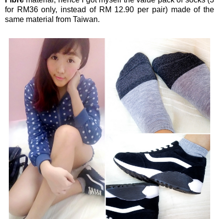
for RM36 only, instead of RM 12.90 per pair) made of the
same material from Taiwan.