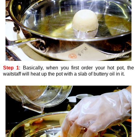
Step 1
: Basically, when you first order your hot pot, the
waitstaff will heat up the pot with a slab of buttery oil in it.