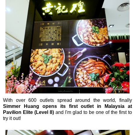
With over 600 outlets spread around the world, finally
Simmer Huang opens its first outlet in Malaysia at
Pavilion Elite (Level 8)
and I'm glad to be one of the first to
try it out!