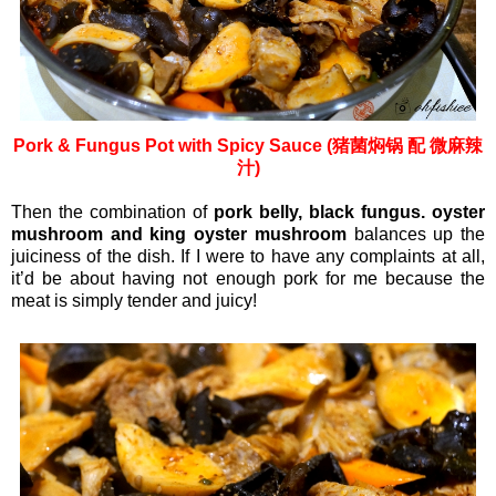
Pork & Fungus Pot with Spicy Sauce (猪菌焖锅 配 微麻辣
汁)
Then the combination of
pork belly, black fungus. oyster
mushroom and king oyster mushroom
balances up the
juiciness of the dish. If I were to have any complaints at all,
it’d be about having not enough pork for me because the
meat is simply tender and juicy!