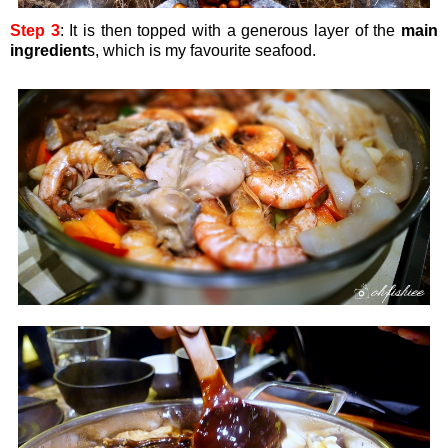
Step 3
: It is then topped with a generous layer of the
main
ingredient
s, which is my favourite seafood.