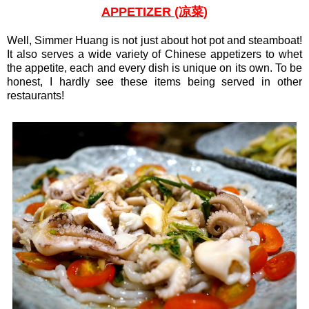
APPETIZER (凉菜)
Well, Simmer Huang is not just about hot pot and steamboat!
It also serves a wide variety of Chinese appetizers to whet
the appetite, each and every dish is unique on its own. To be
honest, I hardly see these items being served in other
restaurants!