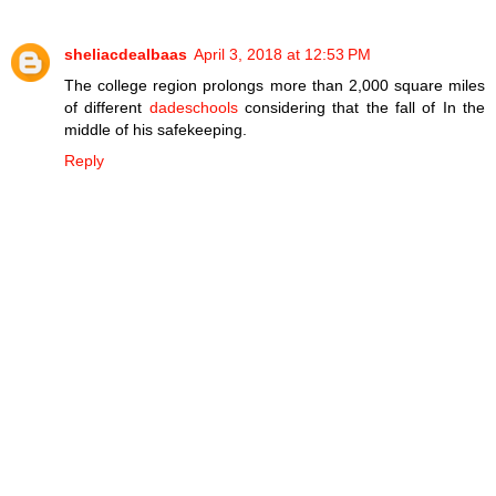
sheliacdealbaas
April 3, 2018 at 12:53 PM
The college region prolongs more than 2,000 square miles
of different
dadeschools
considering that the fall of In the
middle of his safekeeping.
Reply