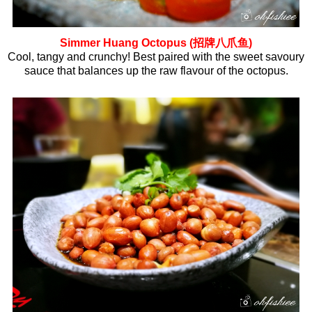
Simmer Huang Octopus (招牌八爪鱼)
Cool, tangy and crunchy! Best paired with the sweet savoury
sauce that balances up the raw flavour of the octopus.