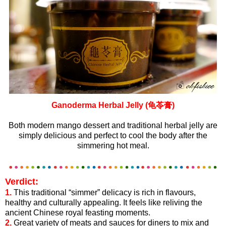
Ganoderma Herbal Jelly (龟苓膏)
Both modern mango dessert and traditional herbal jelly are
simply delicious and perfect to cool the body after the
simmering hot meal.
Verdict:
1.
This traditional “simmer” delicacy is rich in flavours,
healthy and culturally appealing. It feels like reliving the
ancient Chinese royal feasting moments.
2.
Great variety of meats and sauces for diners to mix and