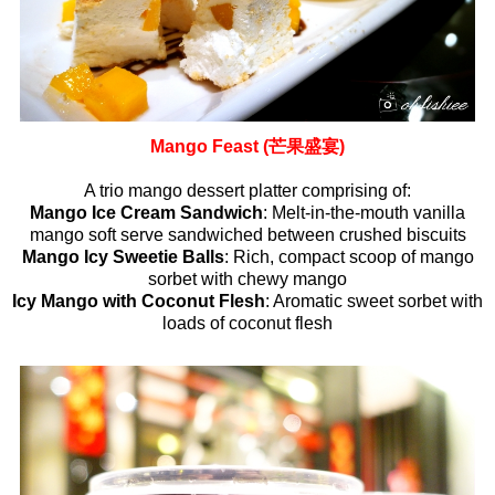
Mango Feast (芒果盛宴)
A trio mango dessert platter comprising of:
Mango Ice Cream Sandwich
: Melt-in-the-mouth vanilla
mango soft serve sandwiched between crushed biscuits
Mango Icy Sweetie Balls
: Rich, compact scoop of mango
sorbet with chewy mango
Icy Mango with Coconut Flesh
: Aromatic sweet sorbet with
loads of coconut flesh