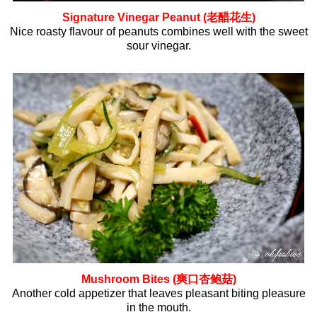
Signature Vinegar Peanut (老醋花生)
Nice roasty flavour of peanuts combines well with the sweet
sour vinegar.
Mushroom Bites (爽口杏鲍菇)
Another cold appetizer that leaves pleasant biting pleasure
in the mouth.