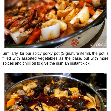
Similarly, for our spicy porky pot (Signature item!), the pot is
filled with assorted vegetables as the base, but with more
spices and chilli oil to give the dish an instant kick.