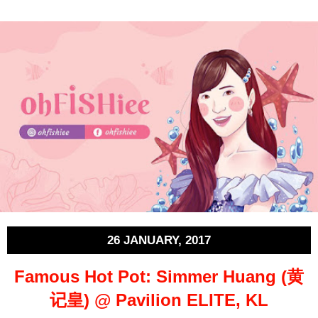
26 JANUARY, 2017
Famous Hot Pot: Simmer Huang (黄
记皇) @ Pavilion ELITE, KL