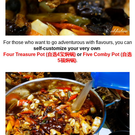
For those who want to go adventurous with flavours, you can
self-customize your very own
Four
Treasure Pot (自选4宝焖锅)
or
Five Comby Pot (自选
5福焖锅)
.