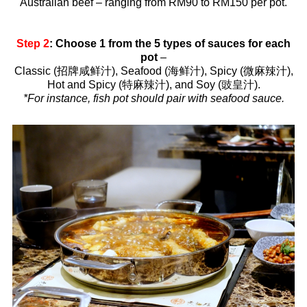
Australian beef – ranging from RM90 to RM150 per pot.
Step 2
: Choose 1 from the 5 types of sauces for each
pot
–
Classic (招牌咸鲜汁), Seafood (海鲜汁), Spicy (微麻辣汁),
Hot and Spicy (特麻辣汁), and Soy (豉皇汁).
*For instance, fish pot should pair with seafood sauce.