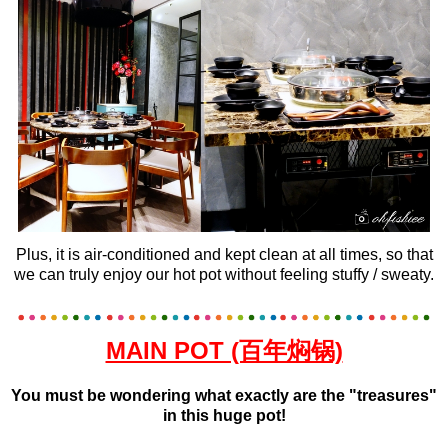
Plus, it is air-conditioned and kept clean at all times, so that
we can truly enjoy our hot pot without feeling stuffy / sweaty.
MAIN POT (百年焖锅)
You must be wondering what exactly are the "treasures"
in this huge pot!