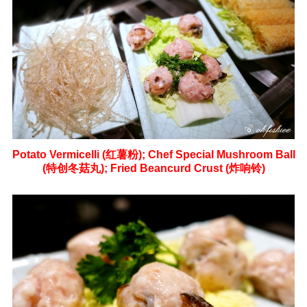
Potato Vermicelli (红薯粉);
Chef Special Mushroom Ball
(特创冬菇丸);
Fried Beancurd Crust (炸响铃)