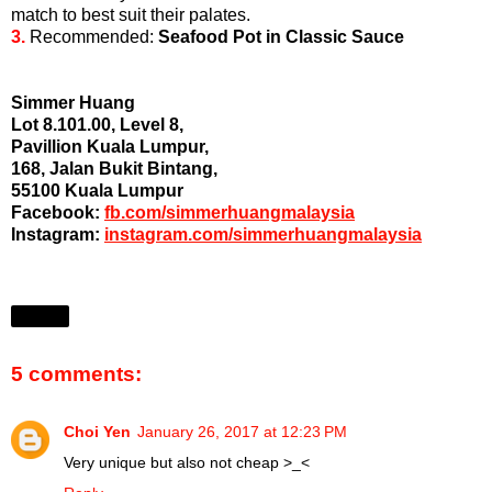
match to best suit their palates.
3.
Recommended:
Seafood Pot in Classic Sauce
Simmer Huang
Lot 8.101.00, Level 8,
Pavillion Kuala Lumpur,
168, Jalan Bukit Bintang,
55100 Kuala Lumpur
Facebook:
fb.com/simmerhuangmalaysia
Instagram:
instagram.com/simmerhuangmalaysia
Share
5 comments:
Choi Yen
January 26, 2017 at 12:23 PM
Very unique but also not cheap >_<