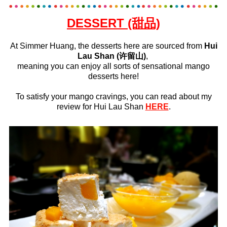
DESSERT (甜品)
At Simmer Huang, the desserts here are sourced from
Hui
Lau Shan (许留山)
,
meaning you can enjoy all sorts of sensational mango
desserts here!
To satisfy your mango cravings, you can read about my
review for Hui Lau Shan
HERE
.