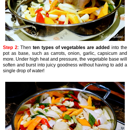
Step 2
: Then
ten types of vegetables are added
into the
pot as base, such as carrots, onion, garlic, capsicum and
more. Under high heat and pressure, the vegetable base will
soften and burst into juicy goodness without having to add a
single drop of water!