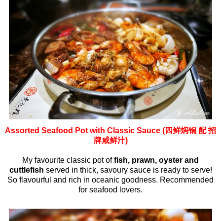
Assorted Seafood Pot with Classic Sauce (四鲜焖锅 配 招
牌咸鲜汁)
My favourite classic pot of
fish, prawn, oyster and
cuttlefish
served in thick, savoury sauce is ready to serve!
So flavourful and rich in oceanic goodness. Recommended
for seafood lovers.