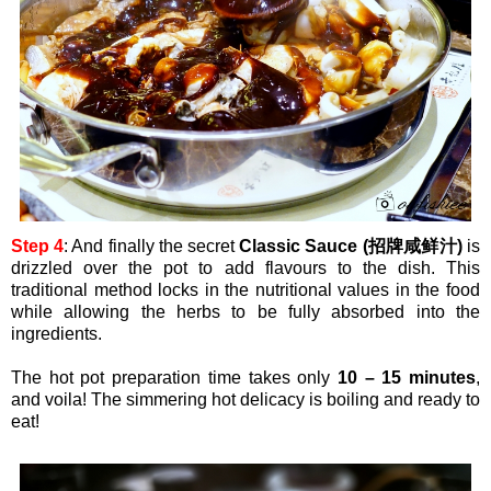
Step 4
: And finally the secret
Classic Sauce (招牌咸鲜汁)
is
drizzled over the pot to add flavours to the dish. This
traditional method locks in the nutritional values in the food
while allowing the herbs to be fully absorbed into the
ingredients.
The hot pot preparation time takes only
10 – 15 minutes
,
and voila! The simmering hot delicacy is boiling and ready to
eat!