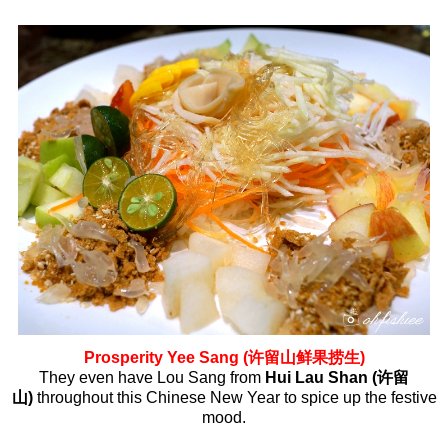
Prosperity Yee Sang (许留山鲜果捞生)
They even have Lou Sang from
Hui Lau Shan (许留
山)
throughout this Chinese New Year to spice up the festive
mood.