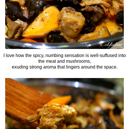
I love how the spicy, numbing sensation is well-suffused into
the meat and mushrooms,
exuding strong aroma that lingers around the space.