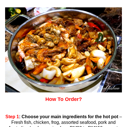
How To Order?
Step 1
: Choose your main ingredients for the hot pot
–
Fresh fish, chicken, frog, assorted seafood, pork and