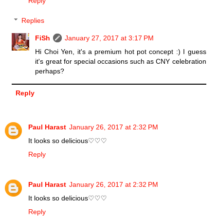
Reply
Replies
FiSh
January 27, 2017 at 3:17 PM
Hi Choi Yen, it's a premium hot pot concept :) I guess
it's great for special occasions such as CNY celebration
perhaps?
Reply
Paul Harast
January 26, 2017 at 2:32 PM
It looks so delicious♡♡♡
Reply
Paul Harast
January 26, 2017 at 2:32 PM
It looks so delicious♡♡♡
Reply