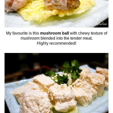
My favourite is this
mushroom ball
with chewy texture of
mushroom blended into the tender meat.
Highly recommended!