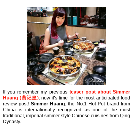
If you remember my previous
teaser post about Simmer
Huang (黄记皇)
, now it's time for the most anticipated food
review post!
Simmer Huang
, the No.1 Hot Pot brand from
China is internationally recognized as one of the most
traditional, imperial simmer style Chinese cuisines from Qing
Dynasty.