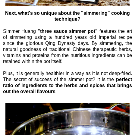
Next, what's so unique about the "simmering" cooking
technique?
Simmer Huang
"three sauce simmer pot"
features the art
of simmering using a hundred years old imperial recipe
since the glorious Qing Dynasty days. By simmering, the
natural goodness of traditional Chinese therapeutic herbs,
vitamins and proteins from the nutritious ingredients can be
retained within the pot itself.
Plus, it is generally healthier in a way as it is not deep-fried.
The secret of success of the simmer pot? It is the
perfect
ratio of ingredients to the herbs and spices that brings
out the overall flavours
.