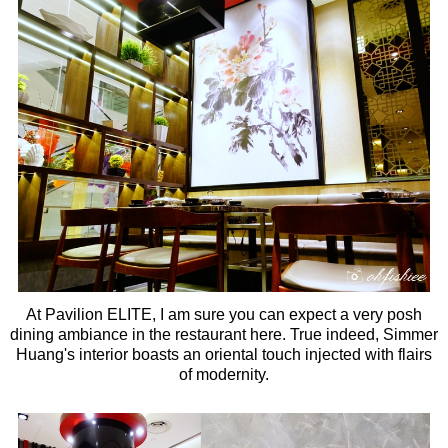
At Pavilion ELITE, I am sure you can expect a very posh
dining ambiance in the restaurant here. True indeed, Simmer
Huang's interior boasts an oriental touch injected with flairs
of modernity.