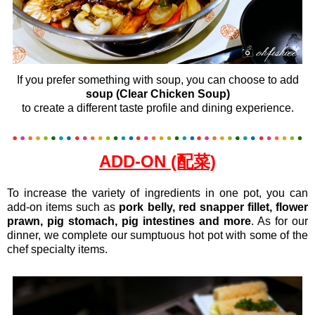
If you prefer something with soup, you can choose to add
soup (Clear Chicken Soup)
to create a different taste profile and dining experience.
ADD-ON (配菜)
To increase the variety of ingredients in one pot, you can
add-on items such as
pork belly, red snapper fillet, flower
prawn, pig stomach, pig intestines and more
. As for our
dinner, we complete our sumptuous hot pot with some of the
chef specialty items.