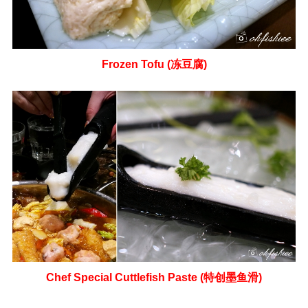
Frozen Tofu (冻豆腐)
Chef Special Cuttlefish Paste (特创墨鱼滑)