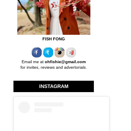
FISH FONG
Email me at
ohfishie@gmail.com
for invites, reviews and advertorials.
INSTAGRAM