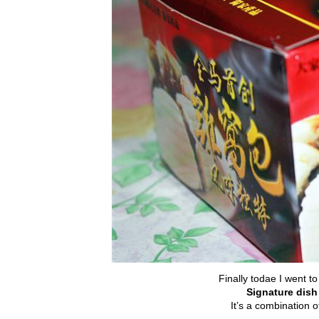
Finally todae I went to
Signature dis
It’s a combination 