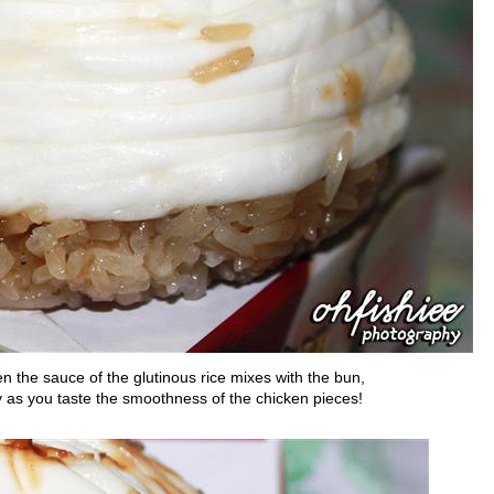
hen the sauce of the glutinous rice mixes with the bun,
y as you taste the smoothness of the chicken pieces!