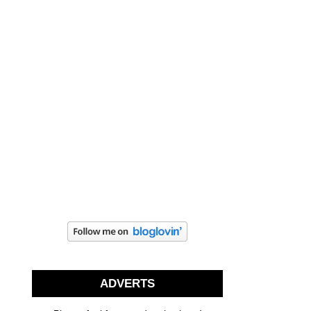
ADVERTS