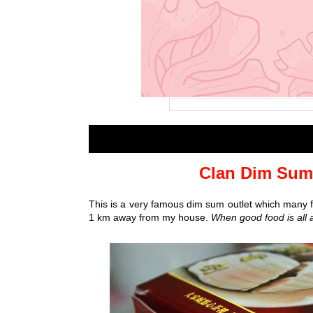
Clan Dim Sum 
This is a very famous dim sum outlet which many foo
1 km away from my house.
When good food is all a