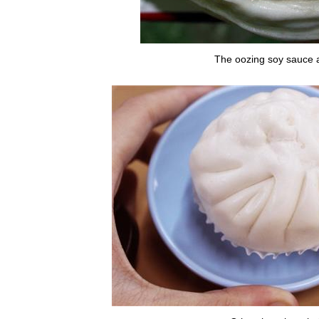
The oozing soy sauce a