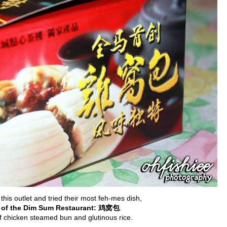
 this outlet and tried their most feh-mes dish,
h of the Dim Sum Restaurant: 鸡窝包
.
of chicken steamed bun and glutinous rice.