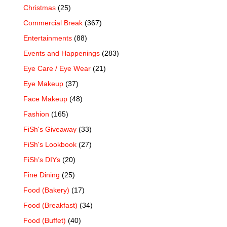
Christmas
(25)
Commercial Break
(367)
Entertainments
(88)
Events and Happenings
(283)
Eye Care / Eye Wear
(21)
Eye Makeup
(37)
Face Makeup
(48)
Fashion
(165)
FiSh's Giveaway
(33)
FiSh's Lookbook
(27)
FiSh’s DIYs
(20)
Fine Dining
(25)
Food (Bakery)
(17)
Food (Breakfast)
(34)
Food (Buffet)
(40)