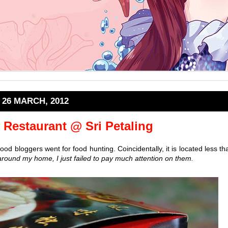
26 MARCH, 2012
Restaurant @ Sri Petaling
d bloggers went for food hunting. Coincidentally, it is located less th
round my home, I just failed to pay much attention on them.