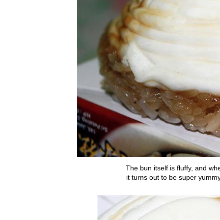
The bun itself is fluffy, and w
it turns out to be super yumm