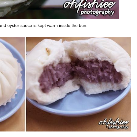
nd oyster sauce is kept warm inside the bun.