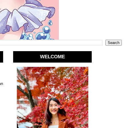
WELCOME
an