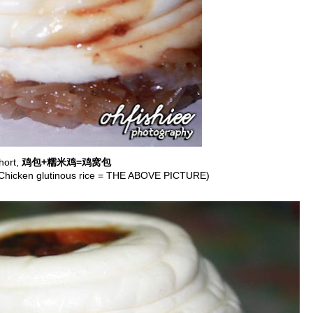
hort,
鸡包+糯米鸡=鸡窝包
Chicken glutinous rice = THE ABOVE PICTURE)