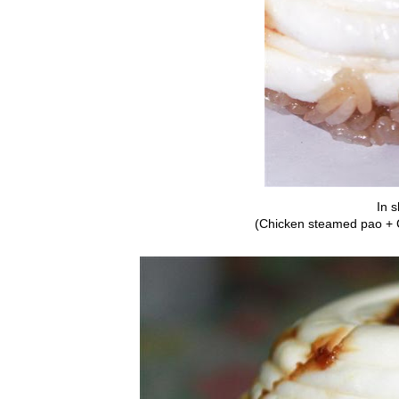
In s
(Chicken steamed pao + 