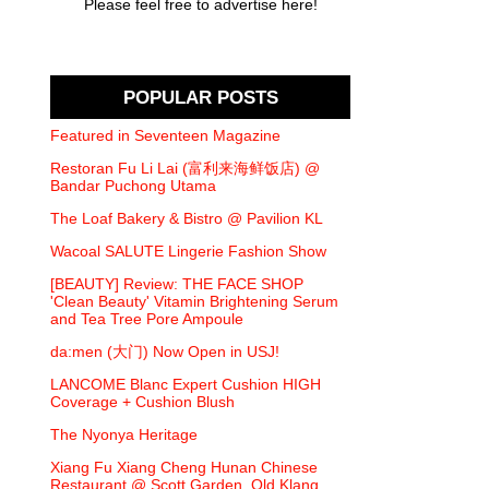
Please feel free to advertise here!
POPULAR POSTS
Featured in Seventeen Magazine
Restoran Fu Li Lai (富利来海鲜饭店) @
Bandar Puchong Utama
The Loaf Bakery & Bistro @ Pavilion KL
Wacoal SALUTE Lingerie Fashion Show
[BEAUTY] Review: THE FACE SHOP
'Clean Beauty' Vitamin Brightening Serum
and Tea Tree Pore Ampoule
da:men (大门) Now Open in USJ!
LANCOME Blanc Expert Cushion HIGH
Coverage + Cushion Blush
The Nyonya Heritage
Xiang Fu Xiang Cheng Hunan Chinese
Restaurant @ Scott Garden, Old Klang