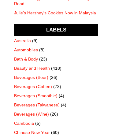
Road
Julie's Hershey's Cookies Now in Malaysia
LABELS
Australia
(9)
Automobiles
(8)
Bath & Body
(23)
Beauty and Health
(418)
Beverages (Beer)
(26)
Beverages (Coffee)
(73)
Beverages (Smoothie)
(4)
Beverages (Taiwanese)
(4)
Beverages (Wine)
(26)
Cambodia
(5)
Chinese New Year
(60)