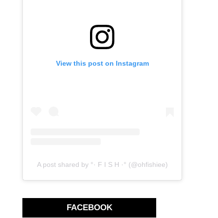
View this post on Instagram
A post shared by °· F I S H ·° (@ohfishiee)
FACEBOOK