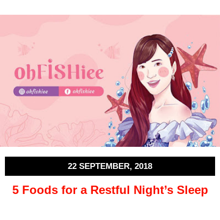
22 SEPTEMBER, 2018
5 Foods for a Restful Night’s Sleep