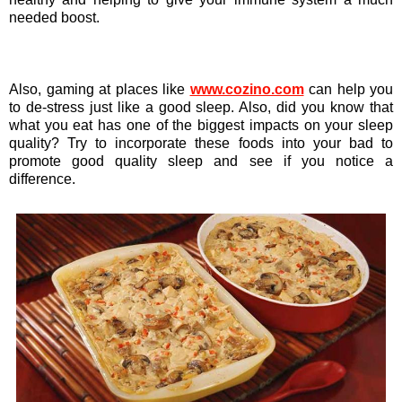
needed boost.
Also, gaming at places like
www.cozino.com
can help you
to de-stress just like a good sleep. Also, did you know that
what you eat has one of the biggest impacts on your sleep
quality? Try to incorporate these foods into your bad to
promote good quality sleep and see if you notice a
difference.