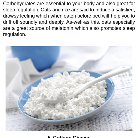
Carbohydrates are essential to your body and also great for
sleep regulation. Oats and rice are said to induce a satisfied,
drowsy feeling which when eaten before bed will help you to
drift off soundly and deeply. As-well-as this, oats especially
are a great source of melatonin which also promotes sleep
regulation.
5. Cottage Cheese