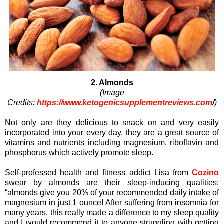
2. Almonds
(Image
Credits:
https://www.ketogenicsupplementreviews.com
/
)
Not only are they delicious to snack on and very easily
incorporated into your every day, they are a great source of
vitamins and nutrients including magnesium, riboflavin and
phosphorus which actively promote sleep.
Self-professed health and fitness addict Lisa from
Cozino
swear by almonds are their sleep-inducing qualities:
“almonds give you 20% of your recommended daily intake of
magnesium in just 1 ounce! After suffering from insomnia for
many years, this really made a difference to my sleep quality
and I would recommend it to anyone struggling with getting