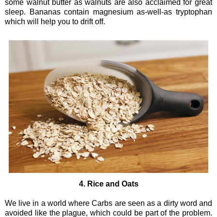
some walnut butter as walnuts are also acclaimed for great
sleep. Bananas contain magnesium as-well-as tryptophan
which will help you to drift off.
4. Rice and Oats
We live in a world where Carbs are seen as a dirty word and
avoided like the plague, which could be part of the problem.