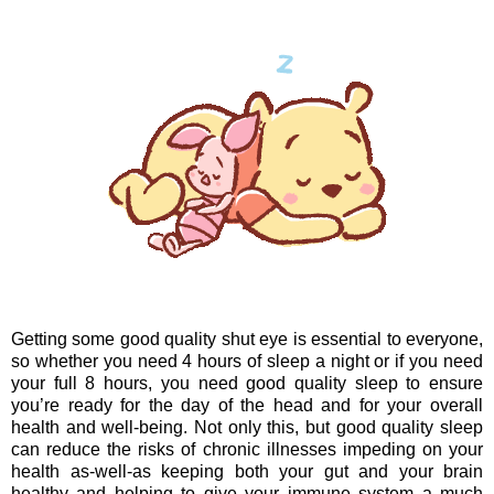
Getting some good quality shut eye is essential to everyone,
so whether you need 4 hours of sleep a night or if you need
your full 8 hours, you need good quality sleep to ensure
you’re ready for the day of the head and for your overall
health and well-being. Not only this, but good quality sleep
can reduce the risks of chronic illnesses impeding on your
health as-well-as keeping both your gut and your brain
healthy and helping to give your immune system a much