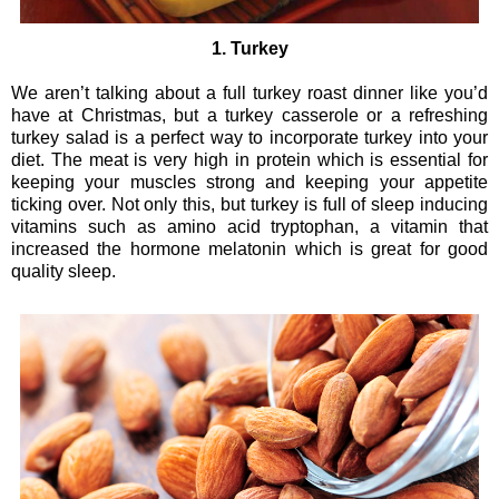
1. Turkey
We aren’t talking about a full turkey roast dinner like you’d
have at Christmas, but a turkey casserole or a refreshing
turkey salad is a perfect way to incorporate turkey into your
diet. The meat is very high in protein which is essential for
keeping your muscles strong and keeping your appetite
ticking over. Not only this, but turkey is full of sleep inducing
vitamins such as amino acid tryptophan, a vitamin that
increased the hormone melatonin which is great for good
quality sleep.