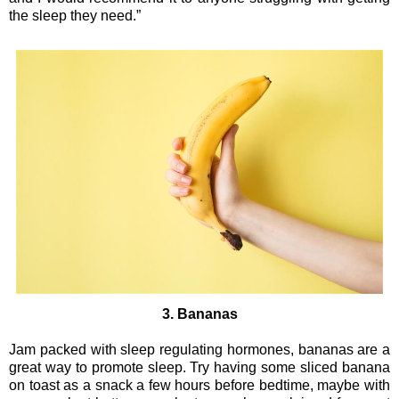
the sleep they need.”
3. Bananas
Jam packed with sleep regulating hormones, bananas are a
great way to promote sleep. Try having some sliced banana
on toast as a snack a few hours before bedtime, maybe with