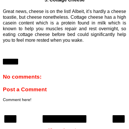
Great news, cheese is on the list! Albeit, it’s hardly a cheese
toastie, but cheese nonetheless. Cottage cheese has a high
casein content which is a protein found in milk which is
known to help you muscles repair and rest overnight, so
eating cottage cheese before bed could significantly help
you to feel more rested when you wake.
Share
No comments:
Post a Comment
Comment here!
‹
›
Home