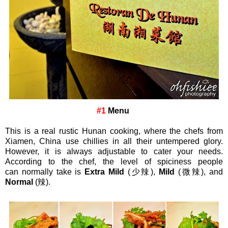
#1
Menu
This is a real rustic Hunan cooking, where the chefs from
Xiamen, China use chillies in all their untempered glory.
However, it is always adjustable to cater your needs.
According to the chef, the level of spiciness people
can
normally
take is
Extra Mild
(少
辣
),
Mild
(微
辣
),
and
Normal
(辣).