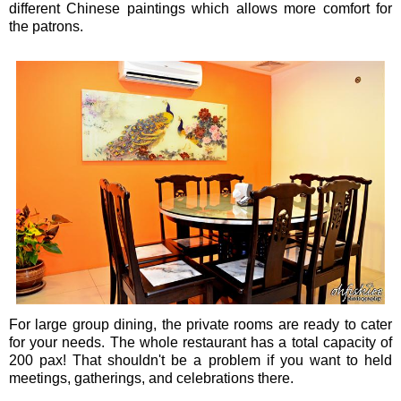
different Chinese paintings which allows more comfort for
the patrons.
For large group dining, the private rooms are ready to cater
for your needs. The whole restaurant has a total capacity of
200 pax! That shouldn't be a problem if you want to held
meetings, gatherings, and celebrations there.