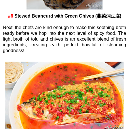
#6
Stewed Beancurd with Green Chives (韭菜焖豆腐)
Next, the chefs are kind enough to make this soothing broth
ready before we hop into the next level of spicy food. The
light broth of tofu and chives is an excellent blend of fresh
ingredients, creating each perfect bowlful of steaming
goodness!