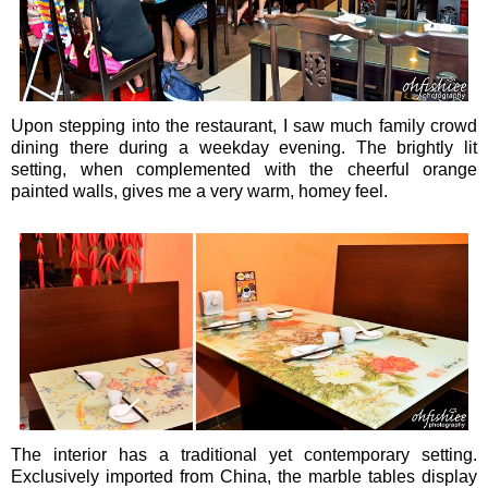
Upon stepping into the restaurant, I saw much family crowd
dining there during a weekday evening. The brightly lit
setting, when complemented with the cheerful orange
painted walls, gives me a very warm, homey feel.
The interior has a traditional yet contemporary setting.
Exclusively imported from China, the marble tables display