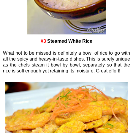
#3
Steamed White Rice
What not to be missed is definitely a bowl of rice to go with
all the spicy and heavy-in-taste dishes. This is surely unique
as the chefs steam it bowl by bowl, separately so that the
rice is soft enough yet retaining its moisture. Great effort!