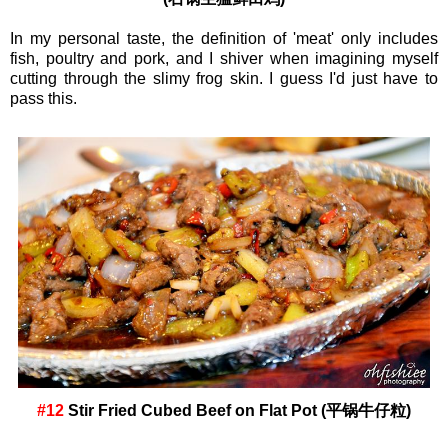
In my personal taste, the definition of 'meat' only includes
fish, poultry and pork, and I shiver when imagining myself
cutting through the slimy frog skin. I guess I'd just have to
pass this.
#12
Stir Fried Cubed Beef on Flat Pot (平锅牛仔粒)