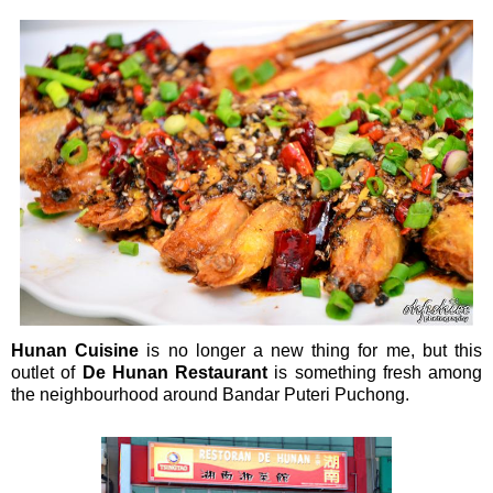
Hunan Cuisine
is no longer a new thing for me, but this
outlet of
De Hunan Restaurant
is something fresh among
the neighbourhood around Bandar Puteri Puchong.