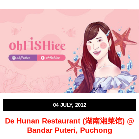
04 JULY, 2012
De Hunan Restaurant (湖南湘菜馆) @
Bandar Puteri, Puchong