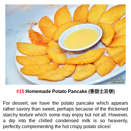
#15
Homemade Potato Pancake (香甜士豆饼)
For dessert, we have the potato pancake which appears
rather savory than sweet, perhaps because of the thickened
starchy texture which some may enjoy but not all. However,
a
dip into the chilled condensed milk is so heavenly,
perfectly complementing the hot crispy potato slices!