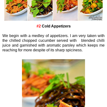
#2
Cold Appetizers
We begin with a medley of appetizers. I am very taken with
the chilled chopped cucumber served with blended chilli
juice and garnished with aromatic parsley which keeps me
reaching for more despite of its sharp spiciness.