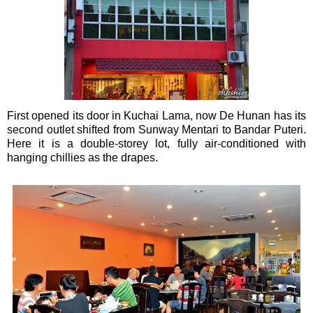
First opened its door in Kuchai Lama, now De Hunan has its
second outlet shifted from Sunway Mentari to Bandar Puteri.
Here it is a double-storey lot, fully air-conditioned with
hanging chillies as the drapes.