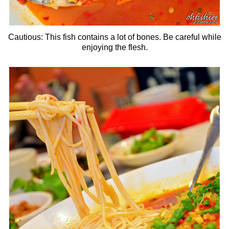
Cautious: This fish contains a lot of bones. Be careful while
enjoying the flesh.