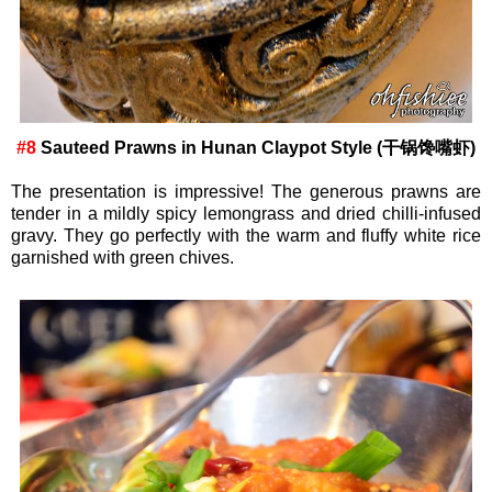
#8
Sauteed Prawns in Hunan Claypot Style (干锅馋嘴虾)
The presentation is impressive! The generous prawns are
tender in a mildly spicy lemongrass and dried chilli-infused
gravy. They go perfectly with the warm and fluffy white rice
garnished with green chives.