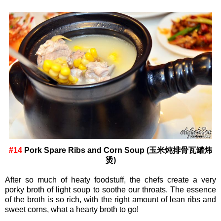
#14
Pork Spare Ribs and Corn Soup (玉米炖排骨瓦罐炜
烫)
After so much of heaty foodstuff, the chefs create a very
porky broth of light soup to soothe our throats. The essence
of the broth is so rich, with the right amount of lean ribs and
sweet corns, what a hearty broth to go!