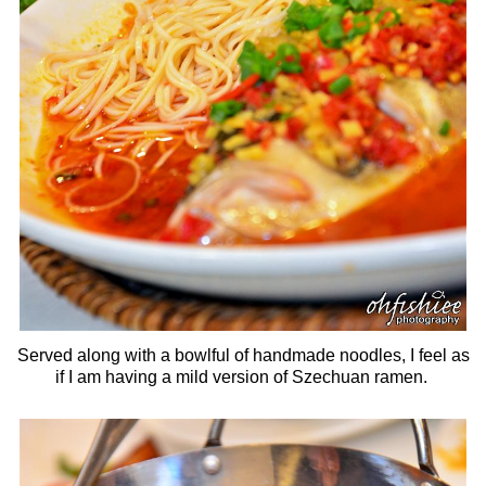
Served along with a bowlful of handmade noodles, I feel as
if I am having a mild version of Szechuan ramen.