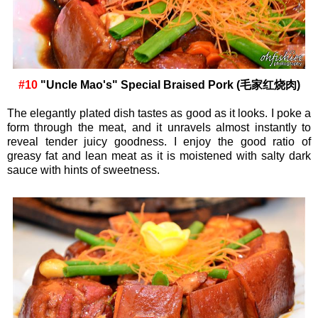
#10
"Uncle Mao's" Special Braised Pork (毛家红烧肉)
The elegantly plated dish tastes as good as it looks. I poke a
form through the meat, and it unravels almost instantly to
reveal tender juicy goodness. I enjoy the good ratio of
greasy fat and lean meat as it is moistened with salty dark
sauce with hints of sweetness.