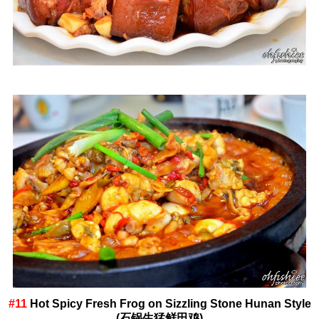
#11
Hot Spicy Fresh Frog on Sizzling Stone Hunan Style
(石锅生猛鲜田鸡)