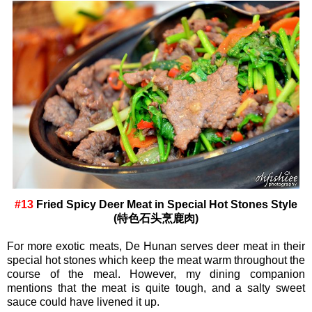
#13
Fried Spicy Deer Meat in Special Hot Stones Style
(特色石头烹鹿肉)
For more exotic meats, De Hunan serves deer meat in their
special hot stones which keep the meat warm throughout the
course of the meal. However, my dining companion
mentions that the meat is quite tough, and a salty sweet
sauce could have livened it up.