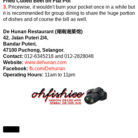
Fried Cubed Beef on Flat Pot
3.
Pricewise, it wouldn't burn your pocket once in a while but
it is recommended for group dining to share the huge portion
of dishes and of course the bill as well.
De Hunan Restaurant (湖南湘菜馆)
42, Jalan Puteri 2/4,
Bandar Puteri,
47100 Puchong, Selangor.
Contact:
012-6345218 and 012-2828048
Website:
www.dehunan.com
Facebook:
fb.com/Dehunan
Operating Hours:
11am to 11pm
Share