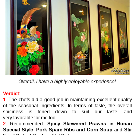
Overall, I have a highly enjoyable experience!
Verdict:
1.
The chefs did a good job in maintaining excellent quality
of the seasonal ingredients. In terms of taste, the overall
spiciness is toned down to suit our taste, and
very favorable for me too.
2.
Recommended:
Spicy Skewered Prawns in Hunan
Special Style,
Pork Spare Ribs and Corn Soup
and
Stir