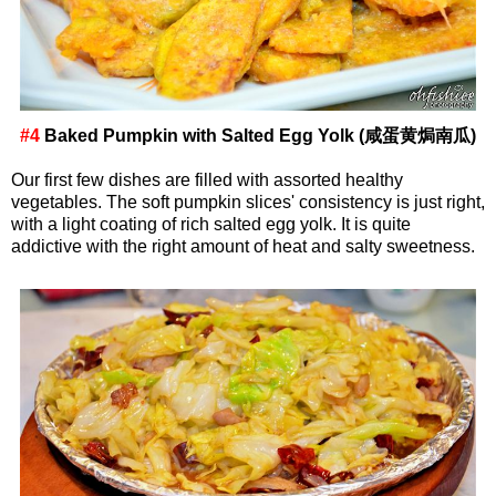
#4
Baked Pumpkin with Salted Egg Yolk (咸蛋黄焗南瓜)
Our first few dishes are filled with assorted healthy
vegetables. The soft pumpkin slices' consistency is just right,
with a light coating of rich salted egg yolk. It is quite
addictive with the right amount of heat and salty sweetness.