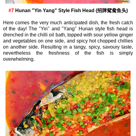
#7
Hunan "Yin Yang" Style Fish Head (招牌鸳鸯鱼头)
Here comes the very much anticipated dish, the fresh catch
of the day! The "Yin" and "Yang" Hunan style fish head is
drenched in the chilli oil bath, topped with sour yellow ginger
and vegetables on one side, and spicy hot chopped chillies
on another side. Resulting in a tangy, spicy, savoury taste,
nevertheless the freshness of the fish is simply
overwhelming.