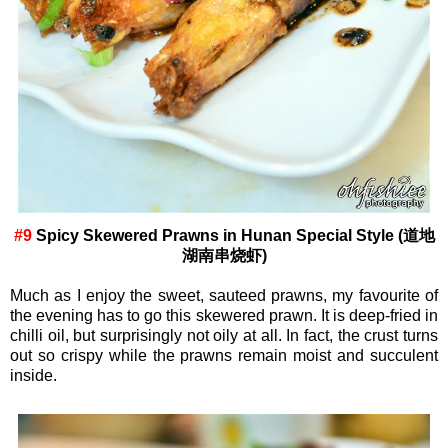
#9
Spicy Skewered Prawns in Hunan Special Style (道地
湖南串烧虾)
Much as I enjoy the sweet, sauteed prawns, my favourite of
the evening has to go this skewered prawn. It is deep-fried in
chilli oil, but surprisingly not oily at all. In fact, the crust turns
out so crispy while the prawns remain moist and succulent
inside.