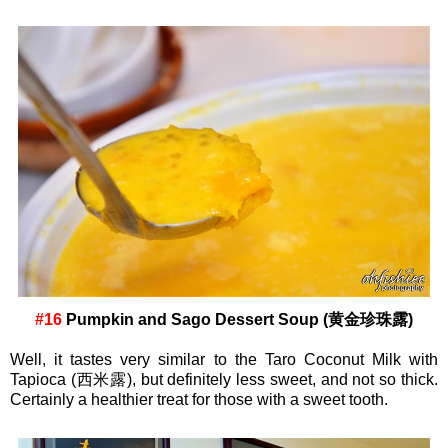
#16
Pumpkin and Sago Dessert Soup (黄金珍珠露)
Well, it tastes very similar to the Taro Coconut Milk with
Tapioca (西米露), but definitely less sweet, and not so thick.
Certainly a healthier treat for those with a sweet tooth.