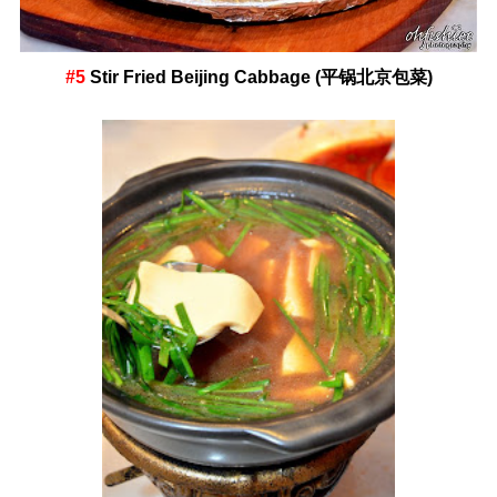
#5
Stir Fried Beijing Cabbage (平锅北京包菜)