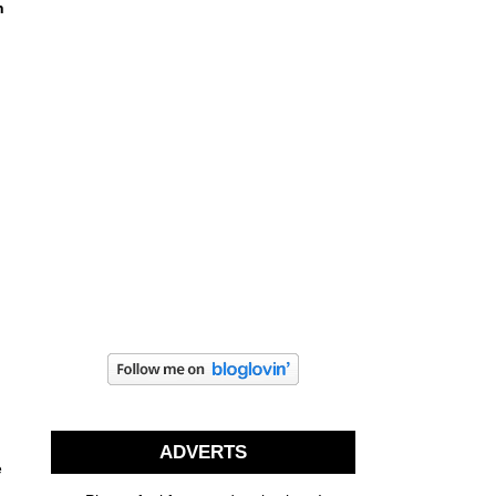
n
ADVERTS
e