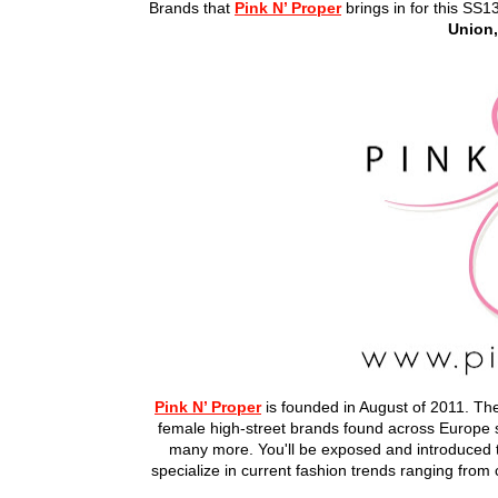
Brands that
Pink N’ Proper
brings in for this SS1
Union,
Pink N’ Proper
is founded in August of 2011. The
female high-street brands found across Europ
many more. You'll be exposed and introduced to
specialize in current fashion trends ranging fro