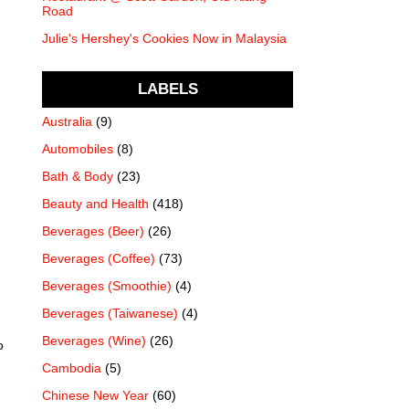
Road
Julie's Hershey's Cookies Now in Malaysia
LABELS
Australia
(9)
Automobiles
(8)
Bath & Body
(23)
Beauty and Health
(418)
Beverages (Beer)
(26)
Beverages (Coffee)
(73)
Beverages (Smoothie)
(4)
Beverages (Taiwanese)
(4)
Beverages (Wine)
(26)
o
Cambodia
(5)
Chinese New Year
(60)