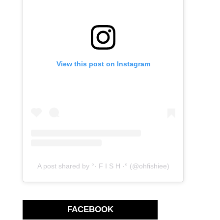
View this post on Instagram
A post shared by °· F I S H ·° (@ohfishiee)
FACEBOOK