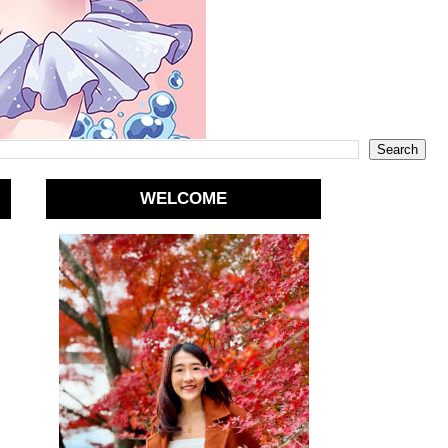
WELCOME