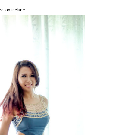
ection include: