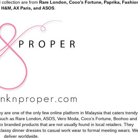
3 collection are from
Rare London, Coco’s Fortune, Paprika, Fashio
 H&M, AX Paris, and ASOS
.
y are one of the only few online platform in Malaysia that caters trendy
e such as Rare London, ASOS, Vero Moda, Coco’s Fortune, Boohoo and
 branded products that are not usually found in local retailers. They
m classy dinner dresses to casual work wear to formal meeting wears. W
deliver worldwide.