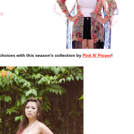
choices with this season's collection by
Pink N’ Proper
!