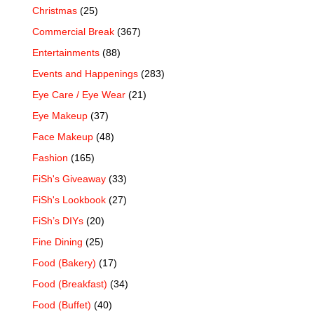
Christmas
(25)
Commercial Break
(367)
Entertainments
(88)
Events and Happenings
(283)
Eye Care / Eye Wear
(21)
Eye Makeup
(37)
Face Makeup
(48)
Fashion
(165)
FiSh's Giveaway
(33)
FiSh's Lookbook
(27)
FiSh’s DIYs
(20)
Fine Dining
(25)
Food (Bakery)
(17)
Food (Breakfast)
(34)
Food (Buffet)
(40)