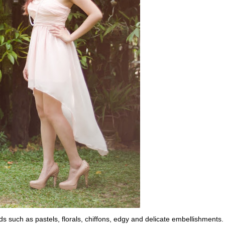
nds such as pastels, florals, chiffons, edgy and delicate embellishments.