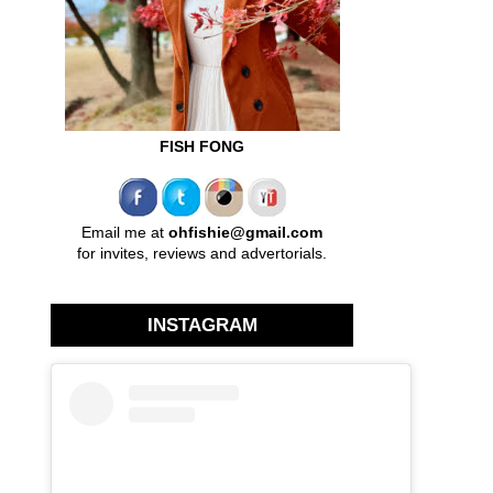
FISH FONG
Email me at
ohfishie@gmail.com
for invites, reviews and advertorials.
INSTAGRAM