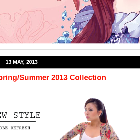
13 MAY, 2013
Spring/Summer 2013 Collection