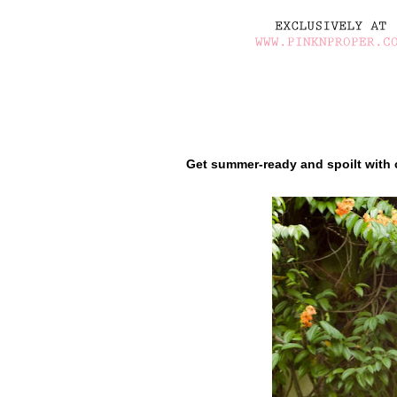
Get summer-ready and spoilt with 