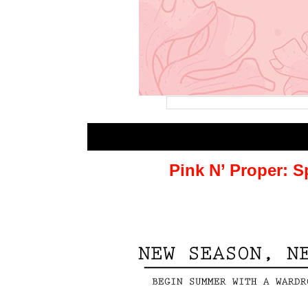
Pink N’ Proper: 