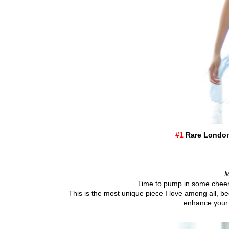
#1
Rare London 
M
Time to pump in some cheery
This is the most unique piece I love among all, b
enhance your 