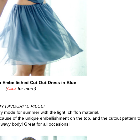
Embellished Cut Out Dress in Blue
(
Click
for more)
Y FAVOURITE PIECE!
 mode for summer with the light, chiffon material.
ecause of the unique embellishment on the top, and the cutout pattern t
wavy body! Great for all occasions!