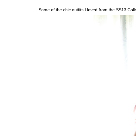
Some of the chic outfits I loved from the SS13 Coll