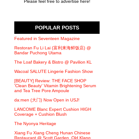
Please feel free to advertise here!
POPULAR POSTS
Featured in Seventeen Magazine
Restoran Fu Li Lai (富利来海鲜饭店) @
Bandar Puchong Utama
The Loaf Bakery & Bistro @ Pavilion KL
Wacoal SALUTE Lingerie Fashion Show
[BEAUTY] Review: THE FACE SHOP
'Clean Beauty' Vitamin Brightening Serum
and Tea Tree Pore Ampoule
da:men (大门) Now Open in USJ!
LANCOME Blanc Expert Cushion HIGH
Coverage + Cushion Blush
The Nyonya Heritage
Xiang Fu Xiang Cheng Hunan Chinese
Restaurant @ Scott Garden, Old Klang