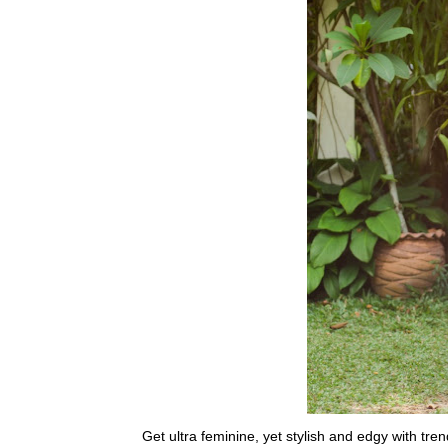
Get ultra feminine, yet stylish and edgy with tre