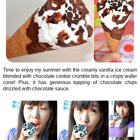
Time to enjoy my summer with the creamy vanilla ice cream
blended with chocolate cookie crumble bits in a crispy wafer
cone! Plus, it has generous topping of chocolate chips
drizzled with chocolate sauce.