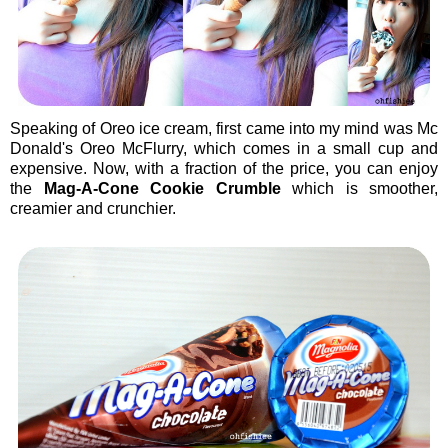
Speaking of Oreo ice cream, first came into my mind was Mc
Donald's Oreo McFlurry, which comes in a small cup and
expensive. Now, with a fraction of the price, you can enjoy
the
Mag-A-Cone Cookie Crumble
which is smoother,
creamier and crunchier.