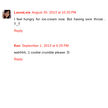
LauraLeia
August 30, 2013 at 10:20 PM
I feel hungry for ice-cream now. But having sore throat...
T_T
Reply
Ken
September 1, 2013 at 6:25 PM
wahhhh, 1 cookie crumble please :D
Reply