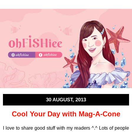
30 AUGUST, 2013
Cool Your Day with Mag-A-Cone
I love to share good stuff with my readers ^.^ Lots of people