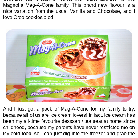
Magnolia Mag-A-Cone family. This brand new flavour is a
nice variation from the usual Vanilla and Chocolate, and I
love Oreo cookies alot!
And I just got a pack of Mag-A-Cone for my family to try,
because all of us are ice cream lovers! In fact, Ice cream has
been my all-time favourite desssert / tea treat at home since
childhood, because my parents have never restricted me on
icy cold food, so I can just dig into the freezer and grab the