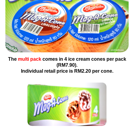
The
multi pack
comes in 4 ice cream cones per pack
(RM7.90).
Individual retail price is RM2.20 per cone.