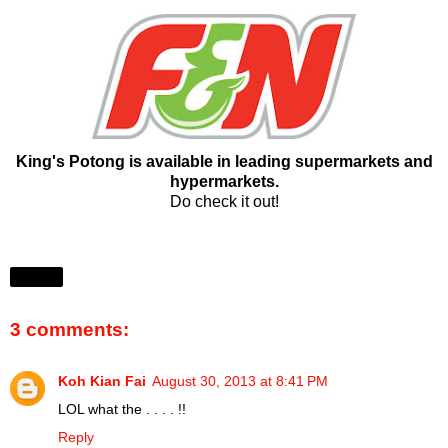
King's Potong is available in leading supermarkets and
hypermarkets.
Do check it out!
Share
3 comments:
Koh Kian Fai
August 30, 2013 at 8:41 PM
LOL what the . . . . !!
Reply