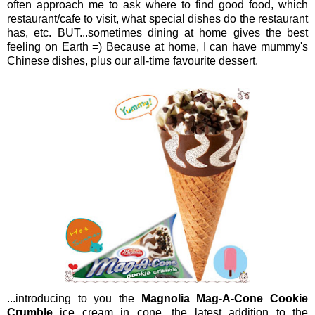
often approach me to ask where to find good food, which
restaurant/cafe to visit, what special dishes do the restaurant
has, etc. BUT...sometimes dining at home gives the best
feeling on Earth =) Because at home, I can have mummy's
Chinese dishes, plus our all-time favourite dessert.
...introducing to you the
Magnolia Mag-A-Cone Cookie
Crumble
ice cream in cone, the latest addition to the