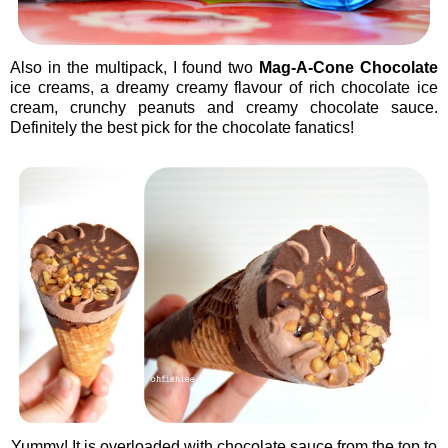
Also in the multipack, I found two
Mag-A-Cone Chocolate
ice creams, a dreamy creamy flavour of rich chocolate ice
cream, crunchy peanuts and creamy chocolate sauce.
Definitely the best pick for the chocolate fanatics!
Yummy! It is overloaded with chocolate sauce from the top to