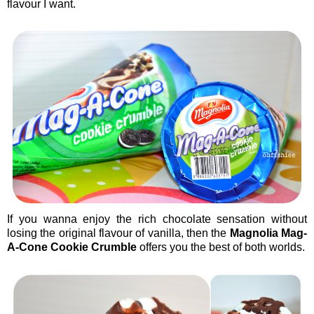
flavour I want.
If you wanna enjoy the rich chocolate sensation without
losing the original flavour of vanilla, then the
Magnolia Mag-
A-Cone Cookie Crumble
offers you the best of both worlds.