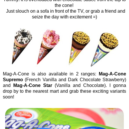
the cone!
Just slouch on a sofa in front of the TV, or grab a friend and
seize the day with excitement =)
Mag-A-Cone is also available in 2 ranges:
Mag-A-Cone
Supremo
(French Vanilla and Dark Chocolate Strawberry)
and
Mag-A-Cone Star
(Vanilla and Chocolate). I gonna
drop by to the nearest mart and grab these exciting variants
soon!