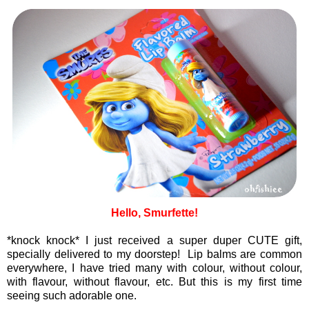
Hello, Smurfette!
*knock knock* I just received a super duper CUTE gift,
specially delivered to my doorstep! Lip balms are common
everywhere, I have tried many with colour, without colour,
with flavour, without flavour, etc. But this is my first time
seeing such adorable one.