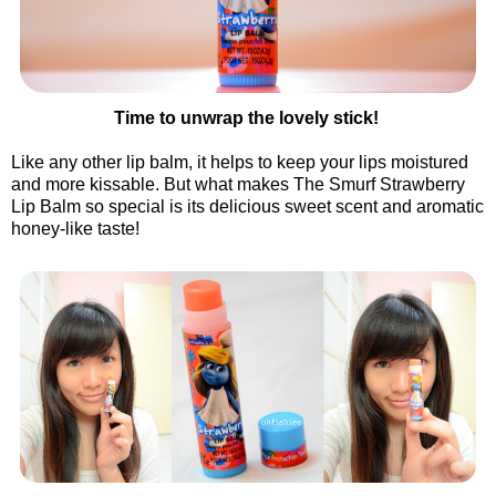
Time to unwrap the lovely stick!
Like any other lip balm, it helps to keep your lips moistured
and more kissable. But what makes The Smurf Strawberry
Lip Balm so special is its delicious sweet scent and aromatic
honey-like taste!