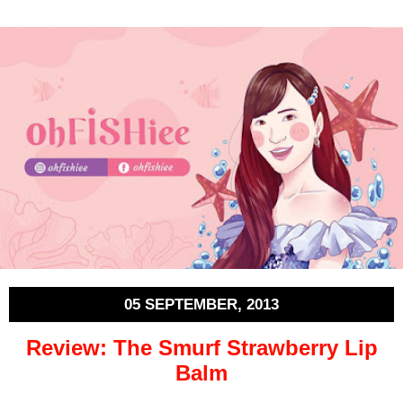
05 SEPTEMBER, 2013
Review: The Smurf Strawberry Lip
Balm