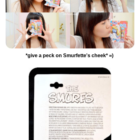
*give a peck on Smurfette's cheek* =)