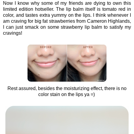
Now I know why some of my friends are dying to own this
limited edition hotseller. The lip balm itself is tomato red in
color, and tastes extra yummy on the lips. I think whenever I
am craving for big fat strawberries from Cameron Highlands,
I can just smack on some strawberry lip balm to satisfy my
cravings!
Rest assured, besides the moisturizing effect, there is no
color stain on the lips ya =)