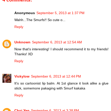
Anonymous
September 5, 2013 at 1:37 PM
Wahh...The Smurfs!! So cute o...
Reply
Unknown
September 6, 2013 at 12:54 AM
Now that's interesting! I should recommend it to my friends!
Thanks! XD
Reply
Vickylow
September 6, 2013 at 12:44 PM
It's so cartoonist lip balm. At 1st glance it look alike a glue
stick, somemore pakaging with Smurf kakaka
Reply
Choi Yen
September 6, 2013 at 3:38 PM