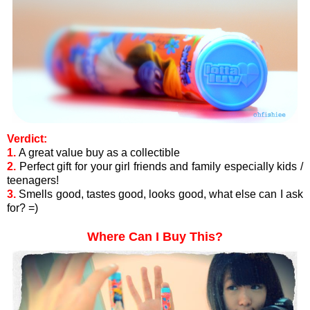
Verdict:
1.
A great value buy as a collectible
2.
Perfect gift for your girl friends and family especially kids /
teenagers!
3.
Smells good, tastes good, looks good, what else can I ask
for? =)
Where Can I Buy This?