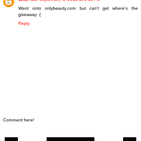
Went onto onlybeauty.com but can't get where's the
giveaway :(
Reply
Comment here!
‹
›