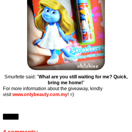
Smurfette said: "
What are you still waiting for me? Quick,
bring me home!
"
For more information about the giveaway, kindly
visit
www.onlybeauty.com.my
! =)
Share
4 comments: