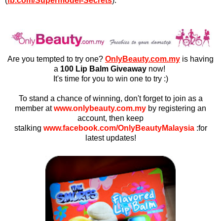
(
fb.com/Supermodel-Secrets
).
Are you tempted to try one?
OnlyBeauty.com.my
is having
a
100 Lip Balm Giveaway
now!
It's time for you to win one to try :)
To stand a chance of winning, don't forget to join as a
member at
www.onlybeauty.com.my
by registering an
account,
then keep
stalking
www.facebook.com/OnlyBeautyMalaysia
:for
latest updates!