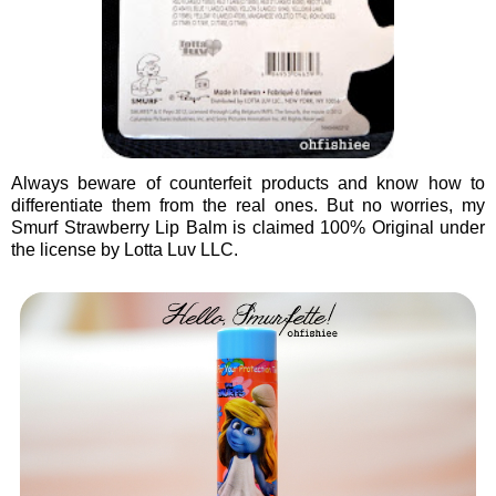
Always beware of counterfeit products and know how to
differentiate them from the real ones. But no worries, my
Smurf Strawberry Lip Balm is claimed 100% Original under
the license by Lotta Luv LLC.