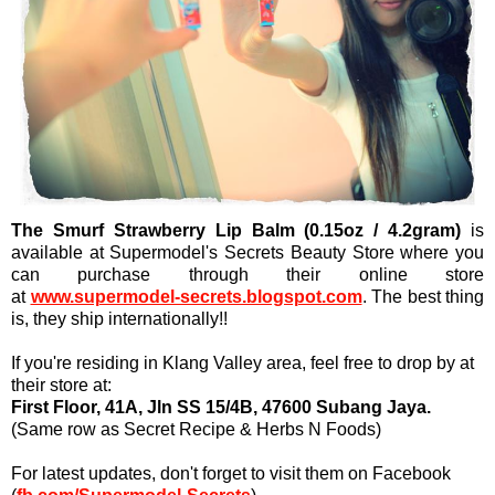
The Smurf Strawberry Lip Balm (0.15oz / 4.2gram)
is
available at Supermodel's Secrets Beauty Store where you
can purchase through their online store
at
www.supermodel-secrets.blogspot.com
. The best thing
is, they ship internationally!!
If you're residing in Klang Valley area, feel free to drop by at
their store at:
First Floor, 41A, Jln SS 15/4B, 47600 Subang Jaya.
(Same row as Secret Recipe & Herbs N Foods)
For latest updates, don't forget to visit them on Facebook