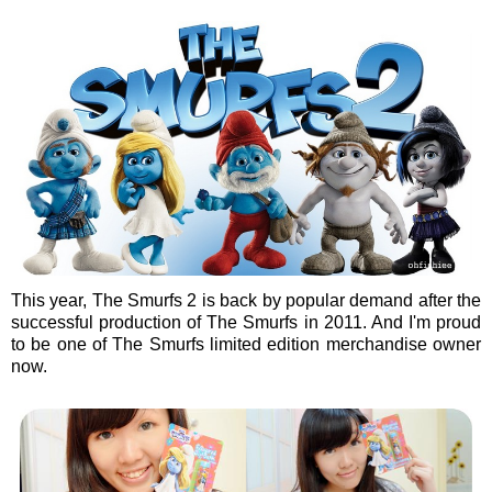
This year, The Smurfs 2 is back by popular demand after the
successful production of The Smurfs in 2011. And I'm proud
to be one of The Smurfs limited edition merchandise owner
now.