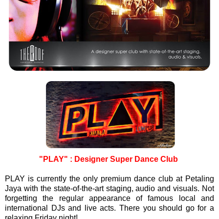
"PLAY" : Designer Super Dance Club
PLAY is currently the only premium dance club at Petaling
Jaya with the state-of-the-art staging, audio and visuals. Not
forgetting the regular appearance of famous local and
international DJs and live acts. There you should go for a
relaxing Friday night!