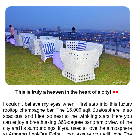
This is truly a heaven in the heart of a city!
♥♥
I couldn't believe my eyes when I first step into this luxury
rooftop champagne bar. The 16,000 sqft Stratosphere is so
spacious, and I feel so near to the twinkling stars! Here you
can enjoy a breathtaking 360-degree panoramic view of the
city and its surroundings. If you used to love the atmosphere
at Ampang LookOut Point, I can assure you will love The