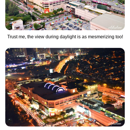
Trust me, the view during daylight is as mesmerizing too!