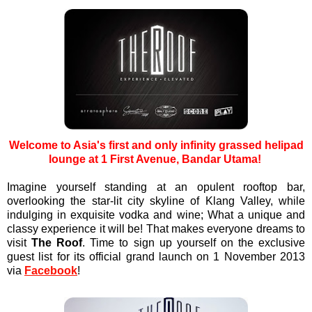
Welcome to Asia's first and only infinity grassed helipad
lounge at 1 First Avenue, Bandar Utama!
Imagine yourself standing at an opulent rooftop bar,
overlooking the star-lit city skyline of Klang Valley, while
indulging in exquisite vodka and wine; What a unique and
classy experience it will be! That makes everyone dreams to
visit
The Roof
. Time to sign up yourself on the exclusive
guest list for its official grand launch on 1 November 2013
via
Facebook
!