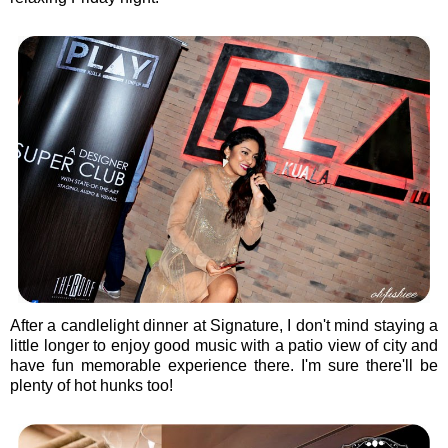
After a candlelight dinner at Signature, I don't mind staying a
little longer to enjoy good music with a patio view of city and
have fun memorable experience there. I'm sure there'll be
plenty of hot hunks too!