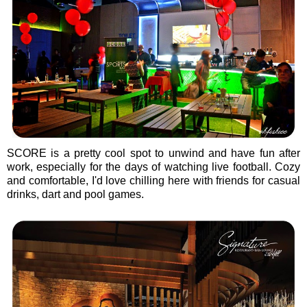
SCORE is a pretty cool spot to unwind and have fun after
work, especially for the days of watching live football. Cozy
and comfortable, I'd love chilling here with friends for casual
drinks, dart and pool games.