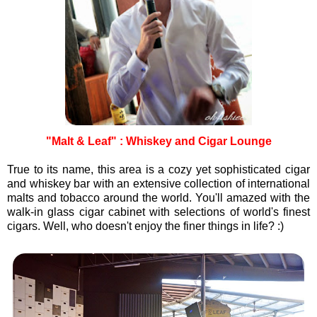
"Malt & Leaf" : Whiskey and Cigar Lounge
True to its name, this area is a cozy yet sophisticated cigar
and whiskey bar with an extensive collection of international
malts and tobacco around the world. You'll amazed with the
walk-in glass cigar cabinet with selections of world's finest
cigars. Well, who doesn't enjoy the finer things in life? :)