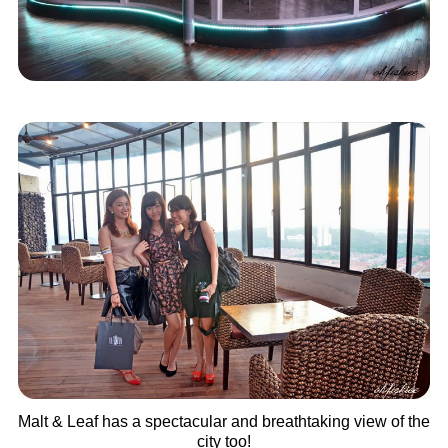
Malt & Leaf has a spectacular and breathtaking view of the
city too!