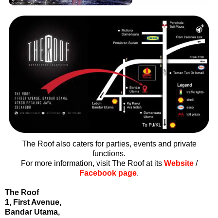
The Roof also caters for parties, events and private
functions.
For more information, visit The Roof at its
Website
/
Facebook page
.
The Roof
1, First Avenue,
Bandar Utama,