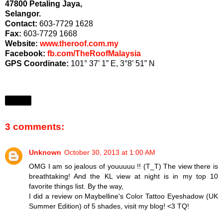
47800 Petaling Jaya,
Selangor.
Contact:
603-7729 1628
Fax:
603-7729 1668
Website:
www.theroof.com.my
Facebook:
fb.com/TheRoofMalaysia
GPS Coordinate:
101° 37’ 1” E, 3°8’ 51” N
Share
3 comments:
Unknown
October 30, 2013 at 1:00 AM
OMG I am so jealous of youuuuu !! (T_T) The view there is
breathtaking! And the KL view at night is in my top 10
favorite things list. By the way,
I did a review on Maybelline's Color Tattoo Eyeshadow (UK
Summer Edition) of 5 shades, visit my blog! <3 TQ!