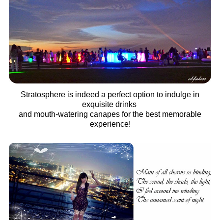
Stratosphere is indeed a perfect option to indulge in
exquisite drinks
and mouth-watering canapes for the best memorable
experience!