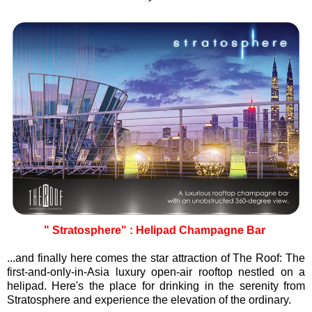
" Stratosphere" : Helipad Champagne Bar
...and finally here comes the star attraction of The Roof: The
first-and-only-in-Asia luxury open-air rooftop nestled on a
helipad. Here's the place for drinking in the serenity from
Stratosphere and experience the elevation of the ordinary.