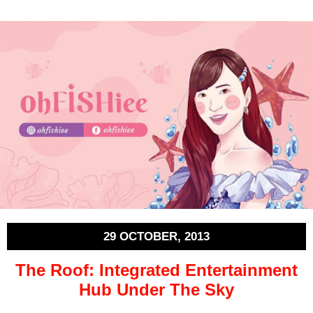
29 OCTOBER, 2013
The Roof: Integrated Entertainment
Hub Under The Sky