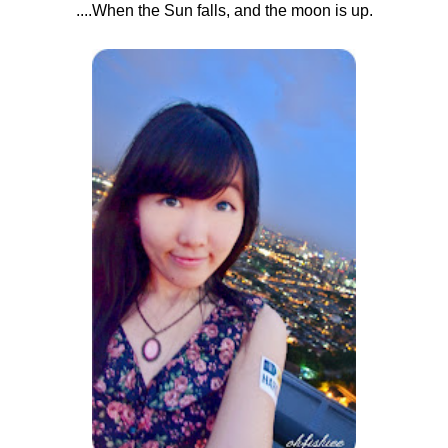
....When the Sun falls, and the moon is up.