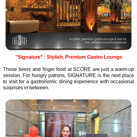
"Signature" : Stylish, Premium Gastro Lounge
Those beers and finger food at SCORE are just a warm-up
session. For hungry patrons, SIGNATURE is the next place
to visit for a gastronomic dining experience with occasional
surprises in between.