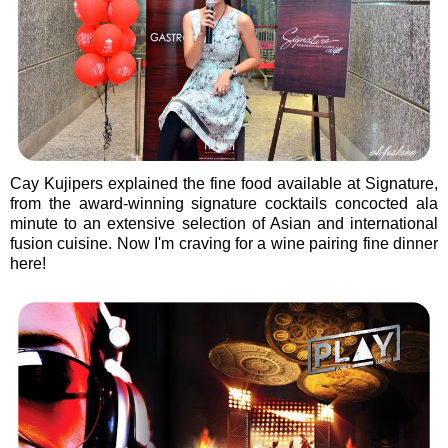
Cay Kujipers explained the fine food available at Signature,
from the award-winning signature cocktails concocted ala
minute to an extensive selection of Asian and international
fusion cuisine. Now I'm craving for a wine pairing fine dinner
here!