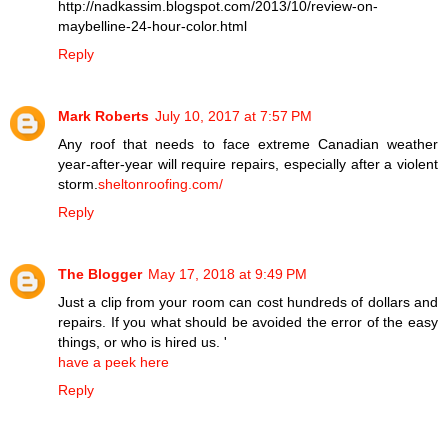
http://nadkassim.blogspot.com/2013/10/review-on-
maybelline-24-hour-color.html
Reply
Mark Roberts
July 10, 2017 at 7:57 PM
Any roof that needs to face extreme Canadian weather
year-after-year will require repairs, especially after a violent
storm.
sheltonroofing.com/
Reply
The Blogger
May 17, 2018 at 9:49 PM
Just a clip from your room can cost hundreds of dollars and
repairs. If you what should be avoided the error of the easy
things, or who is hired us. '
have a peek here
Reply