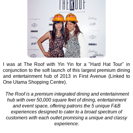
I was at The Roof with Yin Yin for a "Hard Hat Tour" in
conjunction to the soft launch of this largest premium dining
and entertainment hub of 2013 in First Avenue (Linked to
One Utama Shopping Centre).
The Roof is a premium integrated dining and entertainment
hub
with over 50,000 square feet of dining, entertainment
and event space,
offering
patrons the 5 unique F&B
experiences
designed to cater to a broad spectrum of
customers with each outlet promising a unique and classy
experience.