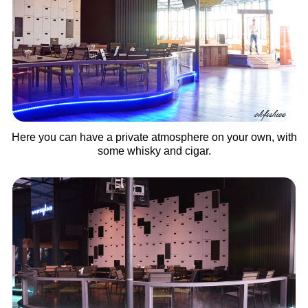
Here you can have a private atmosphere on your own, with
some whisky and cigar.