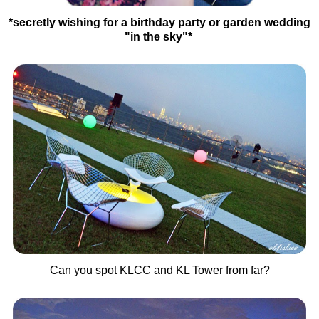
*secretly wishing for a birthday party or garden wedding
"in the sky"*
Can you spot KLCC and KL Tower from far?