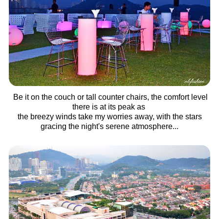
Be it on the couch or tall counter chairs, the comfort level
there is at its peak as
the breezy winds take my worries away, with the stars
gracing the night's serene atmosphere...