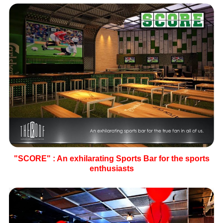
"SCORE" : An exhilarating Sports Bar for the sports
enthusiasts