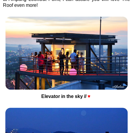
Roof even more!
Elevator in the sky //
♥