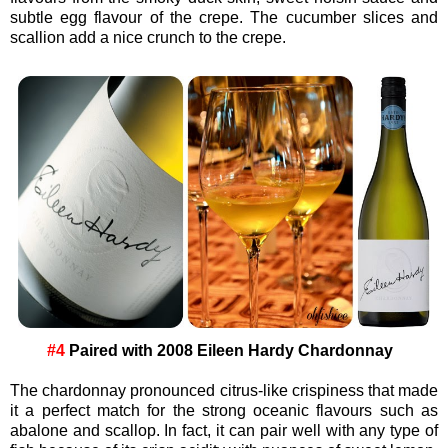
subtle egg flavour of the crepe. The cucumber slices and
scallion add a nice crunch to the crepe.
#4
Paired with 2008 Eileen Hardy Chardonnay
The chardonnay pronounced citrus-like crispiness that made
it a perfect match for the strong oceanic flavours such as
abalone and scallop. In fact, it can pair well with any type of