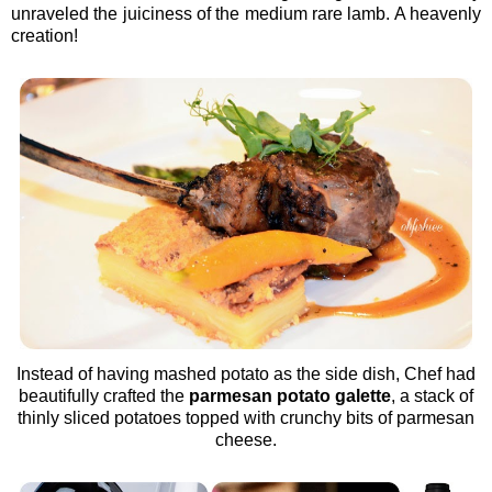
unraveled the juiciness of the medium rare lamb. A heavenly
creation!
Instead of having mashed potato as the side dish, Chef had
beautifully crafted the
parmesan potato galette
, a stack of
thinly sliced potatoes topped with crunchy bits of parmesan
cheese.