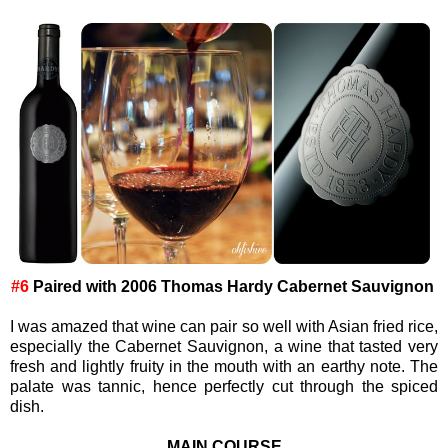
#6
Paired with
2006 Thomas Hardy Cabernet Sauvignon
I was amazed that wine can pair so well with Asian fried rice,
especially the Cabernet Sauvignon, a wine that tasted very
fresh and lightly fruity in the mouth with an earthy note. The
palate was tannic, hence perfectly cut through the spiced
dish.
MAIN COURSE