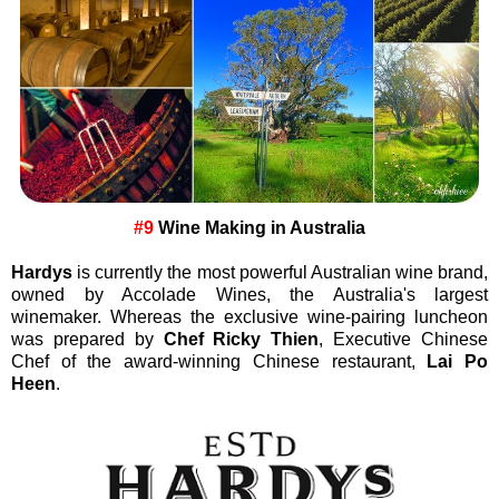
#9
Wine Making in Australia
Hardys
is currently the most powerful Australian wine brand,
owned by Accolade Wines, the Australia's largest
winemaker. Whereas the exclusive wine-pairing luncheon
was prepared by
Chef Ricky Thien
, Executive Chinese
Chef of the award-winning Chinese restaurant,
Lai Po
Heen
.