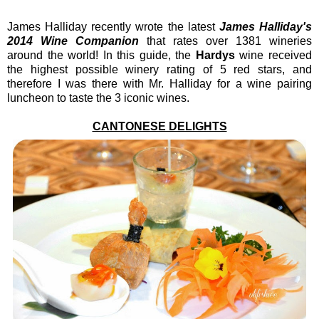
James Halliday recently wrote the latest
James Halliday's
2014 Wine Companion
that rates over 1381 wineries
around the world! In this guide, the
Hardys
wine received
the highest possible winery rating of 5 red stars, and
therefore I was there with Mr. Halliday for a wine pairing
luncheon to taste the 3 iconic wines.
CANTONESE DELIGHTS