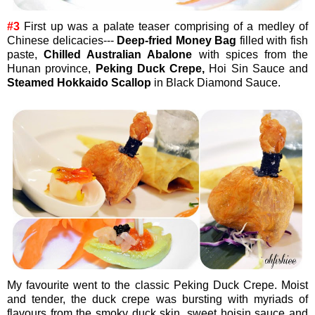
#3
First up was a palate teaser comprising of a medley of
Chinese delicacies---
Deep-fried Money Bag
filled with fish
paste,
Chilled Australian Abalone
with spices from the
Hunan province,
Peking Duck Crepe,
Hoi Sin Sauce and
Steamed Hokkaido Scallop
in Black Diamond Sauce.
My favourite went to the classic Peking Duck Crepe. Moist
and tender, the duck crepe was bursting with myriads of
flavours from the smoky duck skin, sweet hoisin sauce and