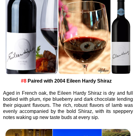
#8
Paired with
2004 Eileen Hardy Shiraz
Aged in French oak, the Eileen Hardy Shiraz is dry and full
bodied with plum, ripe blueberry and dark chocolate lending
their piquant flavours. The rich, robust flavors of lamb was
evenly accompanied by the bold Shiraz, with its speppery
notes waking up new taste buds at every sip.