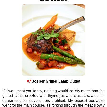
#7
Josper Grilled Lamb Cutlet
If it was meat you fancy, nothing would satisfy more than the
grilled lamb, drizzled with thyme jus and classic ratatouille,
guaranteed to leave diners gratified. My biggest applause
went for the main course, as forking through the meat slowly