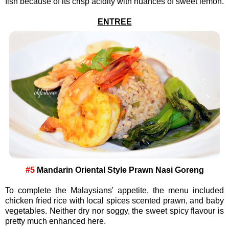
fish because of its crisp acidity with nuances of sweet lemon.
ENTREE
#5
Mandarin Oriental Style Prawn Nasi Goreng
To complete the Malaysians' appetite, the menu included
chicken fried rice with local spices scented prawn, and baby
vegetables. Neither dry nor soggy, the sweet spicy flavour is
pretty much enhanced here.