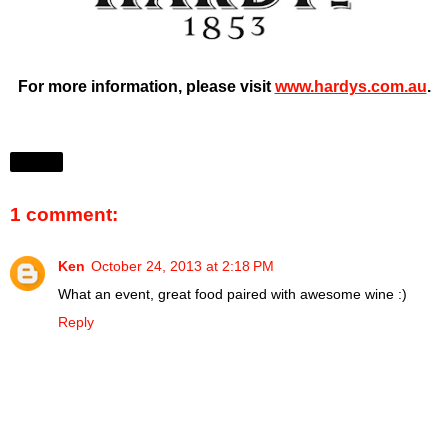
For more information, please visit
www.hardys.com.au
.
Share
1 comment:
Ken
October 24, 2013 at 2:18 PM
What an event, great food paired with awesome wine :)
Reply