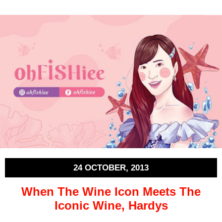
24 OCTOBER, 2013
When The Wine Icon Meets The
Iconic Wine, Hardys