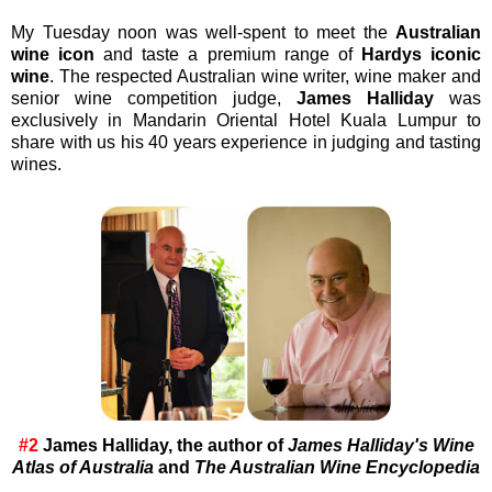
My Tuesday noon was well-spent to meet the
Australian
wine icon
and taste a premium range of
Hardys iconic
wine
. The respected Australian wine writer, wine maker and
senior wine competition judge,
James Halliday
was
exclusively in Mandarin Oriental Hotel Kuala Lumpur to
share with us his 40 years experience in judging and tasting
wines.
#2
James Halliday, the author of
James Halliday's Wine
Atlas of Australia
and
The Australian Wine Encyclopedia