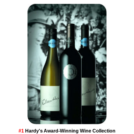
#1
Hardy's Award-Winning Wine Collection