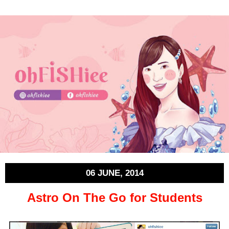
06 JUNE, 2014
Astro On The Go for Students