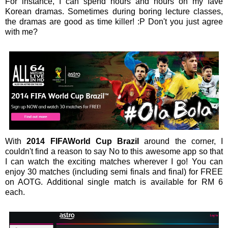
For instance, I can spend hours and hours on my fave
Korean dramas. Sometimes during boring lecture classes,
the dramas are good as time killer! :P Don't you just agree
with me?
With
2014 FIFAWorld Cup Brazil
around the corner, I
couldn't find a reason to say No to this awesome app so that
I can watch the exciting matches wherever I go! You can
enjoy 30 matches (including semi finals and final) for FREE
on AOTG. Additional single match is available for RM 6
each.