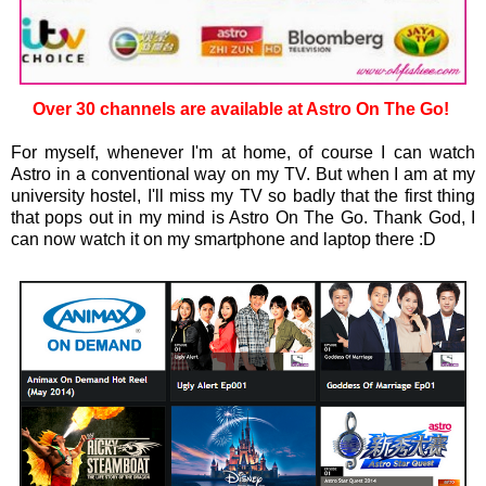
Over 30 channels are available at Astro On The Go!
For myself, whenever I'm at home, of course I can watch
Astro in a conventional way on my TV. But when I am at my
university hostel, I'll miss my TV so badly that the first thing
that pops out in my mind is Astro On The Go. Thank God, I
can now watch it on my smartphone and laptop there :D