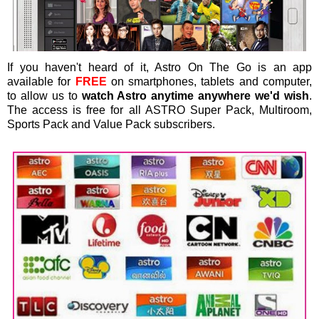
If you haven't heard of it, Astro On The Go is an app
available for
FREE
on smartphones, tablets and computer,
to allow us to
watch Astro anytime anywhere we'd wish
.
The access is free for all ASTRO Super Pack, Multiroom,
Sports Pack and Value Pack subscribers.