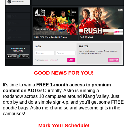
GOOD NEWS FOR YOU!
It's time to win a
FREE 1-month access to premium
content on AOTG
! Currently, Astro is running a
roadshow
across 10 campuses around Klang Valley. Just
drop by and do a simple sign-up, and you'll get some FREE
goodie bags, Astro merchandise and awesome gifts in the
campuses!
Mark Your Schedule!