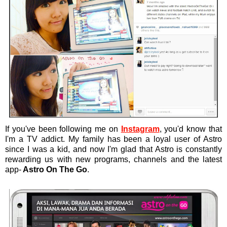
If you've been following me on
Instagram
, you'd know that
I'm a TV addict. My family has been a loyal user of Astro
since I was a kid, and now I'm glad that Astro is constantly
rewarding us with new programs, channels and the latest
app-
Astro On The Go
.