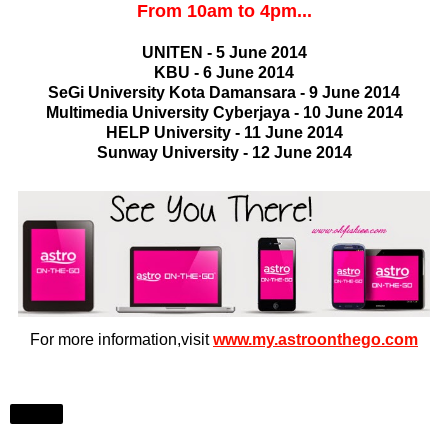
From 10am to 4pm...
UNITEN - 5 June 2014
KBU - 6 June 2014
SeGi University Kota Damansara - 9 June 2014
Multimedia University Cyberjaya - 10 June 2014
HELP University - 11 June 2014
Sunway University - 12 June 2014
For more information,visit
www.my.astroonthego.com
Share