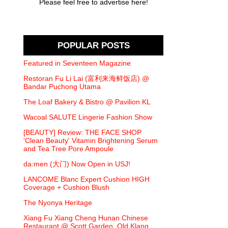
Please feel free to advertise here!
POPULAR POSTS
Featured in Seventeen Magazine
Restoran Fu Li Lai (富利来海鲜饭店) @
Bandar Puchong Utama
The Loaf Bakery & Bistro @ Pavilion KL
Wacoal SALUTE Lingerie Fashion Show
[BEAUTY] Review: THE FACE SHOP
'Clean Beauty' Vitamin Brightening Serum
and Tea Tree Pore Ampoule
da:men (大门) Now Open in USJ!
LANCOME Blanc Expert Cushion HIGH
Coverage + Cushion Blush
The Nyonya Heritage
Xiang Fu Xiang Cheng Hunan Chinese
Restaurant @ Scott Garden, Old Klang