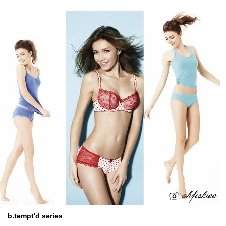
b.tempt'd series