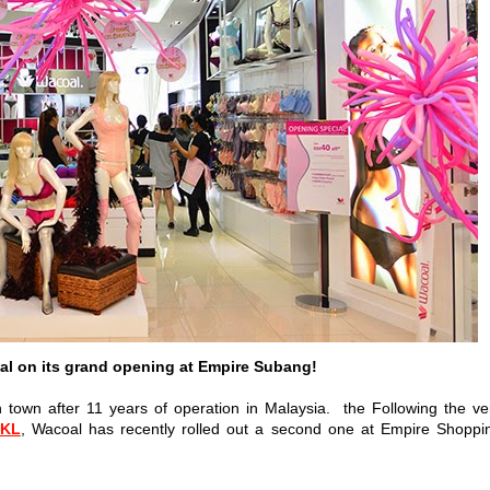
al on its grand opening at Empire Subang!
n town after 11 years of operation in Malaysia. the Following the ve
 KL
, Wacoal has recently rolled out a second one at Empire Shoppi