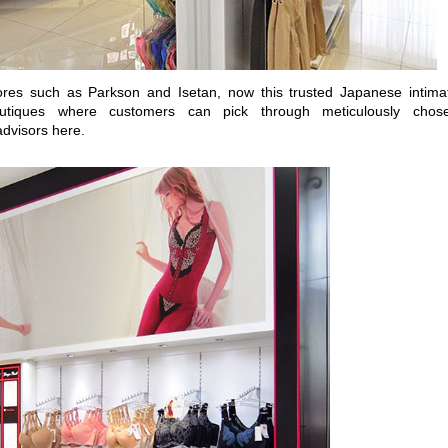
res such as Parkson and Isetan, now this trusted Japanese intima
outiques where customers can pick through meticulously chos
advisors here.