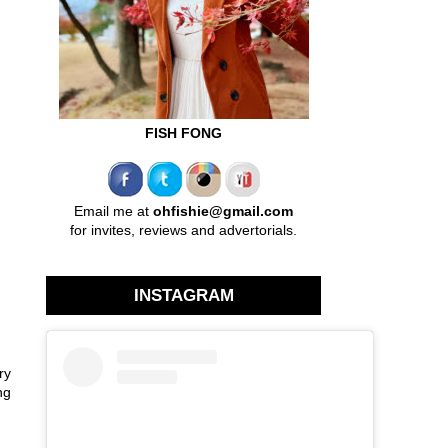
FISH FONG
Email me at
ohfishie@gmail.com
for invites, reviews and advertorials.
INSTAGRAM
ry
ng