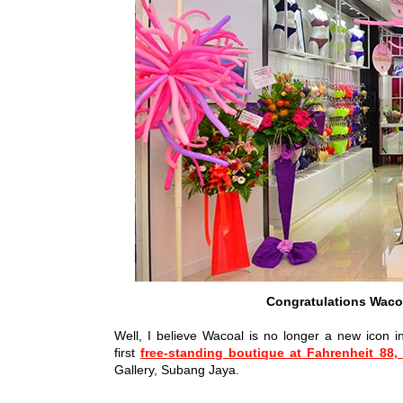
Congratulations Waco
Well, I believe Wacoal is no longer a new icon i
first
free-standing boutique at Fahrenheit 88,
Gallery, Subang Jaya.