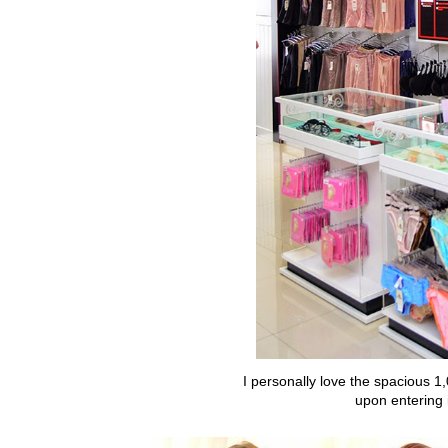
I personally love the spacious 1
upon entering 