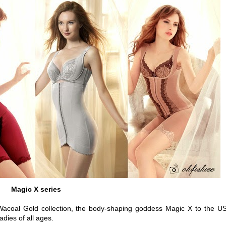
Magic X series
g Wacoal Gold collection, the body-shaping goddess Magic X to the U
adies of all ages.