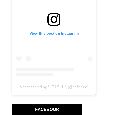
View this post on Instagram
A post shared by °· F I S H ·° (@ohfishiee)
FACEBOOK