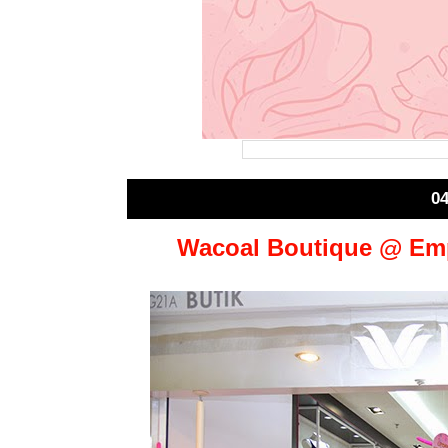
0
Wacoal Boutique @ Emp