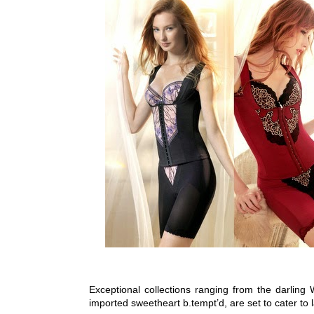
Exceptional collections ranging from the darlin
imported sweetheart b.tempt’d, are set to cater to l