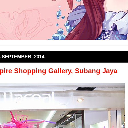
4 SEPTEMBER, 2014
ire Shopping Gallery, Subang Jaya