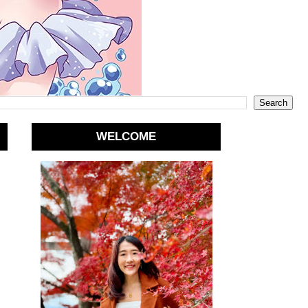
WELCOME