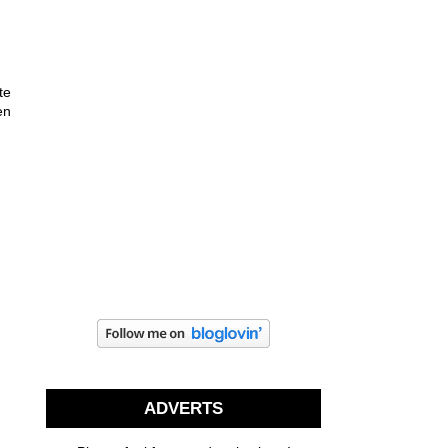
te
en
ADVERTS