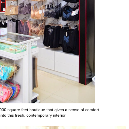
,000 square feet boutique
that gives a sense of comfort
into this
fresh, contemporary interior.