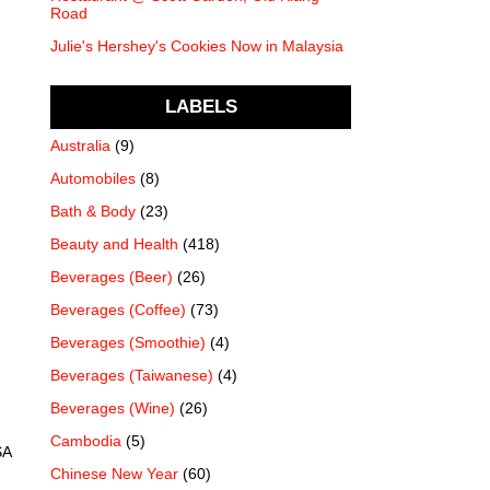
Road
Julie's Hershey's Cookies Now in Malaysia
LABELS
Australia
(9)
Automobiles
(8)
Bath & Body
(23)
Beauty and Health
(418)
Beverages (Beer)
(26)
Beverages (Coffee)
(73)
Beverages (Smoothie)
(4)
Beverages (Taiwanese)
(4)
Beverages (Wine)
(26)
Cambodia
(5)
SA
Chinese New Year
(60)