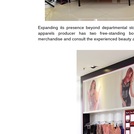
Expanding its presence beyond departmental sto
apparels producer has two free-standing b
merchandise and consult the experienced beauty 