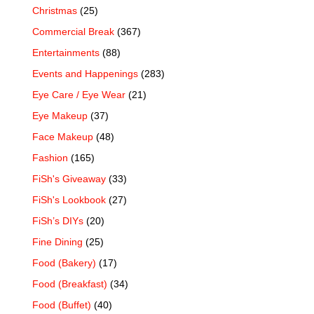
Christmas
(25)
Commercial Break
(367)
Entertainments
(88)
Events and Happenings
(283)
Eye Care / Eye Wear
(21)
Eye Makeup
(37)
Face Makeup
(48)
Fashion
(165)
FiSh's Giveaway
(33)
FiSh's Lookbook
(27)
FiSh’s DIYs
(20)
Fine Dining
(25)
Food (Bakery)
(17)
Food (Breakfast)
(34)
Food (Buffet)
(40)