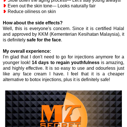
❥
Slow down the aging process--- Let's stay young always!
❥
Even out the skin tone--- Looks naturally fair
❥
Reduce oiliness on skin
How about the side effects?
Well, this is everyone's concern. Since it is certified Halal
and approved by KKM (Kementerian Kesihatan Malaysia), it
is definitely
safe for the face
.
My overall experience:
I'm glad that I don't need to go for injections anymore for a
younger look!
14 days to regain youthfulness
is amazing,
and highly effective. It is so easy to use and odourless just
like any face cream I have. I feel that it is a cheaper
alternative to botox injections, plus it is definitely safe!