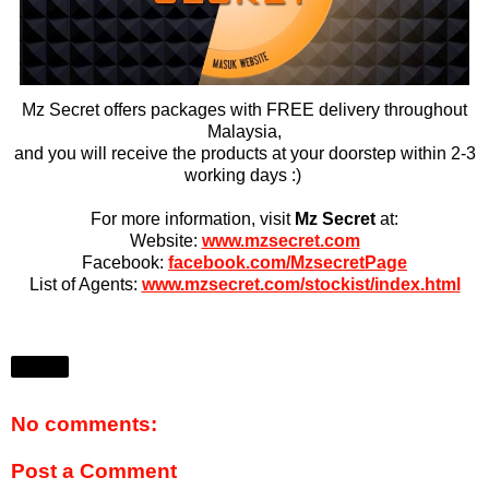
Mz Secret offers packages with FREE delivery throughout
Malaysia,
and you will receive the products at your doorstep within 2-3
working days :)
For more information, visit
Mz Secret
at:
Website:
www.mzsecret.com
Facebook:
facebook.com/MzsecretPage
List of Agents:
www.mzsecret.com/stockist/index.html
Share
No comments:
Post a Comment