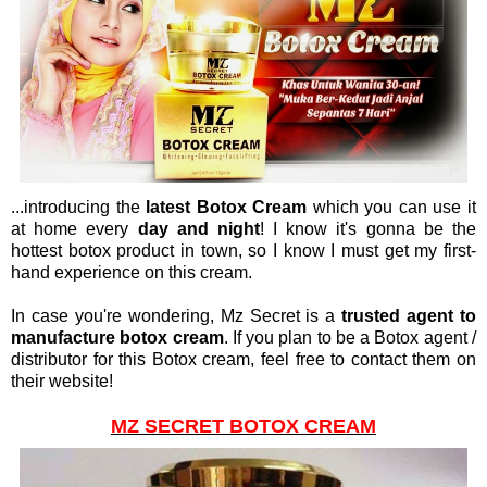
...introducing the
latest Botox Cream
which you can use it
at home every
day and night
! I know it's gonna be the
hottest botox product in town, so I know I must get my first-
hand experience on this cream.
In case you're wondering, Mz Secret is a
trusted agent to
manufacture botox cream
. If you plan to be a Botox agent /
distributor for this Botox cream, feel free to contact them on
their website!
MZ SECRET BOTOX CREAM