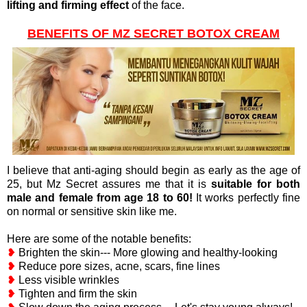
lifting and firming effect
of the face.
BENEFITS OF MZ SECRET BOTOX CREAM
I believe that anti-aging should begin as early as the age of
25, but Mz Secret assures me that it is
suitable for both
male and female from age 18 to 60!
It works perfectly fine
on normal or sensitive skin like me.
Here are some of the notable benefits:
❥
Brighten the skin--- More glowing and healthy-looking
❥
Reduce pore sizes, acne, scars, fine lines
❥
Less visible wrinkles
❥
Tighten and firm the skin