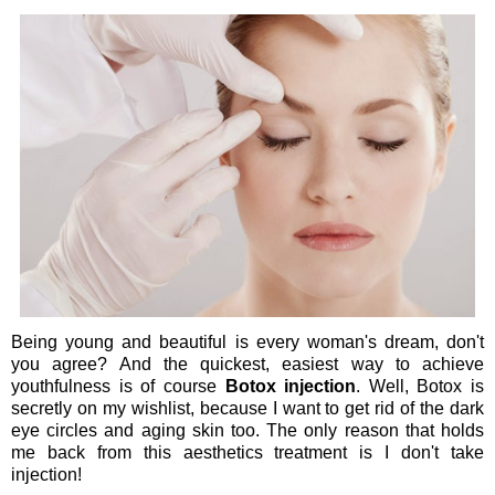
Being young and beautiful is every woman's dream, don't
you agree? And the quickest, easiest way to achieve
youthfulness is of course
Botox injection
. Well, Botox is
secretly on my wishlist, because I want to get rid of the dark
eye circles and aging skin too. The only reason that holds
me back from this aesthetics treatment is I don't take
injection!