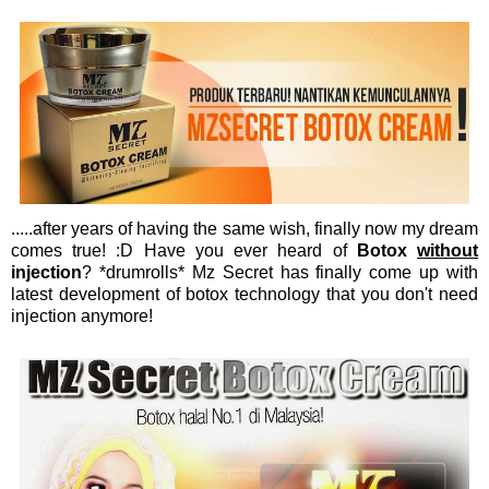
.....after years of having the same wish, finally now my dream
comes true! :D Have you ever heard of
Botox
without
injection
? *drumrolls* Mz Secret has finally come up with
latest development of botox technology that you don't need
injection anymore!