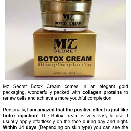
Mz Secret Botox Cream comes in an elegant gold
packaging, wonderfully packed with
collagen proteins
to
renew cells and achieve a more youthful complexion.
Personally,
I am amazed that the positive effect is just like
botox injection!
The Botox cream is very easy to use; I
usually apply effortlessly on the face during day and night.
Within 14 days
(Depending on skin type) you can see the