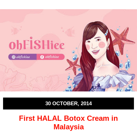
30 OCTOBER, 2014
First HALAL Botox Cream in
Malaysia