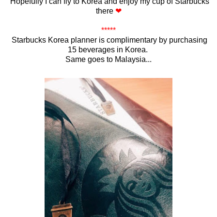
Hopefully I can fly to Korea and enjoy my cup of Starbucks
there
❤
*****
Starbucks Korea planner is complimentary by purchasing
15 beverages in Korea.
Same goes to Malaysia...