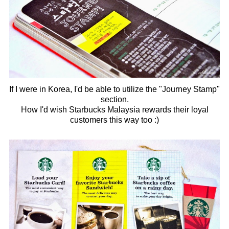
If I were in Korea, I'd be able to utilize the "Journey Stamp"
section.
How I'd wish Starbucks Malaysia rewards their loyal
customers this way too :)