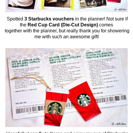
Spotted
3 Starbucks vouchers
in the planner! Not sure if
the
Red Cup Card (Die-Cut Design)
comes
together with the planner, but really thank you for showering
me with such an awesome gift!