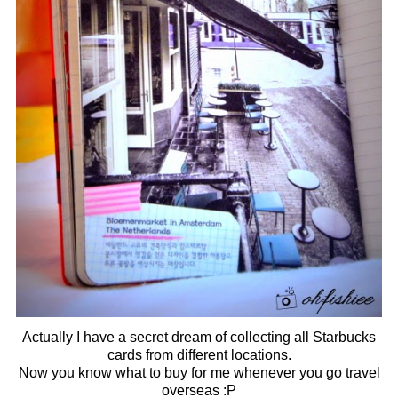
Actually I have a secret dream of collecting all Starbucks
cards from different locations.
Now you know what to buy for me whenever you go travel
overseas :P