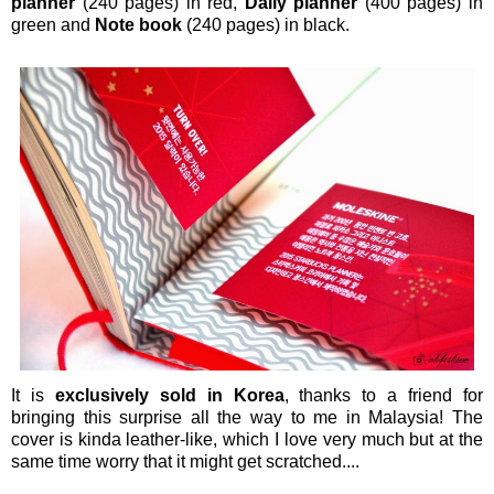
planner
(240 pages) in red,
Daily planner
(400 pages) in
green and
Note book
(240 pages) in black.
It is
exclusively sold in Korea
, thanks to a friend for
bringing this surprise all the way to me in Malaysia! The
cover is kinda leather-like, which I love very much but at the
same time worry that it might get scratched....