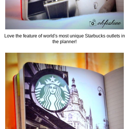
Love the feature of world's most unique Starbucks outlets in
the planner!