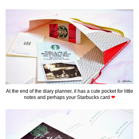
At the end of the diary planner, it has a cute pocket for little
notes and perhaps your Starbucks card
❤