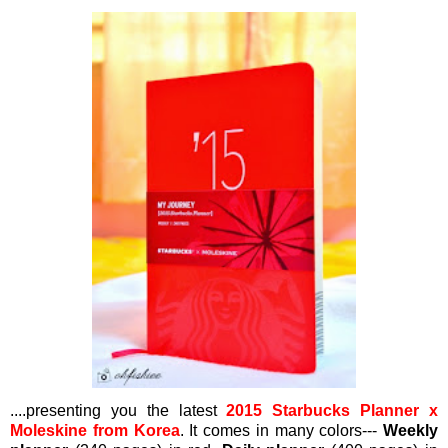
....presenting you the latest
2015 Starbucks Planner x
Moleskine from Korea
. It comes in many colors---
Weekly