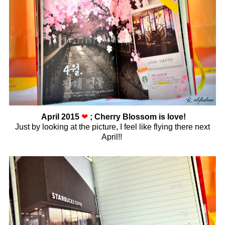
April 2015
❤
; Cherry Blossom is love!
Just by looking at the picture, I feel like flying there next
April!!