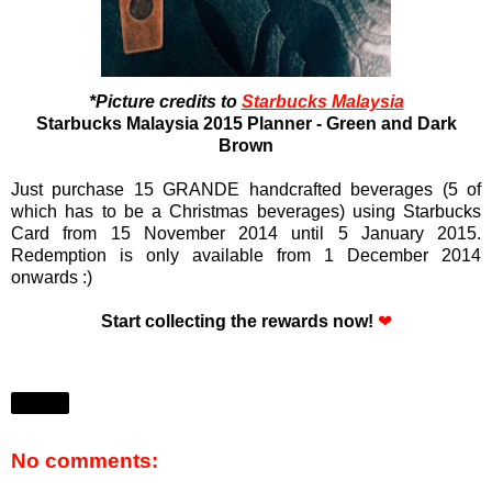
*Picture credits to
Starbucks Malaysia
Starbucks Malaysia 2015 Planner - Green and Dark
Brown
Just purchase 15 GRANDE handcrafted beverages
(5 of
which has to be a Christmas beverages)
using Starbucks
Card
from 15 November 2014 until 5 January 2015.
R
edemption is only available from 1 December 2014
onwards :)
Start collecting the rewards now!
❤
Share
No comments: