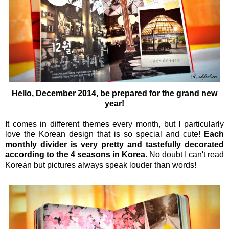
Hello, December 2014, be prepared for the grand new
year!
It comes in different themes every month, but I particularly
love the
Korean design that is so special and cute!
Each
monthly divider is very pretty and tastefully decorated
according to the 4 seasons in Korea
. No doubt I can't read
Korean but pictures always speak louder than words!