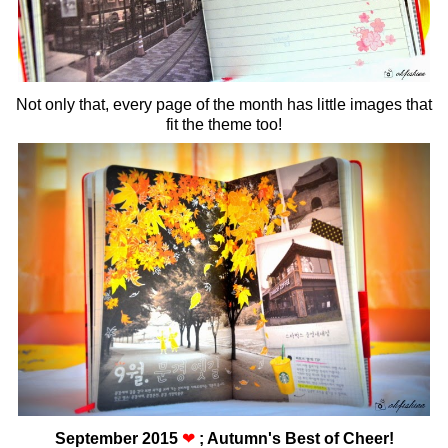
Not only that, every page of the month has little images that
fit the theme too!
September 2015
❤
; Autumn's Best of Cheer!