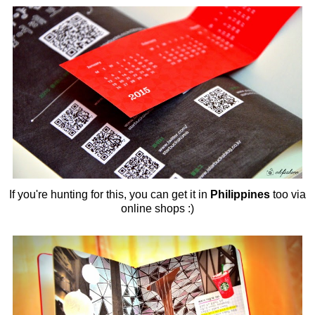
If you're hunting for this, you can get it in
Philippines
too via
online shops :)