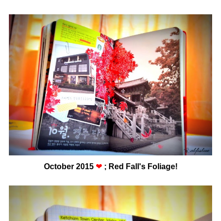
October 2015
❤
; Red Fall's Foliage!