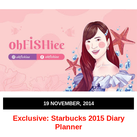
19 NOVEMBER, 2014
Exclusive: Starbucks 2015 Diary
Planner