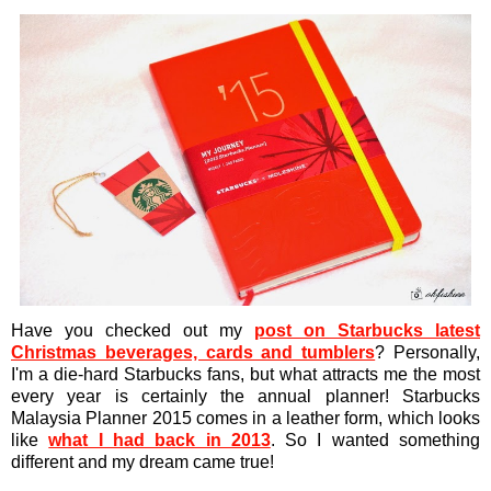
Have you checked out my
post on Starbucks latest
Christmas beverages, cards and tumblers
? Personally,
I'm a die-hard Starbucks fans, but what attracts me the most
every year is certainly the annual planner! Starbucks
Malaysia Planner 2015 comes in a leather form, which looks
like
what I had back in 2013
. So I wanted something
different and my dream came true!