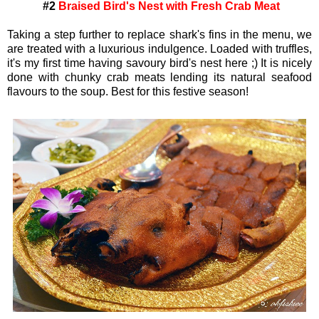
#2
Braised Bird's Nest with Fresh Crab Meat
Taking a step further to replace shark's fins in the menu, we
are treated with a luxurious indulgence. Loaded with truffles,
it's my first time having savoury bird's nest here ;) It is nicely
done with chunky crab meats lending its natural seafood
flavours to the soup. Best for this festive season!