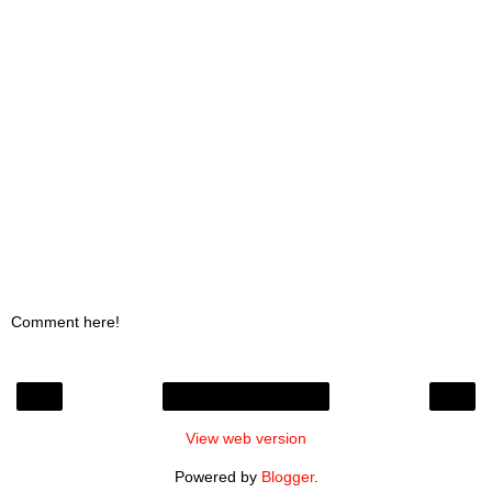
Comment here!
‹
›
Home
View web version
Powered by
Blogger
.