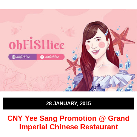
28 JANUARY, 2015
CNY Yee Sang Promotion @ Grand
Imperial Chinese Restaurant