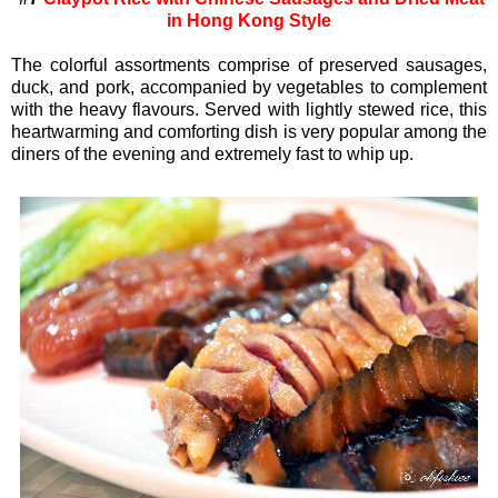
in Hong Kong Style
The colorful assortments comprise of preserved sausages,
duck, and pork, accompanied by vegetables to complement
with the heavy flavours. Served with lightly stewed rice, this
heartwarming and comforting dish is very popular among the
diners of the evening and extremely fast to whip up.