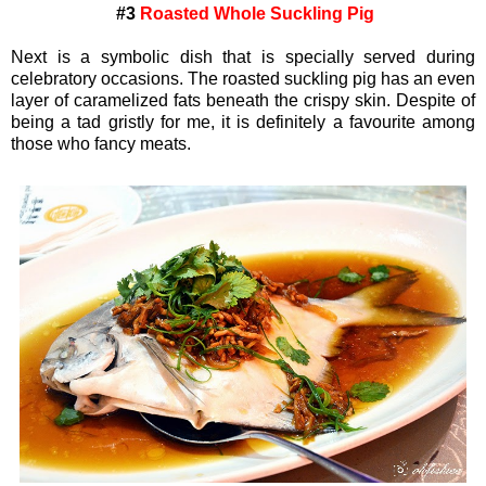
#3
Roasted Whole Suckling Pig
Next is a symbolic dish that is specially served during
celebratory occasions. The roasted suckling pig has an even
layer of caramelized fats beneath the crispy skin. Despite of
being a tad gristly for me, it is definitely a favourite among
those who fancy meats.