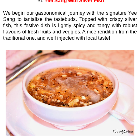
#1
Yee Sang with Silver Fish
We begin our gastronomical journey with the signature Yee
Sang to tantalize the tastebuds. Topped with crispy silver
fish, this festive dish is lightly spicy and tangy with robust
flavours of fresh fruits and veggies. A nice rendition from the
traditional one, and well injected with local taste!