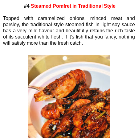
#4
Steamed Pomfret in Traditional Style
Topped with caramelized onions, minced meat and
parsley,
the traditional-style steamed fish in light soy sauce
has a very mild flavour and beautifully retains the rich taste
of its succulent white flesh. If it's fish that you fancy, nothing
will satisfy more than the fresh catch.