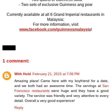
- Two sets of exclusive Guinness ang pow
Currently available at all 6 Grand Imperial restaurants in
Malaysia:
For more information, visit
www.facebook.com/guinnessmalaysia
!
Share
1 comment:
With Hold
February 21, 2015 at 7:06 PM
Amazing place! Came here with my boyfriend for a date,
and we both had an awesome time. The servings at
San
Francisco restaurants
were huge and they have a good
variety. The service was friendly and very attentive to every
detail. Overall a very good experience!
Reply