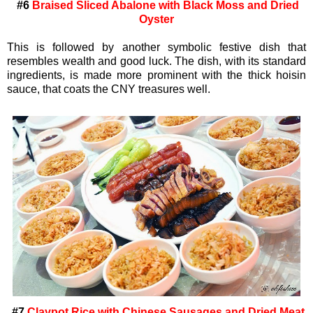
#6
Braised Sliced Abalone with Black Moss and Dried
Oyster
This is followed by another symbolic festive dish that
resembles wealth and good luck. The dish, with its standard
ingredients, is made more prominent with the thick hoisin
sauce, that coats the CNY treasures well.
#7
Claypot Rice with Chinese Sausages and Dried Meat