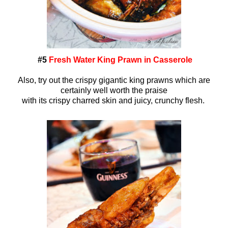
#5
Fresh Water King Prawn in Casserole
Also, try out the crispy gigantic king prawns which are
certainly well worth the praise
with its crispy charred skin and juicy, crunchy flesh.