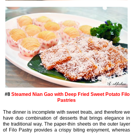
#8
Steamed Nian Gao with Deep Fried Sweet Potato Filo
Pastries
The dinner is incomplete with sweet treats, and therefore we
have duo combination of desserts that brings elegance in
the traditional way. The paper-thin sheets on the outer layer
of Filo Pastry provides a crispy biting enjoyment, whereas