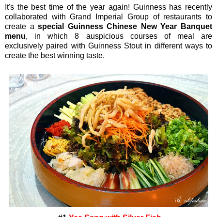
It's the best time of the year again! Guinness has recently
collaborated with Grand Imperial Group of restaurants to
create a
special Guinness Chinese New Year Banquet
menu
, in which 8 auspicious courses of meal are
exclusively paired with Guinness Stout in different ways to
create the best winning taste.