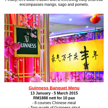
encompasses mango, sago and pomelo.
Guinness Banquet Menu
13 January - 5 March 2015
RM1888 nett for 10 pax
- 8 courses Chinese meal
- Two quarts of Guinness stout