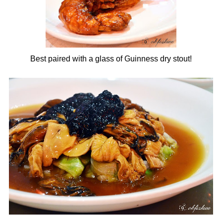
Best paired with a glass of Guinness dry stout!