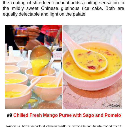
the coating of shredded coconut adds a biting sensation to
the mildly sweet Chinese glutinous rice cake. Both are
equally delectable and light on the palate!
#9
Chilled Fresh Mango Puree with Sago and Pomelo
Finally, let's wash it down with a refreshing fruity treat that