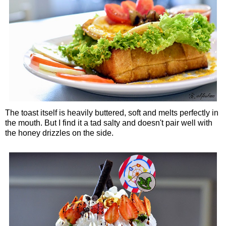
The toast itself is heavily buttered, soft and melts perfectly in
the mouth. But I find it a tad salty and doesn't pair well with
the honey drizzles on the side.