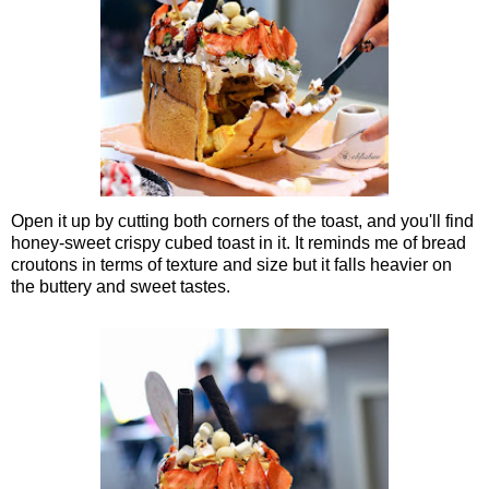
Open it up by cutting both corners of the toast, and you'll find
honey-sweet crispy cubed toast in it. It reminds me of bread
croutons in terms of texture and size but it falls heavier on
the buttery and sweet tastes.