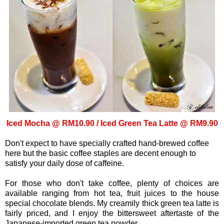
Iced Mocha @ RM10.90 /
Iced Green Tea Latte @ RM9.90
Don't expect to have specially crafted hand-brewed coffee
here but the basic coffee staples are decent enough to
satisfy your daily dose of caffeine.
For those who don't take coffee, plenty of choices are
available ranging from hot tea, fruit juices to the house
special chocolate blends. My creamily thick green tea latte is
fairly priced, and I enjoy the bittersweet aftertaste of the
Japanese-imported green tea powder.