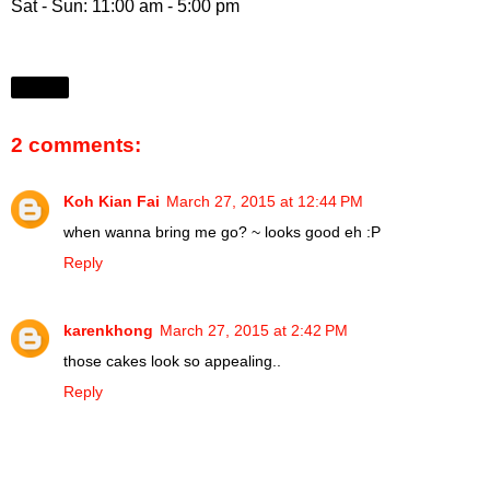
Sat - Sun: 11:00 am - 5:00 pm
Share
2 comments:
Koh Kian Fai
March 27, 2015 at 12:44 PM
when wanna bring me go? ~ looks good eh :P
Reply
karenkhong
March 27, 2015 at 2:42 PM
those cakes look so appealing..
Reply