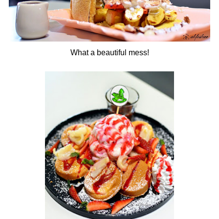
What a beautiful mess!