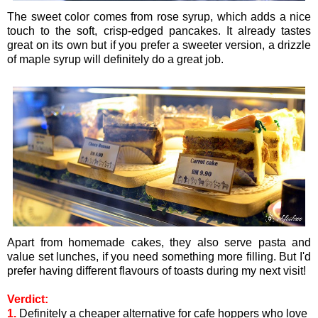
The sweet color comes from rose syrup, which adds a nice
touch to the soft, crisp-edged pancakes. It already tastes
great on its own but if you prefer a sweeter version, a drizzle
of maple syrup will definitely do a great job.
Apart from homemade cakes, they also serve pasta and
value set lunches, if you need something more filling. But I'd
prefer having different flavours of toasts during my next visit!
Verdict:
1.
Definitely a cheaper alternative for cafe hoppers who love