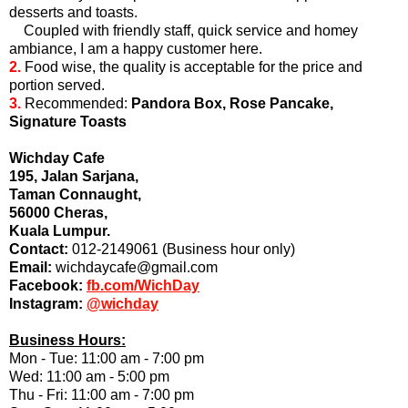
desserts and toasts.
Coupled with friendly staff, quick service and homey
ambiance, I am a happy customer here.
2.
Food wise, the quality is acceptable for the price and
portion served.
3.
Recommended:
Pandora Box, Rose Pancake,
Signature Toasts
Wichday Cafe
195, Jalan Sarjana,
Taman Connaught,
56000 Cheras,
Kuala Lumpur.
Contact:
012-2149061 (Business hour only)
Email:
wichdaycafe@gmail.com
Facebook:
fb.com/WichDay
Instagram:
@wichday
Business Hours:
Mon - Tue: 11:00 am - 7:00 pm
Wed: 11:00 am - 5:00 pm
Thu - Fri: 11:00 am - 7:00 pm