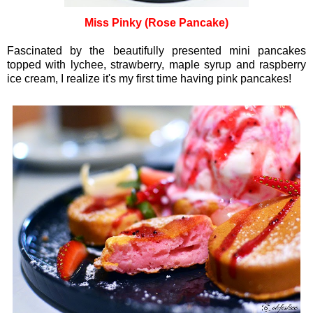
Miss Pinky (Rose Pancake)
Fascinated by the beautifully presented mini pancakes
topped with lychee, strawberry, maple syrup and raspberry
ice cream, I realize it's my first time having pink pancakes!