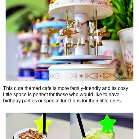
This cute themed cafe is more family-friendly and its cosy
little space is perfect for those who would like to have
birthday parties or special functions for their little ones.