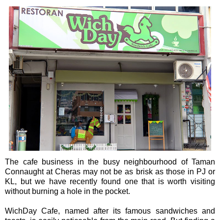
The cafe business in the busy neighbourhood of Taman
Connaught at Cheras may not be as brisk as those in PJ or
KL, but we have recently found one that is worth visiting
without burning a hole in the pocket.
WichDay Cafe, named after its famous sandwiches and