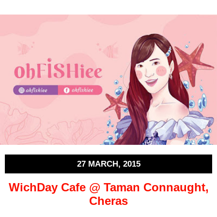
27 MARCH, 2015
WichDay Cafe @ Taman Connaught,
Cheras