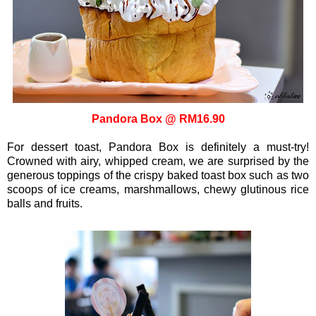
Pandora Box @ RM16.90
For dessert toast, Pandora Box is definitely a must-try!
Crowned with airy, whipped cream, we are surprised by the
generous toppings of the crispy baked toast box such as two
scoops of ice creams, marshmallows, chewy glutinous rice
balls and fruits.