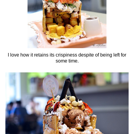
I love how it retains its crispiness despite of being left for
some time.