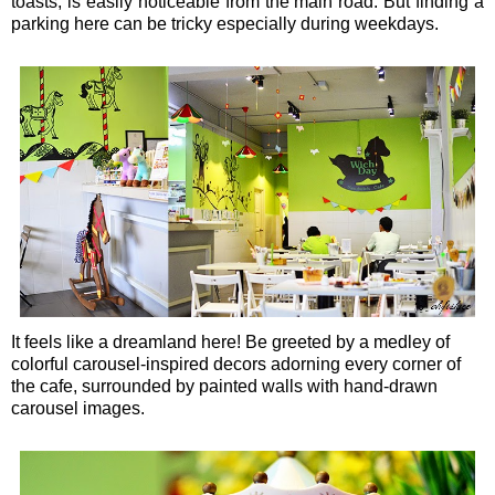
toasts, is easily noticeable from the main road. But finding a
parking here can be tricky especially during weekdays.
It feels like a dreamland here! Be greeted by a medley of
colorful carousel-inspired decors adorning every corner of
the cafe, surrounded by painted walls with hand-drawn
carousel images.