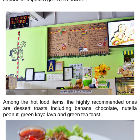
Among the hot food items, the highly recommended ones
are dessert toasts including banana chocolate, nutella
peanut, green kaya lava and green tea toast.