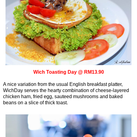
Wich Toasting Day @ RM13.90
A nice variation from the usual English breakfast platter,
WichDay serves the hearty combination of cheese-layered
chicken ham, fried egg, sauteed mushrooms and baked
beans on a slice of thick toast.