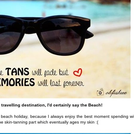
travelling destination, I'd certainly say the Beach!
ith beach holiday, because I always enjoy the best moment spending wi
 the skin-tanning part which eventually ages my skin :(