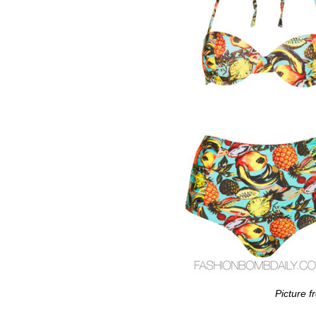
Picture 