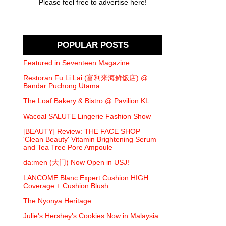
Please feel free to advertise here!
POPULAR POSTS
Featured in Seventeen Magazine
Restoran Fu Li Lai (富利来海鲜饭店) @
Bandar Puchong Utama
The Loaf Bakery & Bistro @ Pavilion KL
Wacoal SALUTE Lingerie Fashion Show
[BEAUTY] Review: THE FACE SHOP
'Clean Beauty' Vitamin Brightening Serum
and Tea Tree Pore Ampoule
da:men (大门) Now Open in USJ!
LANCOME Blanc Expert Cushion HIGH
Coverage + Cushion Blush
The Nyonya Heritage
Julie's Hershey's Cookies Now in Malaysia