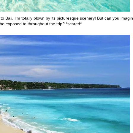
to Bali, I'm totally blown by its picturesque scenery! But can you imagi
l be exposed to throughout the trip? *scared*