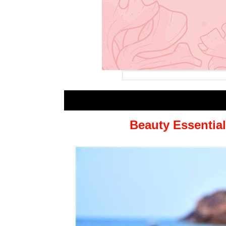
Beauty Essential