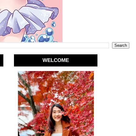
WELCOME