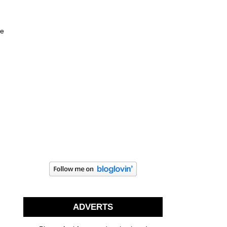
ne
ADVERTS