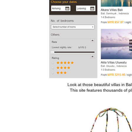
Look at those beautiful villas in Ba
This site features thousands of p