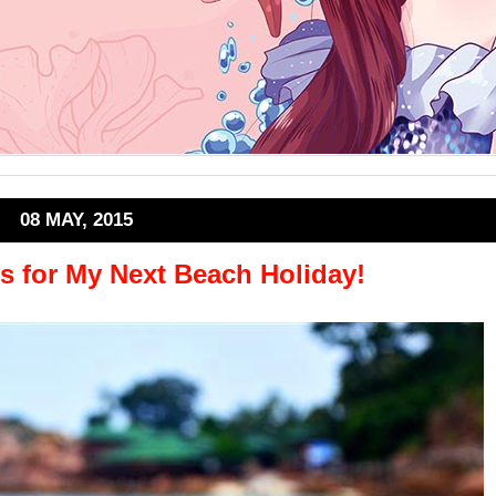
08 MAY, 2015
s for My Next Beach Holiday!