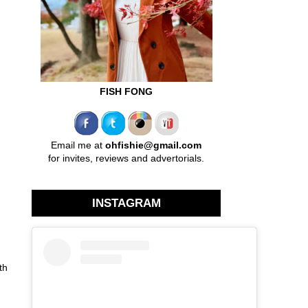
FISH FONG
Email me at
ohfishie@gmail.com
for invites, reviews and advertorials.
INSTAGRAM
th