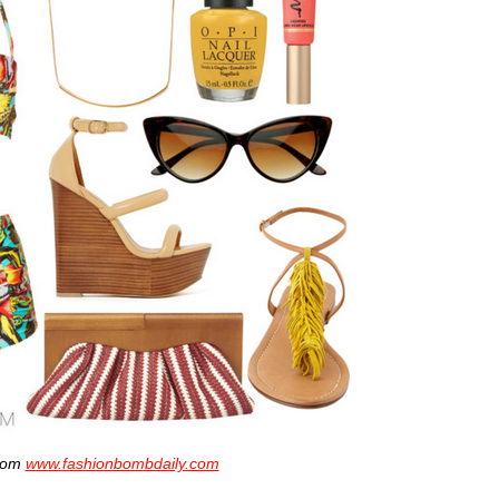
from
www.fashionbombdaily.com