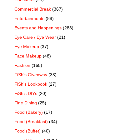
Commercial Break
(367)
Entertainments
(88)
Events and Happenings
(283)
Eye Care / Eye Wear
(21)
Eye Makeup
(37)
Face Makeup
(48)
Fashion
(165)
FiSh's Giveaway
(33)
FiSh's Lookbook
(27)
FiSh’s DIYs
(20)
Fine Dining
(25)
Food (Bakery)
(17)
Food (Breakfast)
(34)
Food (Buffet)
(40)