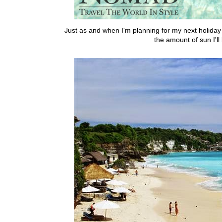
Just as and when I'm planning for my next holiday 
the amount of sun I'l