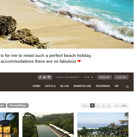
 is for me to resist such a perfect beach holiday,
e accommodations there are so fabulous
❤