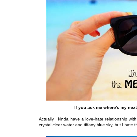
If you ask me where's my next 
Actually I kinda have a love-hate relationship w
crystal clear water and tiffany blue sky, but I hate