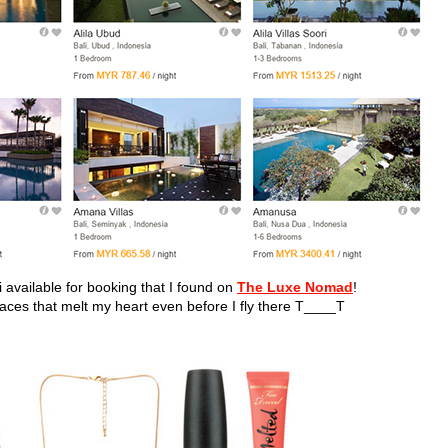
li available for booking that I found on
The Luxe Nomad
!
laces that melt my heart even before I fly there T____T