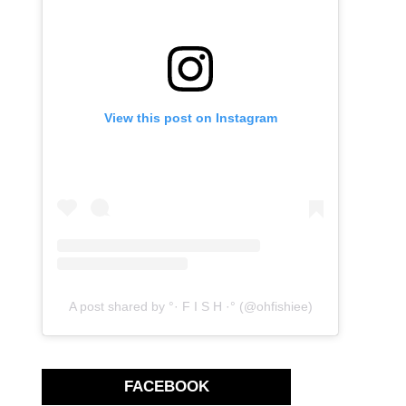
View this post on Instagram
A post shared by °· F I S H ·° (@ohfishiee)
FACEBOOK