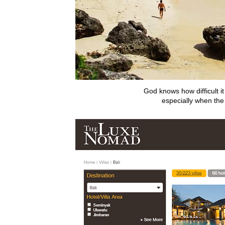
God knows how difficult it
especially when th