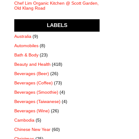
Chef Lim Organic Kitchen @ Scott Garden,
Old Klang Road
LABELS
Australia
(9)
Automobiles
(8)
Bath & Body
(23)
Beauty and Health
(418)
Beverages (Beer)
(26)
Beverages (Coffee)
(73)
Beverages (Smoothie)
(4)
Beverages (Taiwanese)
(4)
Beverages (Wine)
(26)
Cambodia
(5)
Chinese New Year
(60)
Christmas
(25)