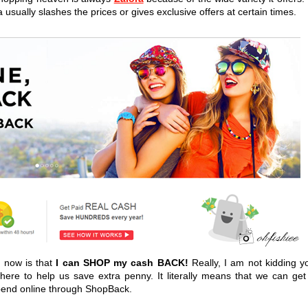
usually slashes the prices or gives exclusive offers at certain times.
 now is that
I can SHOP my cash BACK!
Really, I am not kidding y
here to help us save extra penny. It literally means that we can get
pend online through ShopBack.