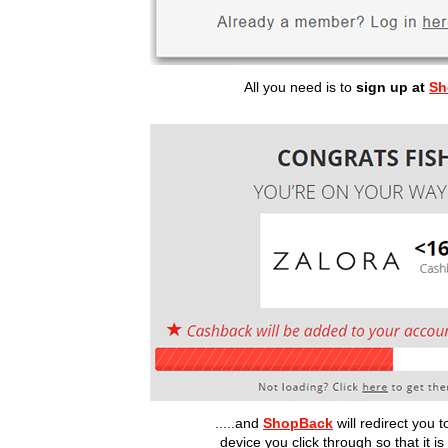
All you need is to
sign up at
Sh
.....and
ShopBack
will redirect you
device you click through so that it i