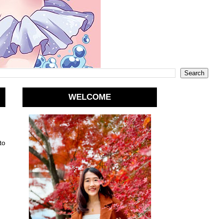
WELCOME
to