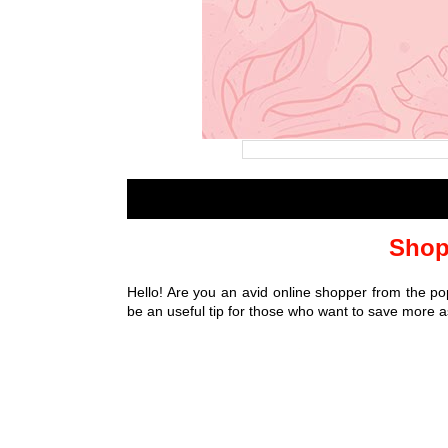
Shop
Hello! Are you an avid online shopper from the po
be an useful tip for those who want to save more