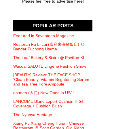
Please feel free to advertise here!
POPULAR POSTS
Featured in Seventeen Magazine
Restoran Fu Li Lai (富利来海鲜饭店) @
Bandar Puchong Utama
The Loaf Bakery & Bistro @ Pavilion KL
Wacoal SALUTE Lingerie Fashion Show
[BEAUTY] Review: THE FACE SHOP
'Clean Beauty' Vitamin Brightening Serum
and Tea Tree Pore Ampoule
da:men (大门) Now Open in USJ!
LANCOME Blanc Expert Cushion HIGH
Coverage + Cushion Blush
The Nyonya Heritage
Xiang Fu Xiang Cheng Hunan Chinese
Restaurant @ Scott Garden, Old Klang