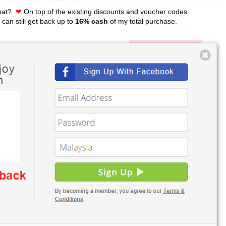
that?
❤
On top of the existing discounts and voucher codes
 can still get back up to
16% cash
of my total purchase.