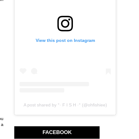
View this post on Instagram
A post shared by °· F I S H ·° (@ohfishiee)
ou
 a
FACEBOOK