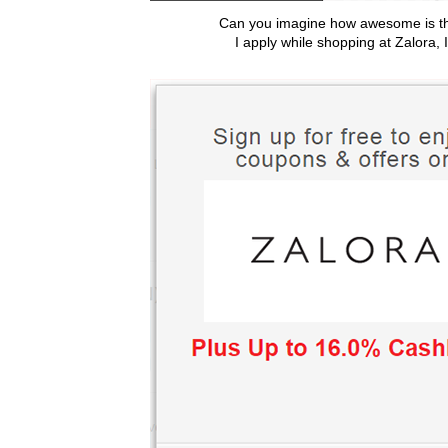
Can you imagine how awesome is 
I apply while shopping at Zalora, I