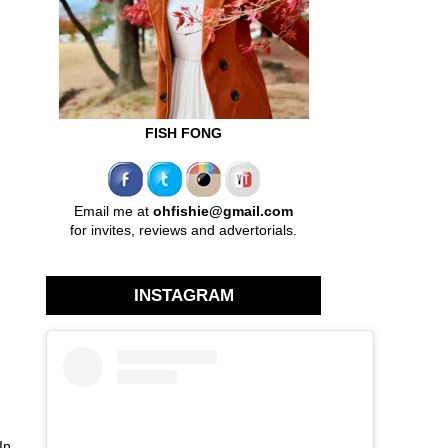
FISH FONG
Email me at
ohfishie@gmail.com
for invites, reviews and advertorials.
INSTAGRAM
In