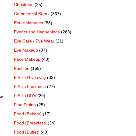
Christmas
(25)
Commercial Break
(367)
Entertainments
(88)
Events and Happenings
(283)
Eye Care / Eye Wear
(21)
Eye Makeup
(37)
Face Makeup
(48)
Fashion
(165)
FiSh's Giveaway
(33)
FiSh's Lookbook
(27)
FiSh’s DIYs
(20)
me
Fine Dining
(25)
Food (Bakery)
(17)
Food (Breakfast)
(34)
Food (Buffet)
(40)