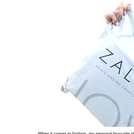
When it comes to fashion, my personal favourite
s