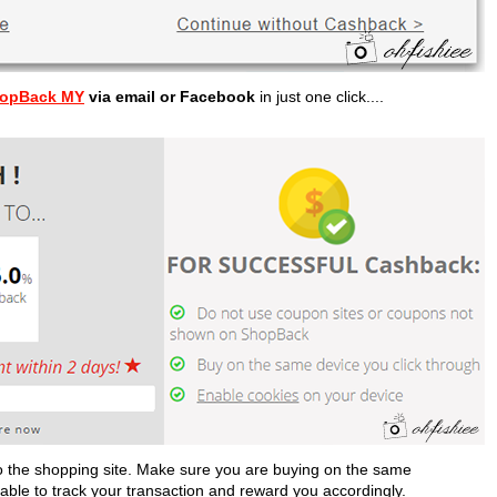
opBack MY
via email or Facebook
in just one click....
 to the shopping site. Make sure you are buying on the same
s able to track your transaction and reward you accordingly.