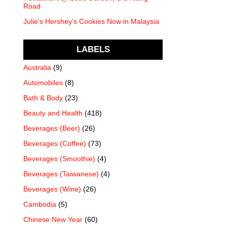
Road
Julie's Hershey's Cookies Now in Malaysia
LABELS
Australia
(9)
Automobiles
(8)
Bath & Body
(23)
Beauty and Health
(418)
Beverages (Beer)
(26)
Beverages (Coffee)
(73)
Beverages (Smoothie)
(4)
Beverages (Taiwanese)
(4)
Beverages (Wine)
(26)
Cambodia
(5)
Chinese New Year
(60)