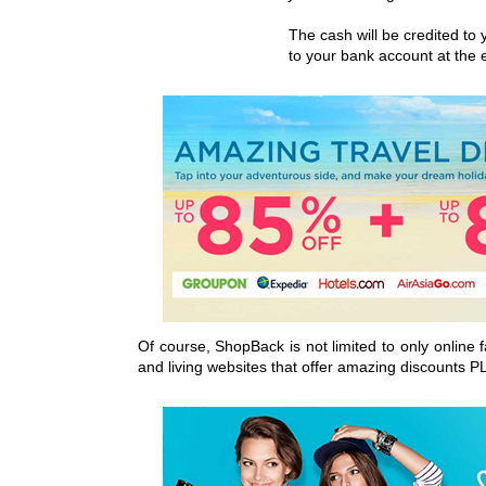
The cash will be credited t
to your bank account at the
Of course, ShopBack is not limited to only online
and living websites that offer amazing discounts P