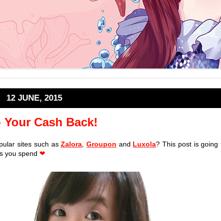
12 JUNE, 2015
 Your Cash Back!
pular sites such as
Zalora
,
Groupon
and
Luxola
? This post is going 
 as you spend
❤