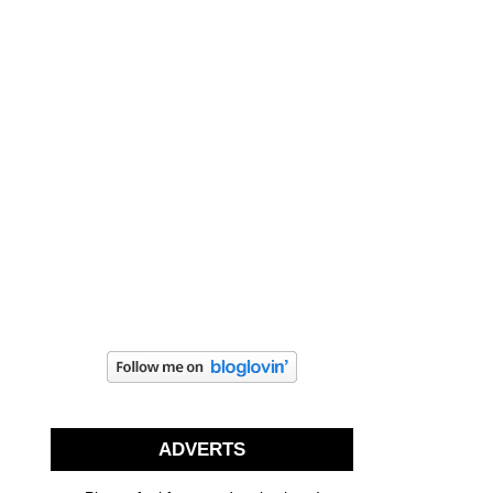
ADVERTS