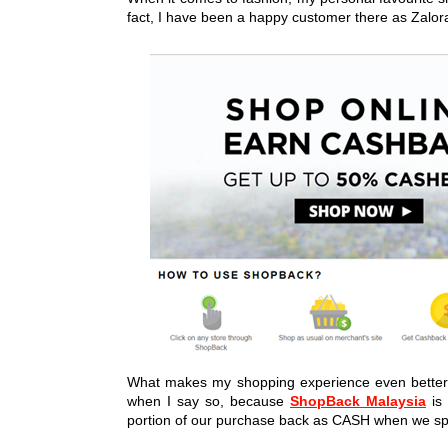
fact, I have been a happy customer there as Zalora 
What makes my shopping experience even better
when I say so, because
ShopBack Malaysia
is 
portion of our purchase back as CASH when we s