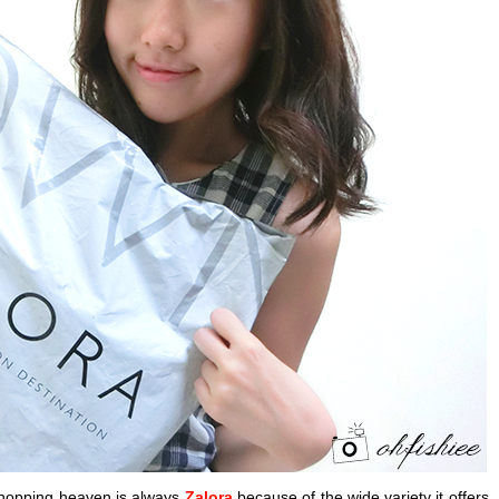
hopping heaven is always
Zalora
because of the wide variety it offers. 