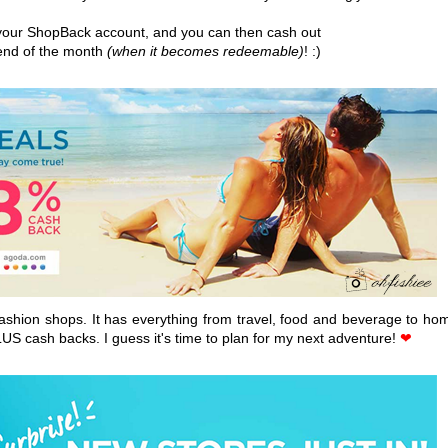
o your ShopBack account, and you can then cash out
 end of the month
(when it becomes redeemable)
! :)
 fashion shops. It has everything from travel, food and beverage to ho
LUS cash backs. I guess it's time to plan for my next adventure!
❤