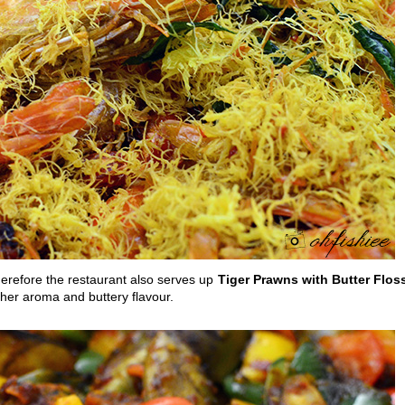
erefore the restaurant also serves up
Tiger Prawns with Butter Flos
her aroma and buttery flavour.