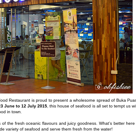
food Restaurant is proud to present a wholesome spread of Buka Pua
23 June to 12 July 2015
, this house of seafood is all set to tempt us wi
food in town.
 of the fresh oceanic flavours and juicy goodness. What’s better here 
de variety of seafood and serve them fresh from the water!