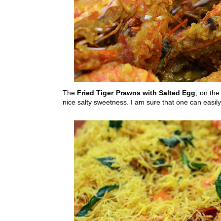
The
Fried Tiger Prawns with Salted Egg
, on the
nice salty sweetness. I am sure that one can easil