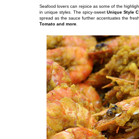
Seafood lovers can rejoice as some of the highlig
in unique styles. The spicy-sweet
Unique Style C
spread as the sauce further accentuates the fresh
Tomato and more
.