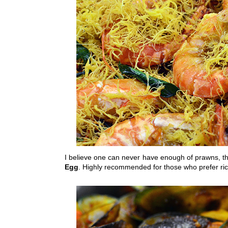
I believe one can never have enough of prawns, th
Egg
. Highly recommended for those who prefer ric