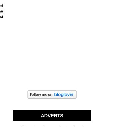
ed
he
si
ADVERTS