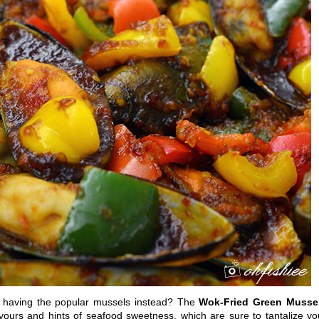
t having the popular mussels instead? The
Wok-Fried Green Musse
avours and hints of seafood sweetness, which are sure to tantalize yo