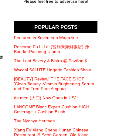
Please feel free to advertise here!
POPULAR POSTS
Featured in Seventeen Magazine
Restoran Fu Li Lai (富利来海鲜饭店) @
Bandar Puchong Utama
th
The Loaf Bakery & Bistro @ Pavilion KL
Wacoal SALUTE Lingerie Fashion Show
[BEAUTY] Review: THE FACE SHOP
'Clean Beauty' Vitamin Brightening Serum
and Tea Tree Pore Ampoule
da:men (大门) Now Open in USJ!
LANCOME Blanc Expert Cushion HIGH
Coverage + Cushion Blush
The Nyonya Heritage
Xiang Fu Xiang Cheng Hunan Chinese
Restaurant @ Scott Garden, Old Klang