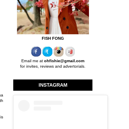
FISH FONG
Email me at
ohfishie@gmail.com
for invites, reviews and advertorials.
INSTAGRAM
sa
th
is