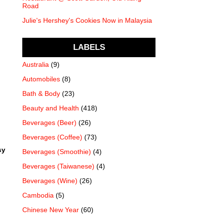
Road
Julie's Hershey's Cookies Now in Malaysia
LABELS
Australia
(9)
Automobiles
(8)
Bath & Body
(23)
Beauty and Health
(418)
Beverages (Beer)
(26)
Beverages (Coffee)
(73)
sy
Beverages (Smoothie)
(4)
Beverages (Taiwanese)
(4)
Beverages (Wine)
(26)
Cambodia
(5)
Chinese New Year
(60)