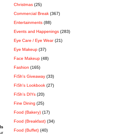
Christmas
(25)
Commercial Break
(367)
Entertainments
(88)
Events and Happenings
(283)
Eye Care / Eye Wear
(21)
Eye Makeup
(37)
Face Makeup
(48)
Fashion
(165)
FiSh's Giveaway
(33)
FiSh's Lookbook
(27)
FiSh’s DIYs
(20)
Fine Dining
(25)
Food (Bakery)
(17)
Food (Breakfast)
(34)
ls
Food (Buffet)
(40)
ur