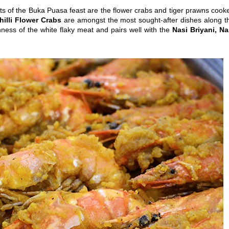
hts of the Buka Puasa feast are the flower crabs and tiger prawns cook
hilli Flower Crabs
are amongst the most sought-after dishes along t
ness of the white flaky meat and pairs well with the
Nasi Briyani, Na