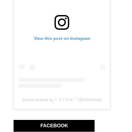
View this post on Instagram
A post shared by °· F I S H ·° (@ohfishiee)
FACEBOOK