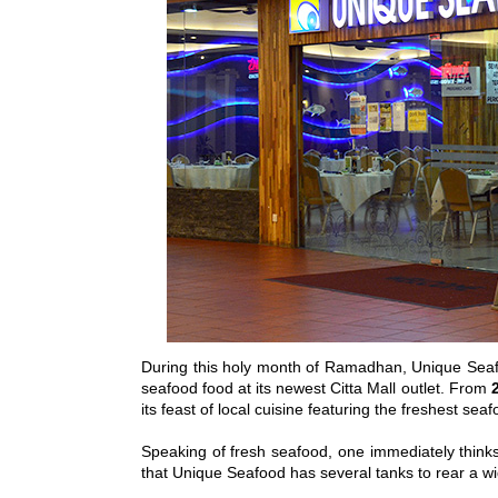
During this holy month of Ramadhan, Unique Sea
seafood food at its newest Citta Mall outlet. From
its feast of local cuisine featuring the freshest sea
Speaking of fresh seafood, one immediately thinks
that Unique Seafood has several tanks to rear a wi