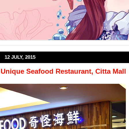
12 JULY, 2015
nique Seafood Restaurant, Citta Mall