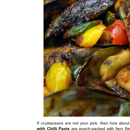
If crustaceans are not your pick, then how abou
with Chilli Paste
are punch-packed with fiery fl