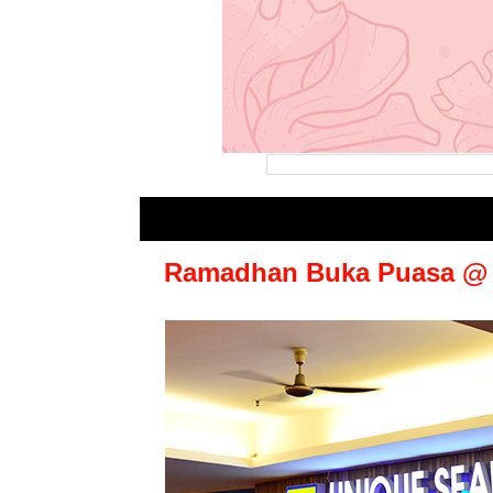
Ramadhan Buka Puasa @ U