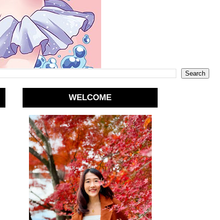
WELCOME