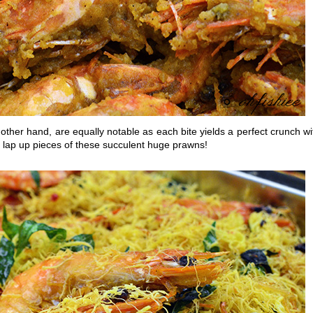
 other hand, are equally notable as each bite yields a perfect crunch wi
y lap up pieces of these succulent huge prawns!