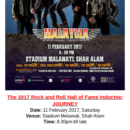
The 2017 Rock and Roll Hall of Fame Inductee:
JOURNEY
Date:
11 February 2017, Saturday
Venue:
Stadium Melawati, Shah Alam
Time:
8.30pm till late