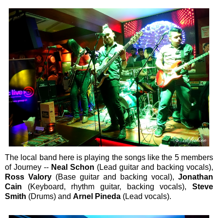
The local band here is playing the songs like the 5 members
of Journey --
Neal Schon
(Lead guitar and backing vocals),
Ross Valory
(Base guitar and backing vocal),
Jonathan
Cain
(Keyboard, rhythm guitar, backing vocals),
Steve
Smith
(Drums) and
Arnel Pineda
(Lead vocals).