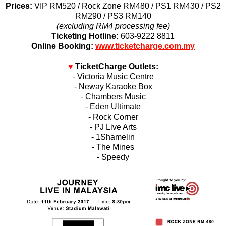
Prices:
VIP RM520 / Rock Zone RM480 / PS1 RM430 / PS2
RM290 / PS3 RM140
(excluding RM4 processing fee)
Ticketing Hotline:
603-9222 8811
Online Booking:
www.ticketcharge.com.my
♥
TicketCharge Outlets:
- Victoria Music Centre
- Neway Karaoke Box
- Chambers Music
- Eden Ultimate
- Rock Corner
- PJ Live Arts
- 1Shamelin
- The Mines
- Speedy