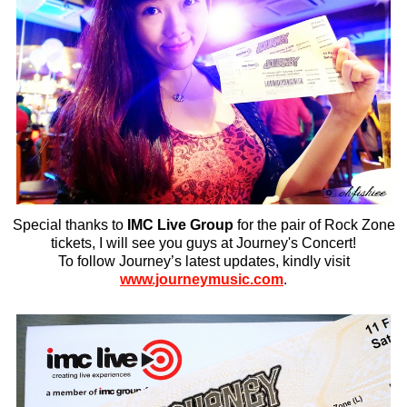
Special thanks to
IMC Live Group
for the pair of Rock Zone
tickets, I will see you guys at Journey's Concert!
To follow Journey’s latest updates, kindly visit
www.journeymusic.com
.