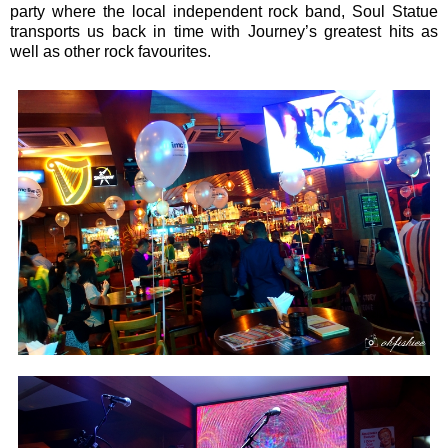
party where the local independent rock band, Soul Statue
transports us back in time with Journey’s greatest hits as
well as other rock favourites.