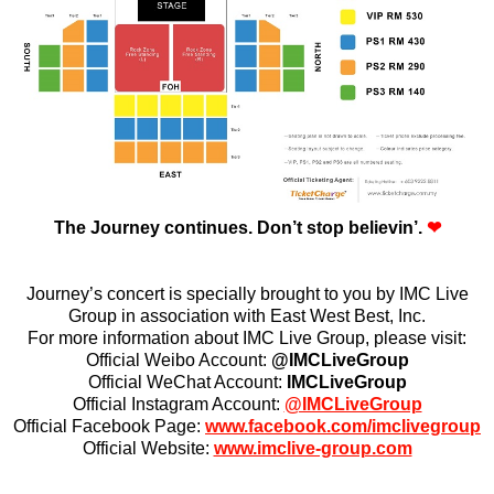
The Journey continues.
Don’t stop believin’.
❤
Journey’s concert is specially brought to you by IMC Live
Group in association with East West Best, Inc.
For more information about IMC Live Group, please visit:
Official Weibo Account:
@IMCLiveGroup
Official WeChat Account:
IMCLiveGroup
Official Instagram Account:
@IMCLiveGroup
Official Facebook Page:
www.facebook.com/imclivegroup
Official Website:
www.imclive-group.com