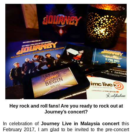
Hey rock and roll fans! Are you ready to rock out at
Journey’s concert?
In celebration of
Journey Live in Malaysia concert
this
February 2017, I am glad to be invited to the pre-concert