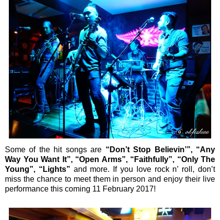
Some of the hit songs are
“Don’t Stop Believin’”, “Any
Way You Want It”, “Open Arms”, “Faithfully”, “Only The
Young”, “Lights”
and more. If you love rock n’ roll, don’t
miss the chance to meet them in person and enjoy their live
performance this coming 11 February 2017!