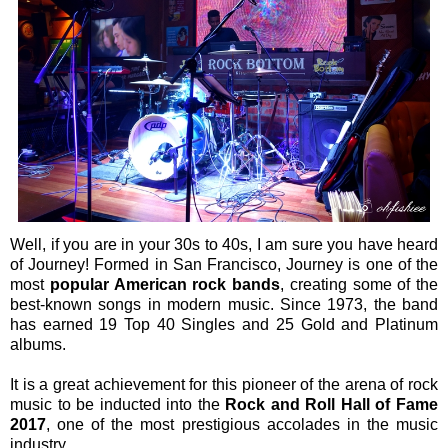
Well, if you are in your 30s to 40s, I am sure you have heard
of Journey! Formed in San Francisco, Journey is one of the
most
popular American rock bands
, creating some of the
best-known songs in modern music. Since 1973, the band
has earned 19 Top 40 Singles and 25 Gold and Platinum
albums.
It is a great achievement for this pioneer of the arena of rock
music to be inducted into the
Rock and Roll Hall of Fame
2017
, one of the most prestigious accolades in the music
industry.