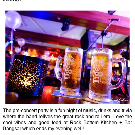
The pre-concert party is a fun night of music, drinks and trivia
where the band relives the great rock and roll era. Love the
cool vibes and good food at Rock Bottom Kitchen + Bar
Bangsar which ends my evening well!