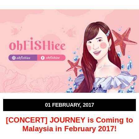
01 FEBRUARY, 2017
[CONCERT] JOURNEY is Coming to
Malaysia in February 2017!