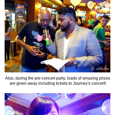
Also, during the pre-concert party, loads of amazing prizes
are given away including tickets to Journey's concert!