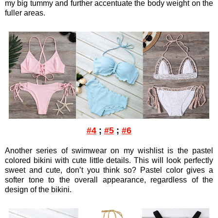
my big tummy and further accentuate the body weight on the
fuller areas.
#4
;
#5
;
#6
Another series of swimwear on my wishlist is the pastel
colored bikini with cute little details. This will look perfectly
sweet and cute, don’t you think so? Pastel color gives a
softer tone to the overall appearance, regardless of the
design of the bikini.