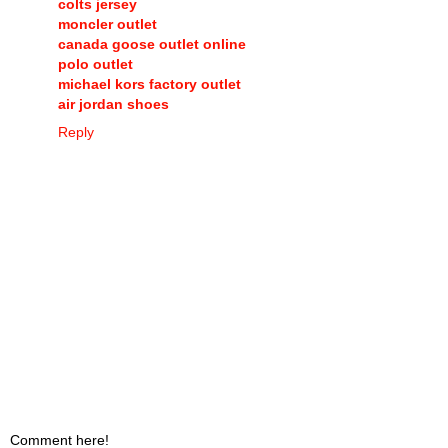
colts jersey
moncler outlet
canada goose outlet online
polo outlet
michael kors factory outlet
air jordan shoes
Reply
Comment here!