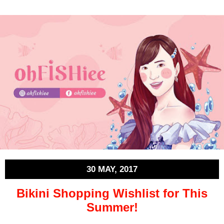
30 MAY, 2017
Bikini Shopping Wishlist for This
Summer!