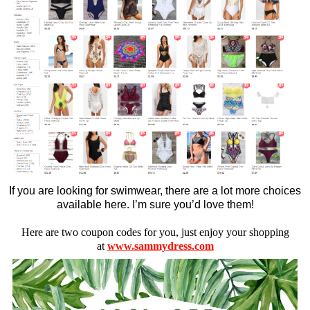
If you are looking for swimwear, there are a lot more choices
available here. I’m sure you’d love them!
Here are two coupon codes for you, just enjoy your shopping
at
www.sammydress.com