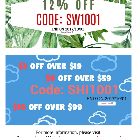
For more information, please visit: