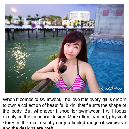
When it comes to swimwear, I believe it is every girl’s dream
to own a collection of beautiful bikini that flaunts the shape of
the body. But whenever I shop for swimwear, I will focus
mainly on the color and design. More often than not, physical
stores in the mall usually carry a limited range of swimwear
and the designs are
meh
.