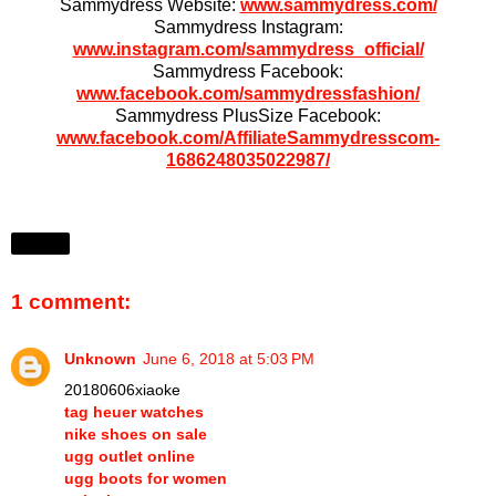
Sammydress Website:
www.sammydress.com/
Sammydress Instagram:
www.instagram.com/sammydress_official/
Sammydress Facebook:
www.facebook.com/sammydressfashion/
Sammydress PlusSize Facebook:
www.facebook.com/AffiliateSammydresscom-
1686248035022987/
Share
1 comment:
Unknown
June 6, 2018 at 5:03 PM
20180606xiaoke
tag heuer watches
nike shoes on sale
ugg outlet online
ugg boots for women