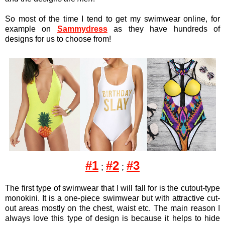
So most of the time I tend to get my swimwear online, for
example on
Sammydress
as they have hundreds of
designs for us to choose from!
#1
#2
#3
;
;
The first type of swimwear that I will fall for is the cutout-type
monokini. It is a one-piece swimwear but with attractive cut-
out areas mostly on the chest, waist etc. The main reason I
always love this type of design is because it helps to hide