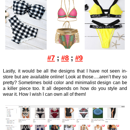
#7
;
#8
;
#9
Lastly, it would be all the designs that I have not seen in-
store but are available online! Look at those….aren’t they so
pretty? Sometimes bold color and minimalist design can be
a killer piece too. It all depends on how do you style and
wear it. How I wish I can own all of them!