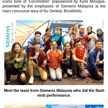
iconic tune of "Locomotion" popularized by Kylie Minogue,
presented by the employees of Siemens Malaysia at the
main concourse area of Nu Sentral, Brickfields.
Meet the team from Siemens Malaysia who did the flash
mob performance.