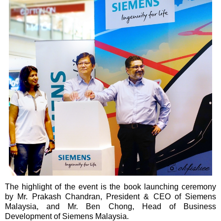
The highlight of the event is the book launching ceremony
by Mr. Prakash Chandran, President & CEO of Siemens
Malaysia, and Mr. Ben Chong, Head of Business
Development of Siemens Malaysia.