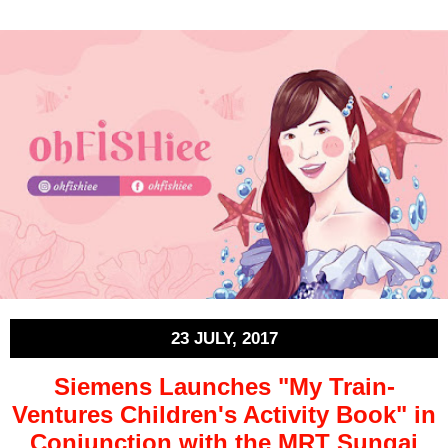
23 JULY, 2017
Siemens Launches "My Train-
Ventures Children's Activity Book" in
Conjunction with the MRT Sungai