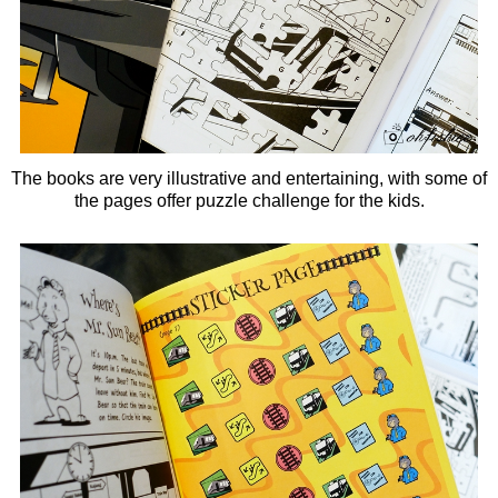
The books are very illustrative and entertaining, with some of
the pages offer
puzzle challenge for the kids.