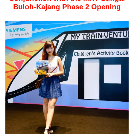
Buloh-Kajang Phase 2 Opening