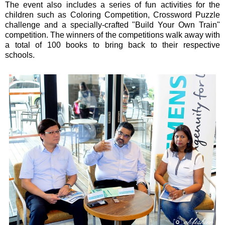
The event also includes a series of fun activities for the
children such as Coloring Competition, Crossword Puzzle
challenge and a specially-crafted "Build Your Own Train"
competition. The winners of the competitions walk away with
a total of 100 books to bring back to their respective
schools.