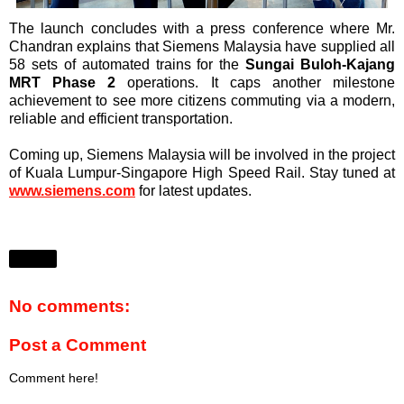
The launch concludes with a press conference where Mr.
Chandran explains that Siemens Malaysia have supplied all
58 sets of automated trains for the
Sungai Buloh-Kajang
MRT Phase 2
operations. It caps another milestone
achievement to see more citizens commuting via a modern,
reliable and efficient transportation.
Coming up, Siemens Malaysia will be involved in the project
of Kuala Lumpur-Singapore High Speed Rail. Stay tuned at
www.siemens.com
for latest updates.
Share
No comments:
Post a Comment
Comment here!