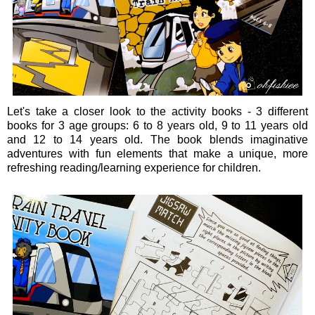
Let's take a closer look to the activity books - 3 different
books for 3 age groups: 6 to 8 years old, 9 to 11 years old
and 12 to 14 years old. The book blends imaginative
adventures with fun elements that make a unique, more
refreshing reading/learning experience for children.