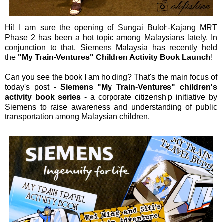
Hi! I am sure the opening of Sungai Buloh-Kajang MRT
Phase 2 has been a hot topic among Malaysians lately. In
conjunction to that, Siemens Malaysia has recently held
the
"My Train-Ventures" Children Activity Book Launch
!
Can you see the book I am holding? That's the main focus of
today's post -
Siemens "My Train-Ventures" children's
activity book series
- a corporate citizenship initiative by
Siemens to raise awareness and understanding of public
transportation among Malaysian children.