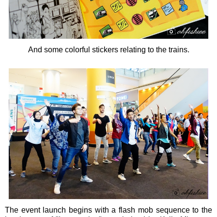
And some colorful stickers relating to the trains.
The event launch begins with a flash mob sequence to the