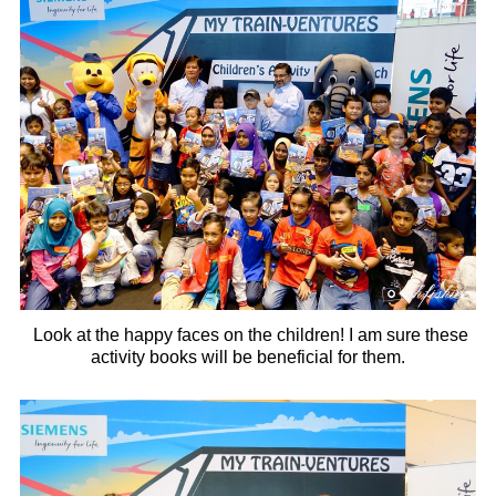
Look at the happy faces on the children! I am sure these
activity books will be beneficial for them.