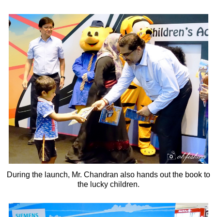
During the launch, Mr. Chandran also hands out the book to
the lucky children.