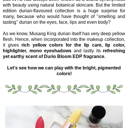
with beauty using natural botanical skincare. But the limited
edition durian-flavoured collection is a huge surprise for
many, because who would have thought of "smelling and
tasting" durian on the eyes, face, lips and even body?
As we know, Musang King durian itself has very deep yellow
flesh. Hence, when incorporated into the makeup collection,
it gives
rich yellow colors for the lip care, lip color,
highlighter, mono eyeshadows
and lastly its
refreshing
yet earthy scent of Durio Bloom EDP fragrance
.
Let's see how we can play with the bright, pigmented
colors!