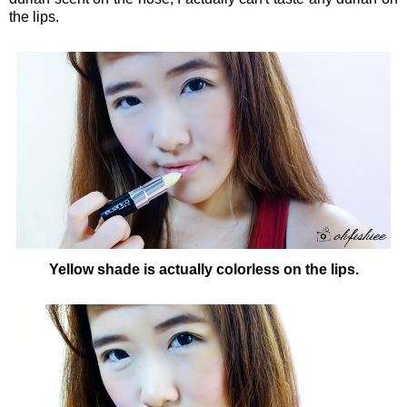
the lips.
Yellow shade is actually colorless on the lips.