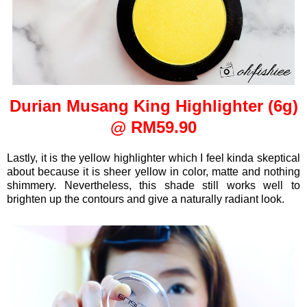
Durian Musang King Highlighter (6g)
@ RM59.90
Lastly, it is the yellow highlighter which I feel kinda skeptical
about because it is sheer yellow in color, matte and nothing
shimmery. Nevertheless, this shade still works well to
brighten up the contours and give a naturally radiant look.