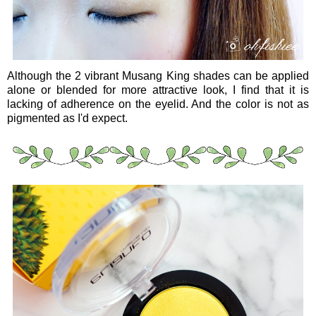
Although the 2 vibrant Musang King shades can be applied
alone or blended for more attractive look, I find that it is
lacking of adherence on the eyelid. And the color is not as
pigmented as I'd expect.