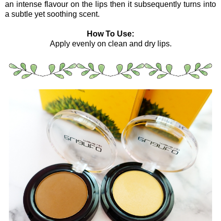
an intense flavour on the lips then it subsequently turns into
a subtle yet soothing scent.
How To Use:
Apply evenly on clean and dry lips.