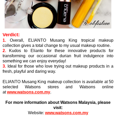
Verdict:
1.
Overall, ELIANTO Musang King tropical makeup
collection gives a total change to my usual makeup routine.
2.
Kudos to Elianto for these innovative products for
transforming our occasional durian fruit indulgence into
something we can enjoy everyday!
3.
Ideal for those who love
trying out makeup products in a
fresh, playful and daring way.
ELIANTO Musang King makeup collection is available at 50
selected Watsons stores and Watsons online
at
www.watsons.com.my
.
For more information about Watsons Malaysia, please
visit:
Website:
www.watsons.com.my