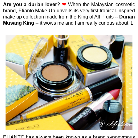
Are you a durian lover?
❤
When the
Malaysian cosmetic
brand, Elianto Make Up unveils its very first tropical-inspired
make up collection made from the King of All Fruits --
Durian
Musang King
--
it wows me and I am really curious about it.
ELIANTO has always been known as a brand synonymous