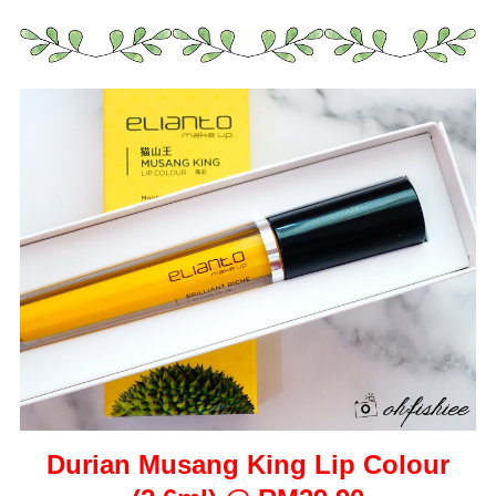
Durian Musang King Lip Colour