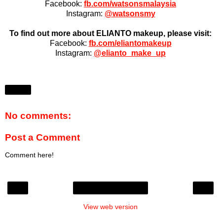
Facebook:
fb.com/watsonsmalaysia
Instagram:
@watsonsmy
To find out more about ELIANTO makeup, please visit:
Facebook:
fb.com/eliantomakeup
Instagram:
@elianto_make_up
Share
No comments:
Post a Comment
Comment here!
‹
›
Home
View web version