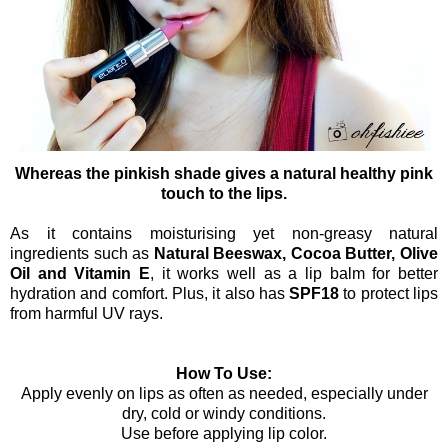
Whereas the pinkish shade gives a natural healthy pink
touch to the lips.
As it contains moisturising yet non-greasy natural
ingredients such as
Natural Beeswax, Cocoa Butter, Olive
Oil and Vitamin E
, it works well as a lip balm for better
hydration and comfort. Plus, it also has
SPF18
to protect lips
from harmful UV rays.
How To Use:
Apply evenly on lips as often as needed, especially under
dry, cold or windy conditions.
Use before applying lip color.