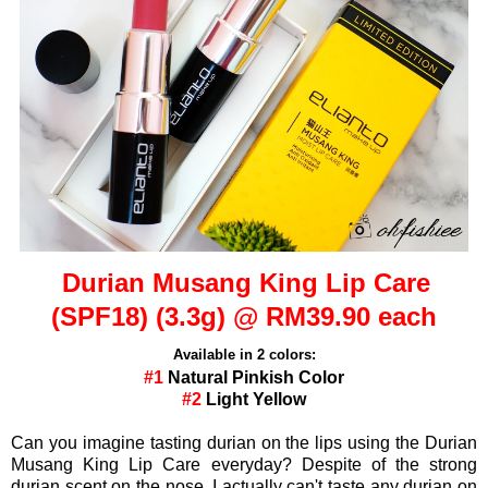
Durian Musang King Lip Care
(SPF18) (3.3g) @ RM39.90 each
Available in 2 colors:
#1
Natural Pinkish Color
#2
Light Yellow
Can you imagine tasting durian on the lips using the Durian
Musang King Lip Care everyday? Despite of the strong
durian scent on the nose, I actually can't taste any durian on