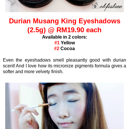
Durian Musang King Eyeshadows
(2.5g) @ RM19.90 each
Available in 2 colors:
#1
Yellow
#2
Cocoa
Even the eyeshadows smell pleasantly good with durian
scent! And I love how its micronize pigments formula gives a
softer and more velvety finish.