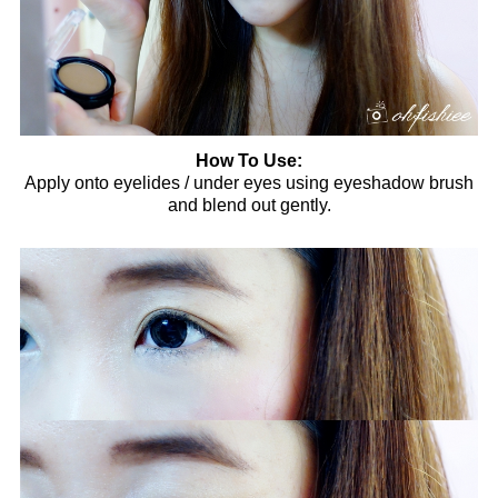
How To Use:
Apply onto eyelides / under eyes using eyeshadow brush
and blend out gently.