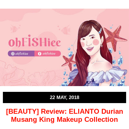
22 MAY, 2018
[BEAUTY] Review: ELIANTO Durian
Musang King Makeup Collection