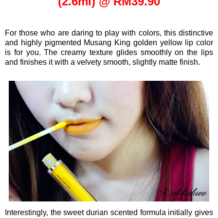
(2.6ml) @ RM39.90
For those who are daring to play with colors, this
distinctive
and highly pigmented Musang King golden yellow lip color
is for you. The creamy texture glides smoothly on the lips
and finishes it with a velvety smooth, slightly matte finish.
Interestingly, the sweet durian scented formula initially gives