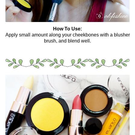
How To Use:
Apply small amount along your cheekbones with a blusher
brush, and blend well.