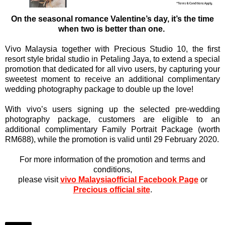
On the seasonal romance Valentine’s day, it’s the time
when two is better than one.
Vivo Malaysia together with Precious Studio 10, the first
resort style bridal studio in Petaling Jaya, to extend a special
promotion that dedicated for all vivo users, by capturing your
sweetest moment to receive an additional complimentary
wedding photography package to double up the love!
With vivo’s users signing up the selected pre-wedding
photography package, customers are eligible to an
additional complimentary Family Portrait Package (worth
RM688), while the promotion is valid until 29 February 2020.
For more information of the promotion and terms and
conditions,
please visit
vivo Malaysiaofficial Facebook Page
or
Precious official site
.