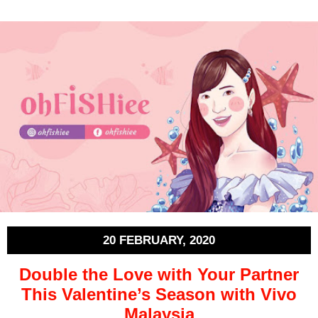
20 FEBRUARY, 2020
Double the Love with Your Partner
This Valentine’s Season with Vivo
Malaysia