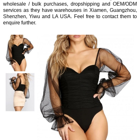
wholesale / bulk purchases, dropshipping and OEM/ODM
services
as they have warehouses in Xiamen, Guangzhou,
Shenzhen, Yiwu and LA USA.
Feel free to contact them to
enquire further.