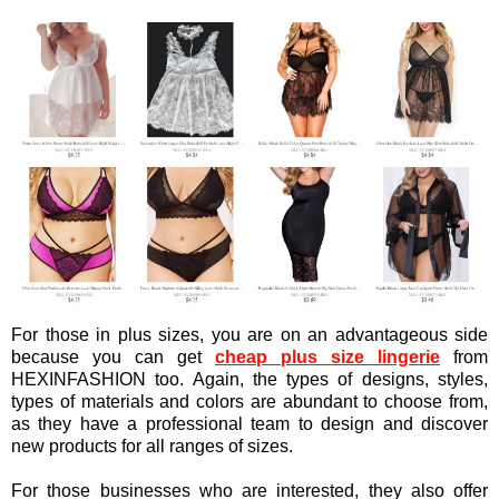
For those in plus sizes, you are on an advantageous side
because you can get
cheap plus size lingerie
from
H
EXINFASHION too. Again, the types of designs, styles,
types of materials and colors are abundant to choose from,
as they have a professional team to design and discover
new products for all ranges of sizes.
For those businesses who are interested, they also offer