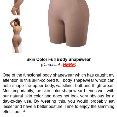
Skin Color Full Body Shapewear
(Direct link:
HERE
)
One of the functional body shapewear which has caught my
attention is this skin-colored full body shapewear which can
help shape the upper body, waistline, butt and thigh areas.
Most importantly, the skin color shapewear blends well with
our natural skin color and does not look very obvious for a
day-to-day use. By wearing this, you would probably eat
lesser and have a better posture. Time to enjoy the slimming
effect too! :P