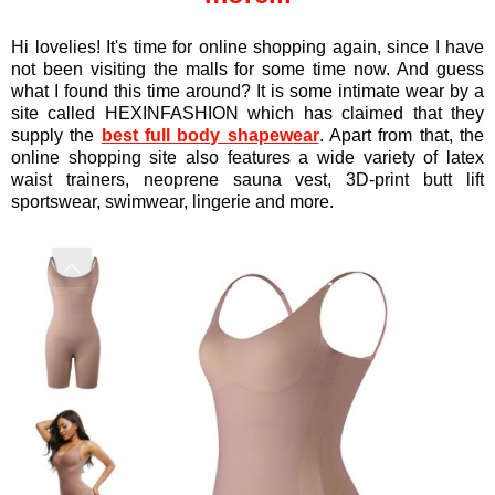
Hi lovelies! It's time for online shopping again, since I have
not been visiting the malls for some time now. And guess
what I found this time around? It is some intimate wear by a
site called HEXINFASHION which has claimed that they
supply the
best full body shapewear
. Apart from that, the
online shopping site also features a wide variety of latex
waist trainers, neoprene sauna vest, 3D-print butt lift
sportswear, swimwear, lingerie and more.