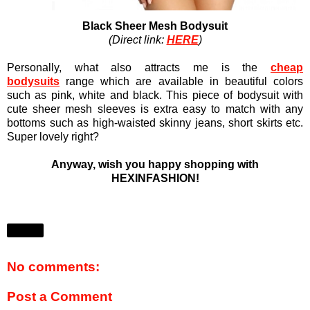
Black Sheer Mesh Bodysuit
(Direct link:
HERE
)
Personally, what also attracts me is the
cheap
bodysuits
range which are available in beautiful colors
such as pink, white and black. This piece of bodysuit with
cute sheer mesh sleeves is extra easy to match with any
bottoms such as high-waisted skinny jeans, short skirts etc.
Super lovely right?
Anyway, wish you happy shopping with
HEXINFASHION!
Share
No comments:
Post a Comment