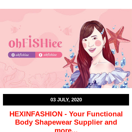
03 JULY, 2020
HEXINFASHION - Your Functional
Body Shapewear Supplier and
more...