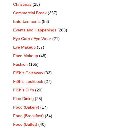
Christmas
(25)
Commercial Break
(367)
Entertainments
(88)
Events and Happenings
(283)
Eye Care / Eye Wear
(21)
Eye Makeup
(37)
Face Makeup
(48)
Fashion
(165)
FiSh's Giveaway
(33)
FiSh's Lookbook
(27)
FiSh’s DIYs
(20)
Fine Dining
(25)
Food (Bakery)
(17)
Food (Breakfast)
(34)
Food (Buffet)
(40)