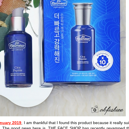
anuary 2019
, I am thankful that I found this product because it really sui
on. The good news here is, THE FACE SHOP has recently revamped t