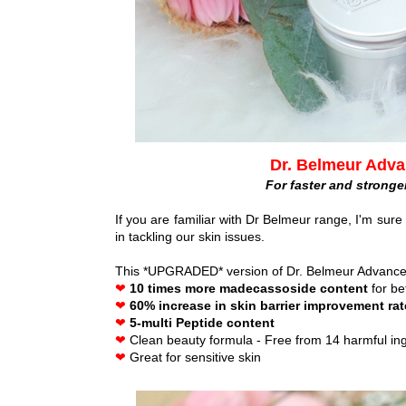
Dr. Belmeur Adva
For faster and stronge
If you are familiar with Dr Belmeur range, I'm sure y
in tackling our skin issues.
This *UPGRADED* version of Dr. Belmeur Advance
❤
10 times more madecassoside content
for be
❤
60% increase in skin barrier improvement ra
❤
5-multi Peptide content
❤
Clean beauty formula - Free from 14 harmful in
❤
Great for sensitive skin