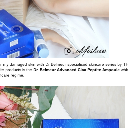
r my damaged skin with Dr Belmeur specialised skincare series by T
te products is the
Dr. Belmeur Advanced Cica Peptite Ampoule
whi
kincare regime.