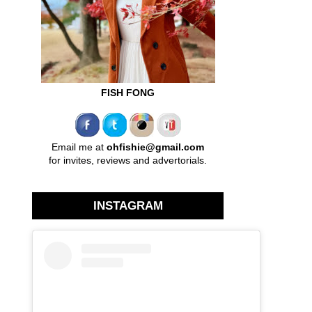
FISH FONG
Email me at
ohfishie@gmail.com
for invites, reviews and advertorials.
INSTAGRAM