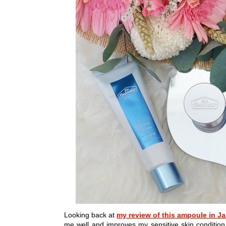
Looking back at
my review of this ampoule in J
me well and improves my sensitive skin conditi