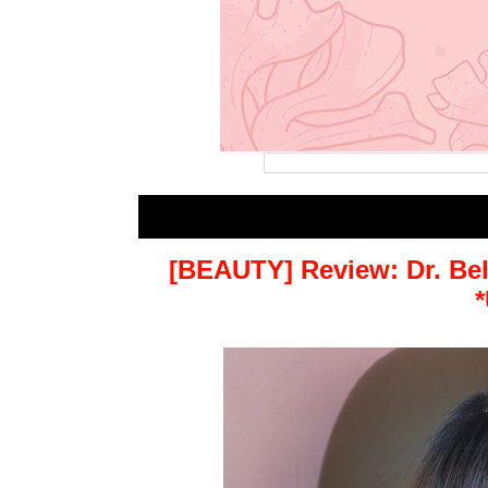
[BEAUTY] Review: Dr. Be