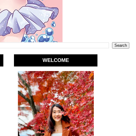
WELCOME