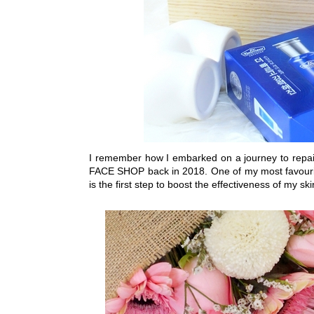
I remember how I embarked on a journey to repai
FACE SHOP back in 2018. One of my most favouri
is the first step to boost the effectiveness of my s