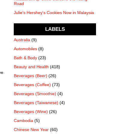
Road
Julie's Hershey's Cookies Now in Malaysia
LABELS
Australia
(9)
Automobiles
(8)
Bath & Body
(23)
Beauty and Health
(418)
ve
Beverages (Beer)
(26)
Beverages (Coffee)
(73)
Beverages (Smoothie)
(4)
Beverages (Taiwanese)
(4)
Beverages (Wine)
(26)
Cambodia
(5)
Chinese New Year
(60)