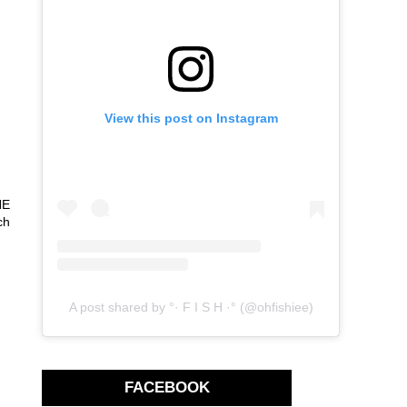
View this post on Instagram
HE
ch
A post shared by °· F I S H ·° (@ohfishiee)
FACEBOOK