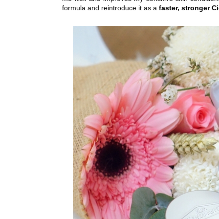
formula and reintroduce it as a
faster, stronger C