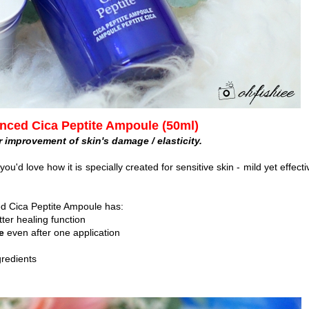
nced Cica Peptite Ampoule (50ml)
r improvement of skin's damage / elasticity.
ou'd love how it is specially created for sensitive skin - mild yet effecti
d Cica Peptite Ampoule has:
tter healing function
te
even after one application
gredients