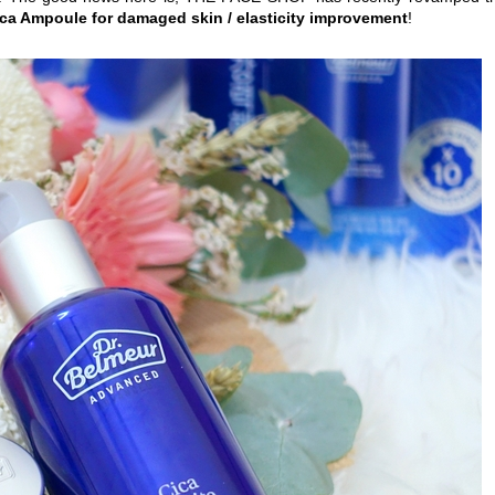
ica Ampoule for damaged skin / elasticity improvement
!