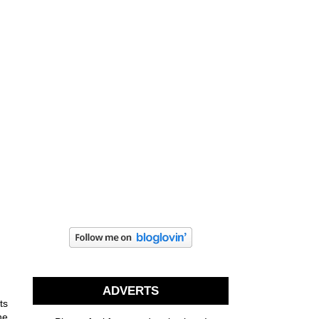
ADVERTS
ts
he