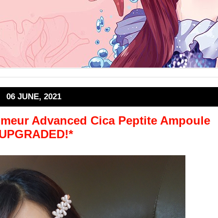
06 JUNE, 2021
lmeur Advanced Cica Peptite Ampoule
*UPGRADED!*