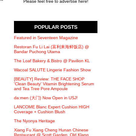
Please feel free to advertise here!
POPULAR POSTS
Featured in Seventeen Magazine
Restoran Fu Li Lai (富利来海鲜饭店) @
Bandar Puchong Utama
The Loaf Bakery & Bistro @ Pavilion KL
Wacoal SALUTE Lingerie Fashion Show
[BEAUTY] Review: THE FACE SHOP
'Clean Beauty' Vitamin Brightening Serum
and Tea Tree Pore Ampoule
da:men (大门) Now Open in USJ!
LANCOME Blanc Expert Cushion HIGH
Coverage + Cushion Blush
The Nyonya Heritage
Xiang Fu Xiang Cheng Hunan Chinese
Restaurant @ Scott Garden, Old Klang