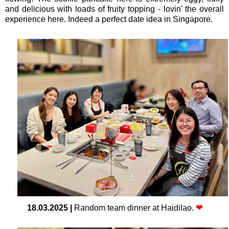
and delicious with loads of fruity topping - lovin' the overall
experience here. Indeed a perfect date idea in Singapore.
18.03.2025
|
Random team dinner at Haidilao.
❤