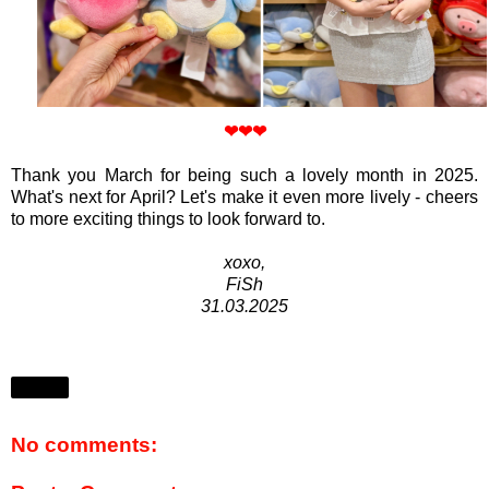
❤
❤
❤
Thank you March for being such a lovely month in 2025.
What's next for April? Let's make it even more lively - cheers
to more exciting things to look forward to.
xoxo,
FiSh
31.03.2025
Share
No comments: