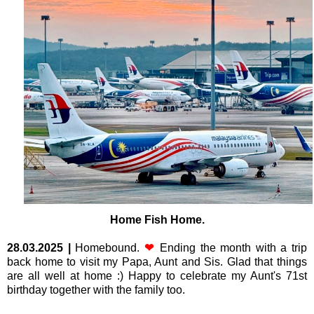
Home Fish Home.
28.03.2025
|
Homebound.
❤
Ending the month with a trip
back home to visit my Papa, Aunt and Sis. Glad that things
are all well at home :) Happy to celebrate my Aunt's 71st
birthday together with the family too.