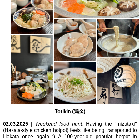
Torikin (鶏金)
02.03.2025
|
Weekend food hunt.
Having the "mizutaki"
(Hakata-style chicken hotpot) feels like being transported to
Hakata once again :) A 100-year-old popular hotpot in