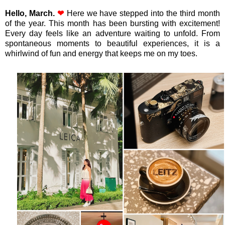
Hello, March.
❤
Here we have stepped into the third month
of the year. This month has been bursting with excitement!
Every day feels like an adventure waiting to unfold. From
spontaneous moments to beautiful experiences, it is a
whirlwind of fun and energy that keeps me on my toes.