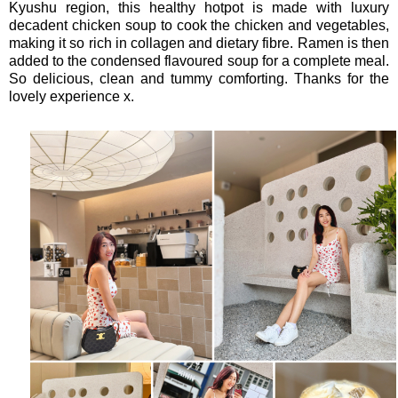
Kyushu region, this healthy hotpot is made with luxury
decadent chicken soup to cook the chicken and vegetables,
making it so rich in collagen and dietary fibre. Ramen is then
added to the condensed flavoured soup for a complete meal.
So delicious, clean and tummy comforting. Thanks for the
lovely experience x.