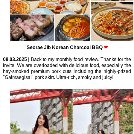
Seorae Jib Korean Charcoal BBQ
❤
08.03.2025
|
Back to my monthly food review. Thanks for the
invite! We are overloaded with delicious food, especially the
hay-smoked premium pork cuts including the highly-prized
"Galmaegisal" pork skirt. Ultra-rich, smoky and juicy!