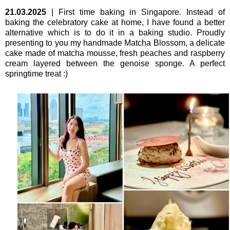
21.03.2025
|
First time baking in Singapore. Instead of
baking the celebratory cake at home, I have found a better
alternative which is to do it in a baking studio. Proudly
presenting to you my handmade Matcha Blossom, a delicate
cake made of matcha mousse, fresh peaches and raspberry
cream layered between the genoise sponge. A perfect
springtime treat :)