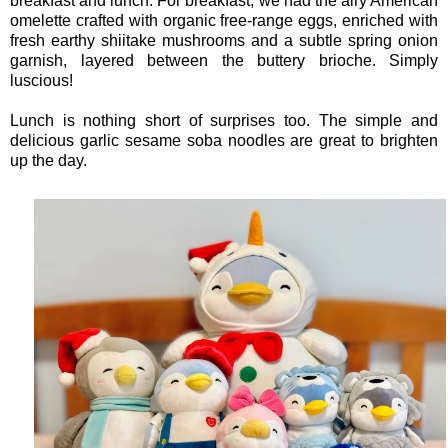
breakfast and lunch. For breakfast, we had the airy American
omelette crafted with organic free-range eggs, enriched with
fresh earthy shiitake mushrooms and a subtle spring onion
garnish, layered between the buttery brioche. Simply
luscious!
Lunch is nothing short of surprises too. The simple and
delicious garlic sesame soba noodles are great to brighten
up the day.