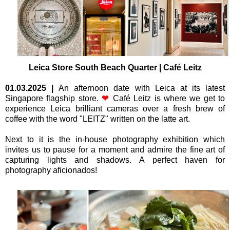
L
eica Store South Beach Quarter | Café Leitz
01.03.2025
|
An afternoon date with Leica at its latest
Singapore flagship store.
❤
Café Leitz is where we get to
experience Leica brilliant cameras over a fresh brew of
coffee with the word "LEITZ" written on the latte art.
Next to it is the in-house photography exhibition which
invites us to pause for a moment and admire the fine art of
capturing lights and shadows. A perfect haven for
photography aficionados!