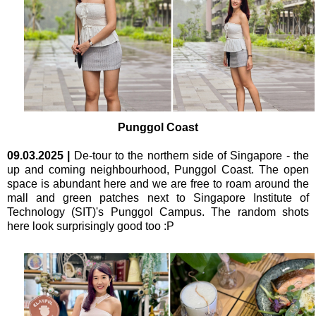
Punggol Coast
09.03.2025
|
De-tour to the northern side of Singapore - the
up and coming neighbourhood, Punggol Coast. The open
space is abundant here and we are free to roam around the
mall and green patches next to Singapore Institute of
Technology (SIT)'s Punggol Campus. The random shots
here look surprisingly good too :P