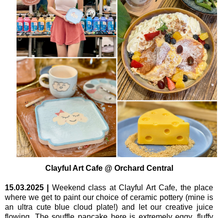
Clayful Art Cafe @ Orchard Central
15.03.2025
|
Weekend class at Clayful Art Cafe, the place
where we get to paint our choice of ceramic pottery (mine is
an ultra cute blue cloud plate!) and let our creative juice
flowing. The souffle pancake here is extremely eggy, fluffy