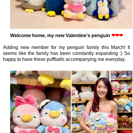
Welcome home, my new Valentine's penguin
❤
❤
❤
Adding new member for my penguin family this March! It
seems like the family has been constantly expanding :) So
happy to have these puffballs accompanying me everyday.