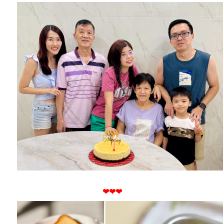
❤
❤
❤