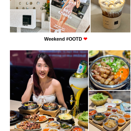
Weekend #OOTD
❤