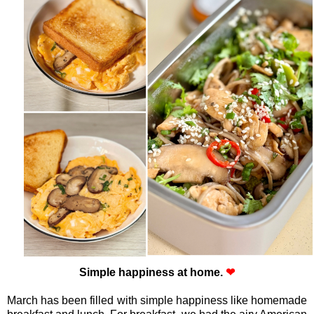
Simple happiness at home.
❤
March has been filled with simple happiness like homemade