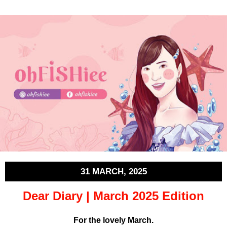
31 MARCH, 2025
Dear Diary | March 2025 Edition
For the lovely March.