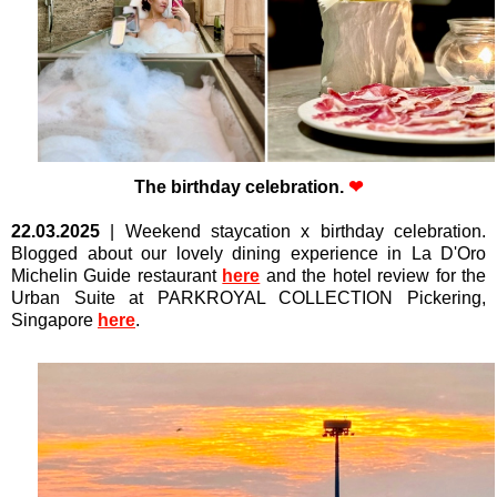
The birthday celebration.
❤
22.03.2025
|
Weekend staycation x birthday celebration.
Blogged about our lovely dining experience in La D'Oro
Michelin Guide restaurant
here
and the hotel review for the
Urban Suite at PARKROYAL COLLECTION Pickering,
Singapore
here
.