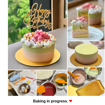
Baking in progress.
❤