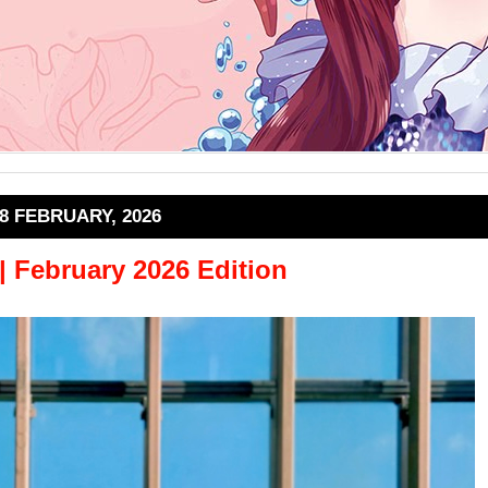
8 FEBRUARY, 2026
 | February 2026 Edition