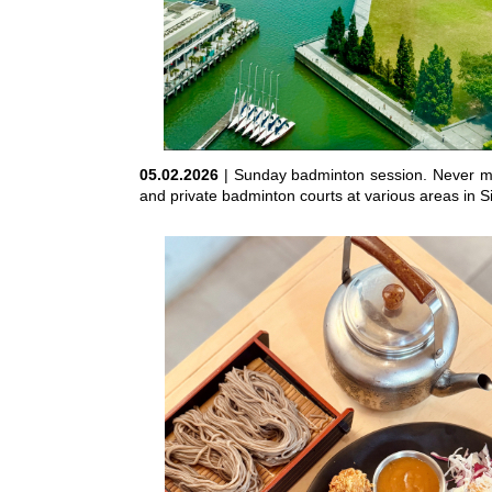
05.02.2026
| Sunday badminton session. Never mi
and private badminton courts at various areas in Si