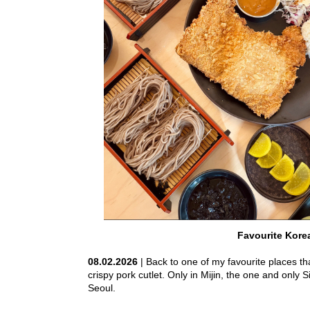
Favourite Kore
08.02.2026
|
Back to one of my favourite places t
crispy pork cutlet. Only in Mijin, the one and o
Seoul.