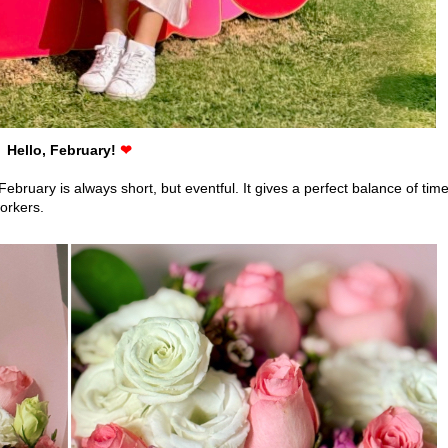
Hello, February!
❤
ruary is always short, but eventful. It gives a perfect balance of tim
workers.