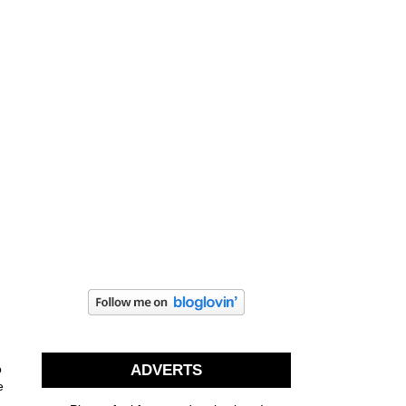
o
ADVERTS
e