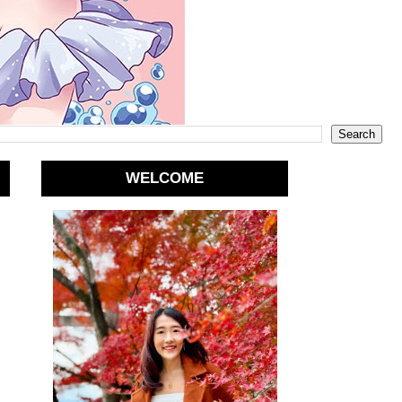
WELCOME