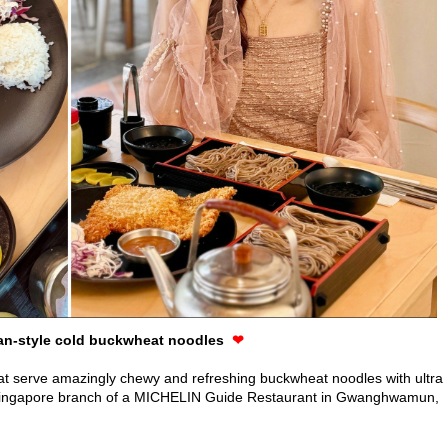
an-style cold buckwheat noodles
❤
hat serve amazingly chewy and refreshing buckwheat noodles with ultra
nly Singapore branch of a MICHELIN Guide Restaurant in Gwanghwamun,