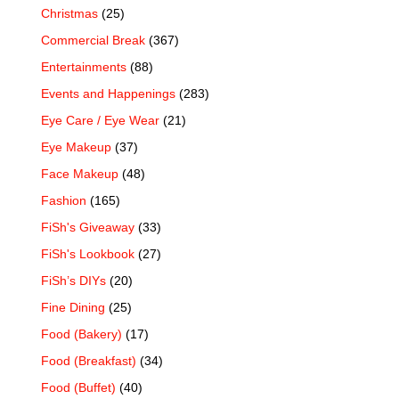
Christmas
(25)
Commercial Break
(367)
Entertainments
(88)
Events and Happenings
(283)
Eye Care / Eye Wear
(21)
Eye Makeup
(37)
Face Makeup
(48)
Fashion
(165)
FiSh's Giveaway
(33)
FiSh's Lookbook
(27)
FiSh’s DIYs
(20)
Fine Dining
(25)
Food (Bakery)
(17)
Food (Breakfast)
(34)
Food (Buffet)
(40)