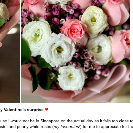
ly Valentine's surprise
❤
use I would not be in Singapore on the actual day as it falls too close t
tel and pearly white roses (
my favourites!
) for me to appreciate for th