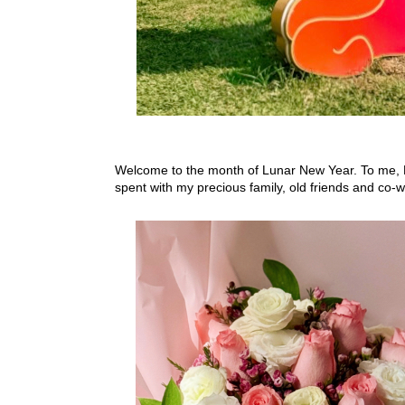
Welcome to the month of Lunar New Year. To me, Feb
spent with my precious family, old friends and co-