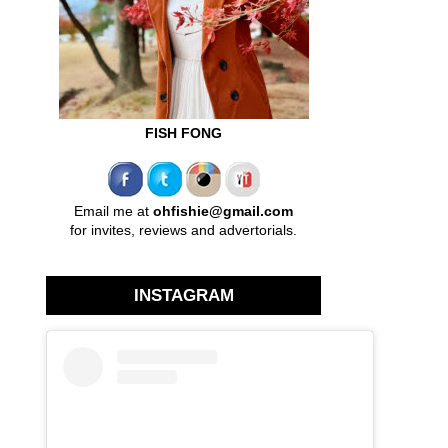
FISH FONG
Email me at
ohfishie@gmail.com
for invites, reviews and advertorials.
INSTAGRAM