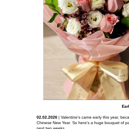
Ear
02.02.2026
| Valentine's came early this year, beca
Chinese New Year. So here's a huge bouquet of pas
next two weeks.