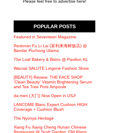
Please feel free to advertise here!
POPULAR POSTS
Featured in Seventeen Magazine
Restoran Fu Li Lai (富利来海鲜饭店) @
Bandar Puchong Utama
The Loaf Bakery & Bistro @ Pavilion KL
Wacoal SALUTE Lingerie Fashion Show
[BEAUTY] Review: THE FACE SHOP
'Clean Beauty' Vitamin Brightening Serum
and Tea Tree Pore Ampoule
da:men (大门) Now Open in USJ!
LANCOME Blanc Expert Cushion HIGH
Coverage + Cushion Blush
The Nyonya Heritage
Xiang Fu Xiang Cheng Hunan Chinese
Restaurant @ Scott Garden, Old Klang