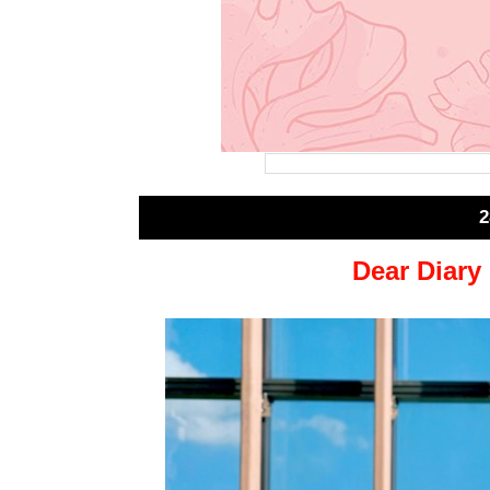
2
Dear Diary