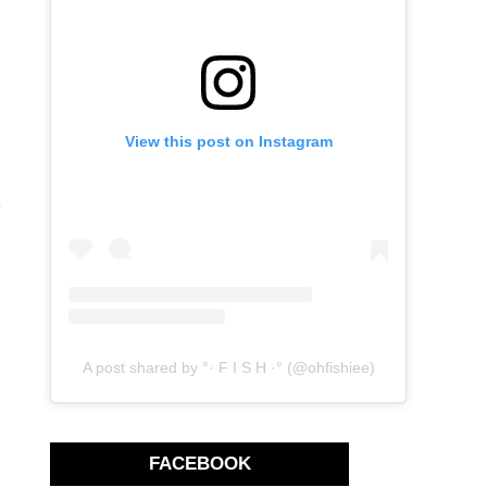
View this post on Instagram
e
A post shared by °· F I S H ·° (@ohfishiee)
FACEBOOK