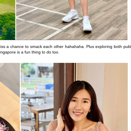
ss a chance to smack each other hahahaha. Plus exploring both publ
ngapore is a fun thing to do too.