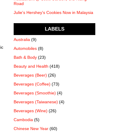
Road
Julie's Hershey's Cookies Now in Malaysia
LABELS
Australia
(9)
ic
Automobiles
(8)
Bath & Body
(23)
Beauty and Health
(418)
Beverages (Beer)
(26)
Beverages (Coffee)
(73)
Beverages (Smoothie)
(4)
Beverages (Taiwanese)
(4)
Beverages (Wine)
(26)
Cambodia
(5)
Chinese New Year
(60)