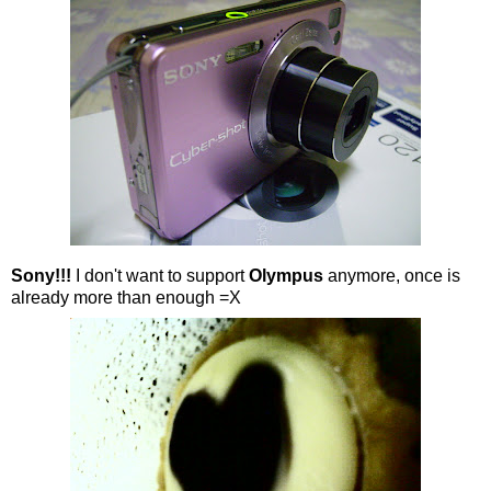
Sony!!!
I don't want to support
Olympus
anymore, once is
already more than enough =X