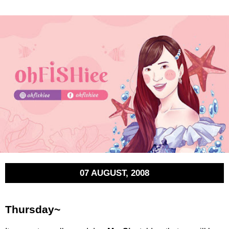
07 AUGUST, 2008
Thursday~