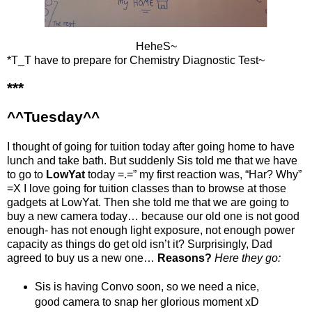
HeheS~
*T_T have to prepare for Chemistry Diagnostic Test~
***
^^Tuesday^^
I thought of going for tuition today after going home to have
lunch and take bath. But suddenly Sis told me that we have
to go to
LowYat
today =.=” my first reaction was, “Har? Why”
=X I love going for tuition classes than to browse at those
gadgets at LowYat. Then she told me that we are going to
buy a new camera today… because our old one is not good
enough- has not enough light exposure, not enough power
capacity as things do get old isn’t it? Surprisingly, Dad
agreed to buy us a new one…
Reasons?
Here they go:
Sis is having Convo soon, so we need a nice,
good camera to snap her glorious moment xD