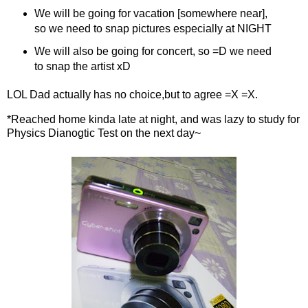
We will be going for vacation [somewhere near],
so we need to snap pictures especially at NIGHT
We will also be going for concert, so =D we need
to snap the artist xD
LOL Dad actually has no choice,but to agree =X =X.
*Reached home kinda late at night, and was lazy to study for
Physics Dianogtic Test on the next day~