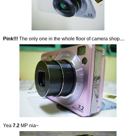
Pink!!!
The only one in the whole floor of camera shop....
Yea
7.2
MP nia~