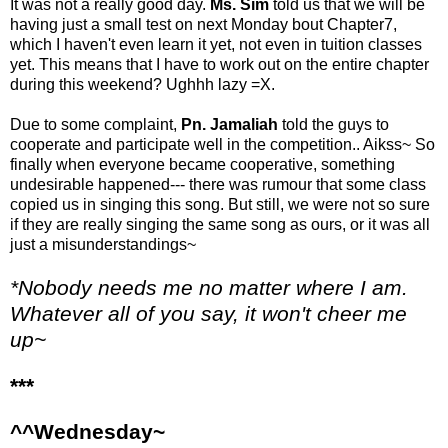
It was not a really good day.
Ms. Sim
told us that we will be
having just a small test on next Monday bout Chapter7,
which I haven't even learn it yet, not even in tuition classes
yet. This means that I have to work out on the entire chapter
during this weekend? Ughhh lazy =X.
Due to some complaint,
Pn. Jamaliah
told the guys to
cooperate and participate well in the competition.. Aikss~ So
finally when everyone became cooperative, something
undesirable happened--- there was rumour that some class
copied us in singing this song. But still, we were not so sure
if they are really singing the same song as ours, or it was all
just a misunderstandings~
*Nobody needs me no matter where I am.
Whatever all of you say, it won't cheer me
up~
***
^^Wednesday~