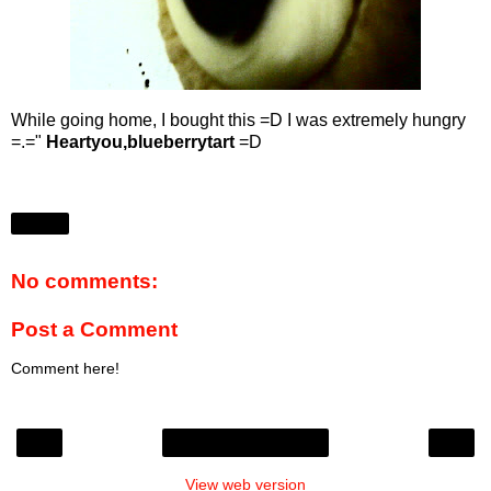
While going home, I bought this =D I was extremely hungry
=.="
Heartyou,blueberrytart
=D
Share
No comments:
Post a Comment
Comment here!
‹
›
Home
View web version