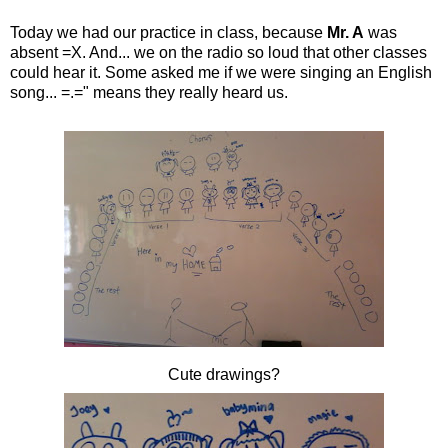
Today we had our practice in class, because
Mr. A
was
absent =X. And... we on the radio so loud that other classes
could hear it. Some asked me if we were singing an English
song... =.=" means they really heard us.
Cute drawings?