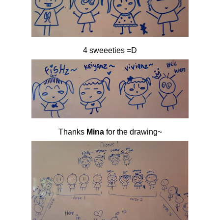
4 sweeeties =D
Thanks
Mina
for the drawing~