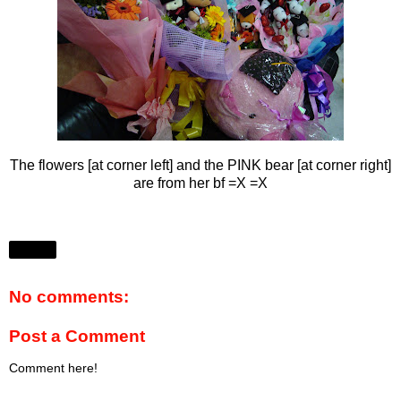
The flowers [at corner left] and the PINK bear [at corner right]
are from her bf =X =X
Share
No comments:
Post a Comment
Comment here!