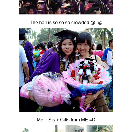
The hall is so so so crowded @_@
Me + Sis + Gifts from ME =D