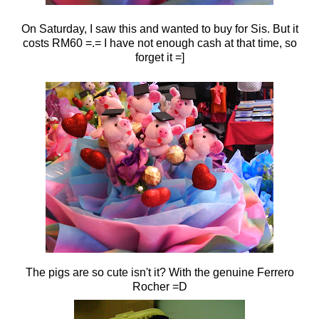
On Saturday, I saw this and wanted to buy for Sis. But it
costs RM60 =.= I have not enough cash at that time, so
forget it =]
The pigs are so cute isn't it? With the genuine Ferrero
Rocher =D