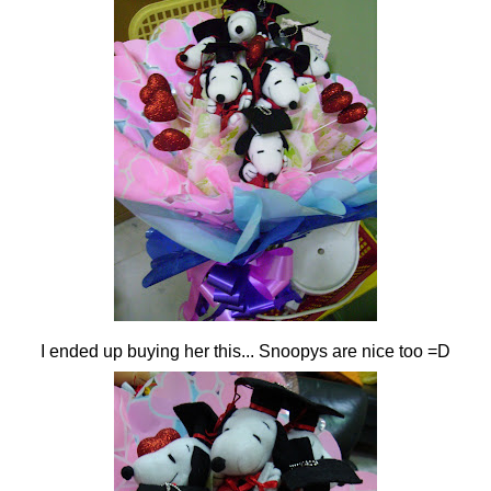
I ended up buying her this... Snoopys are nice too =D