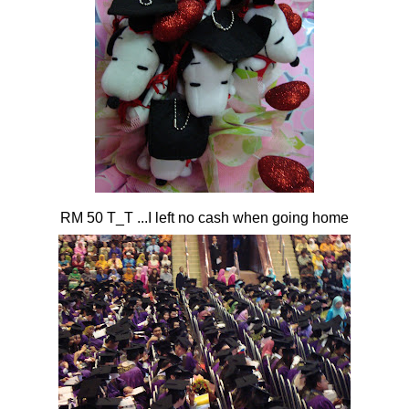
RM 50 T_T ...I left no cash when going home