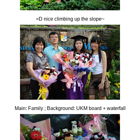
=D nice climbing up the slope~
Main: Family ; Background: UKM board + waterfall