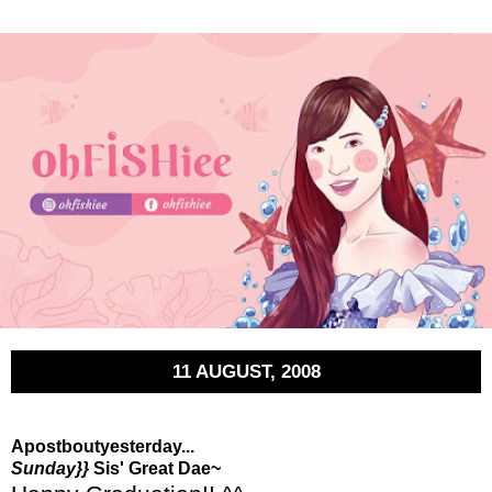
11 AUGUST, 2008
Apostboutyesterday...
Sunday}}
Sis' Great Dae~