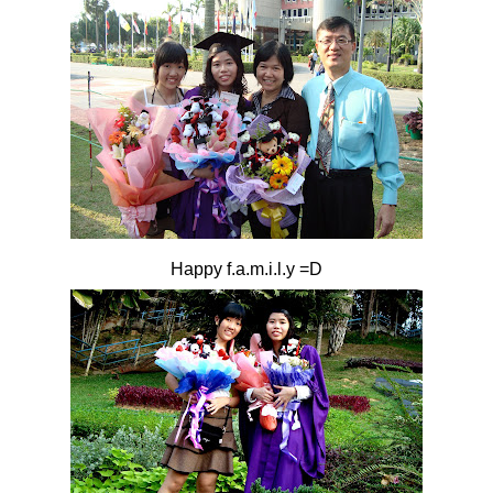
Happy f.a.m.i.l.y =D