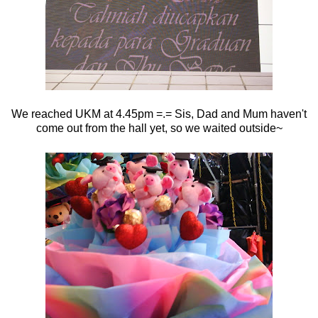
We reached UKM at 4.45pm =.= Sis, Dad and Mum haven't
come out from the hall yet, so we waited outside~