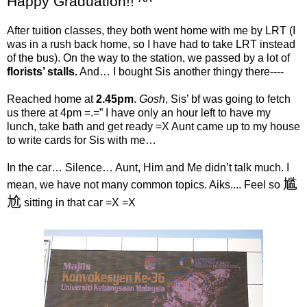
Happy Graduation!! ^^
After tuition classes, they both went home with me by LRT (I
was in a rush back home, so I have had to take LRT instead
of the bus). On the way to the station, we passed by a lot of
florists’ stalls.
And… I bought Sis another thingy there----
Reached home at
2.45pm
.
Gosh
, Sis’ bf was going to fetch
us there at 4pm =.=” I have only an hour left to have my
lunch, take bath and get ready =X Aunt came up to my house
to write cards for Sis with me…
In the car… Silence… Aunt, Him and Me didn’t talk much. I
尴
mean, we have not many common topics. Aiks.... Feel so
尬
sitting in that car =X =X