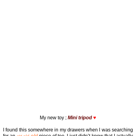
My new toy ;
Mini tripod
♥
I found this somewhere in my drawers when I was searching
for an
old
piece of tee. I just didn’t know that I actually