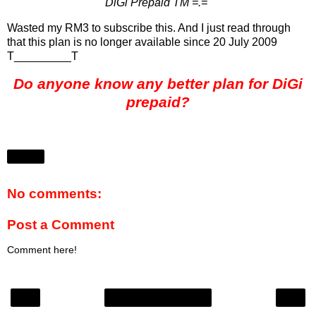
DiGi Prepaid TM =.="
Wasted my RM3 to subscribe this. And I just read through
that this plan is no longer available since 20 July 2009
T_________T
Do anyone know any better plan for DiGi
prepaid?
Share
No comments:
Post a Comment
Comment here!
‹
›
Home