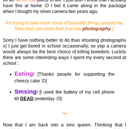
old
old
have this at home :O I bet it came along in the package
when I bought my silver camera two years ago.
Am trying to take more shots of beautiful things around me.
Now that I am more than just into
photography
(:
Sorry I have nothing better to do than shooting photographs
x) I just get bored in school occasionally, so yep a camera
would always be the best choice of killing boredom. Luckily
there are some interesting ways I spent my every second at
school :
Eating
! [Thanks people for supporting the
cheezy cake :D]
Smsing
! [I used the battery of my cell phone
till
DEAD
yesterday :O]
***
Now that I am back into a sms queen. Thinking that I