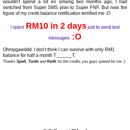
wouldn't spend a lot on smsing two months ago, I had
switched from Super SMS plan to Super FNF. But now the
figure of my credit balance notification terrified me :O
RM10 in 2 days
I spent
just to send text
:O
messages
Ohmygawddd. I don't think I can survive with only RM1
balance for half a month T______T.
Thanks
Spell, Turtle
and
Keith
for the credits you guys spared for me :)