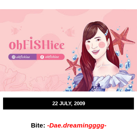
22 JULY, 2009
Bite:
-
Dae.dreamingggg-