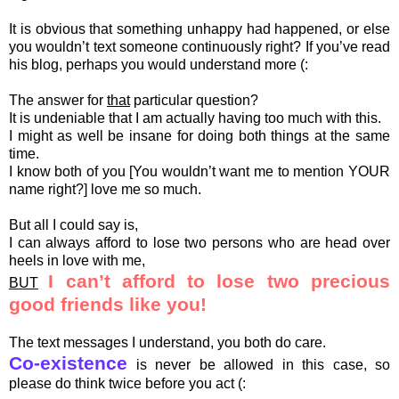
It is obvious that something unhappy had happened, or else
you wouldn’t text someone continuously right? If you’ve read
his blog, perhaps you would understand more (:
The answer for
that
particular question?
It is undeniable that I am actually having too much with this.
I might as well be insane for doing both things at the same
time.
I know both of you [You wouldn’t want me to mention YOUR
name right?] love me so much.
But all I could say is,
I can always afford to lose two persons who are head over
heels in love with me,
I can’t afford to lose two precious
BUT
good friends like you!
The text messages I understand, you both do care.
Co-existence
is never be allowed in this case, so
please do think twice before you act (: