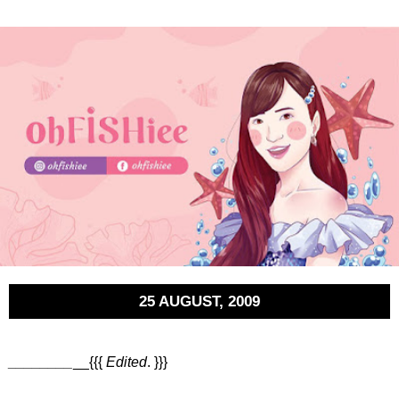
25 AUGUST, 2009
________
__{{{
Edited
. }}}