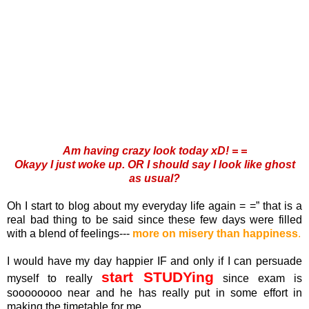
Am having crazy look today xD! = =
Okayy I just woke up. OR I should say I look like ghost
as usual?
Oh I start to blog about my everyday life again = =” that is a
real bad thing to be said since these few days were filled
with a blend of feelings---
more on misery than happiness
.
I would have my day happier IF and only if I can persuade
start STUDYing
myself to really
since exam is
soooooooo near and he has really put in some effort in
making the timetable for me.