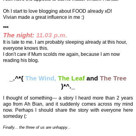
Oh I start to love blogging about FOOD already xD!
Vivian made a great influence in me :)
***
The night:
11.03 p.m.
It is late to me. I am probably sleeping already at this hour,
everyone knows this.
I don't care if Mum scolds me again, because I am now
reading his blog.
_.^*{
The Wind,
The Leaf
and
The Tree
}*^._
I thought of something--- a story I heard more than 2 years
ago from Ah Bian, and it suddenly comes across my mind
now. Perhaps I should share the story with everyone here
someday (:
Finally... the three of us are unhappy...