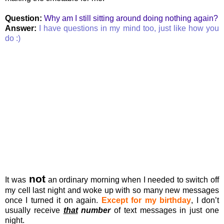
Question:
Why am I still sitting around doing nothing again?
Answer:
I have questions in my mind too, just like how you
do :)
not
It was
an ordinary morning when I needed to switch off
my cell last night and woke up with so many new messages
once I turned it on again.
Except for my birthday
, I don’t
usually receive
that
number
of text messages in just one
night.