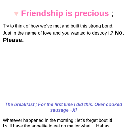
♥
Friendship is precious
;
Try to think of how we’ve met and built this strong bond.
No.
Just in the name of love and you wanted to destroy it?
Please.
The breakfast ; For the first time I did this. Over-cooked
sausage =X!
Whatever happened in the morning ; let’s forget bout it!
I still have the appetite to eat no matter what… Hahas.