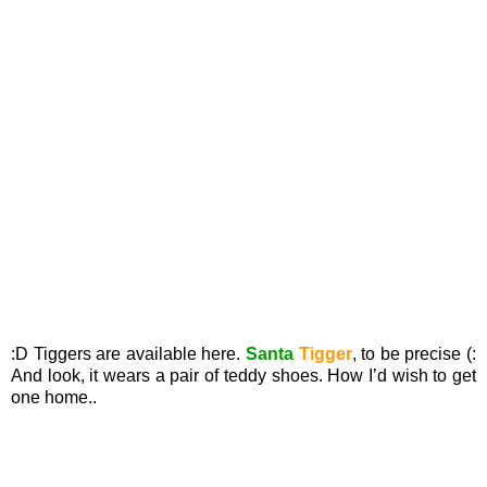
:D Tiggers are available here.
Santa
Tigger
, to be precise (:
And look, it wears a pair of teddy shoes. How I’d wish to get
one home..