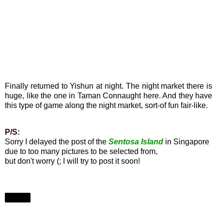
Finally returned to Yishun at night. The night market there is
huge, like the one in Taman Connaught here. And they have
this type of game along the night market, sort-of fun fair-like.
P/S:
Sorry I delayed the post of the
Sentosa Island
in Singapore
due to too many pictures to be selected from,
but don't worry (; I will try to post it soon!
Share