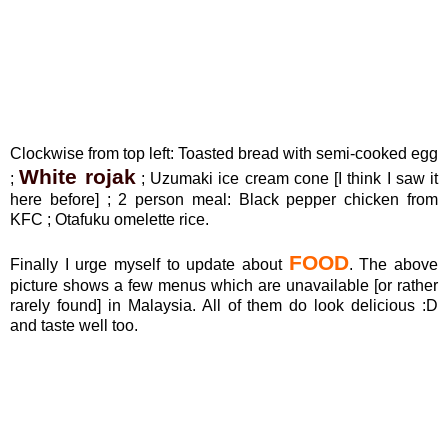
Clockwise from top left: Toasted bread with semi-cooked egg
White rojak
;
; Uzumaki ice cream cone [I think I saw it
here before] ; 2 person meal: Black pepper chicken from
KFC ; Otafuku omelette rice.
FOOD
Finally I urge myself to update about
. The above
picture shows a few menus which are unavailable [or rather
rarely found] in Malaysia. All of them do look delicious :D
and taste well too.