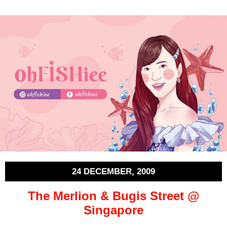
24 DECEMBER, 2009
The Merlion & Bugis Street @
Singapore