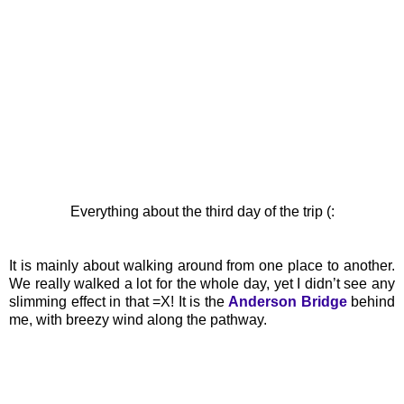
Everything about the third day of the trip (:
It is mainly about walking around from one place to another.
We really walked a lot for the whole day, yet I didn’t see any
slimming effect in that =X! It is the
Anderson Bridge
behind
me, with breezy wind along the pathway.