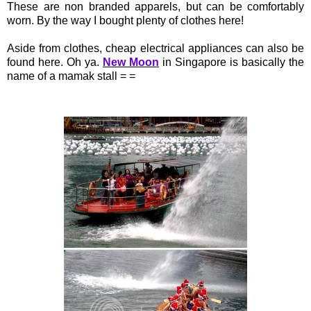
These are non branded apparels, but can be comfortably
worn. By the way I bought plenty of clothes here!
Aside from clothes, cheap electrical appliances can also be
found here. Oh ya.
New Moon
in Singapore is basically the
name of a mamak stall = =