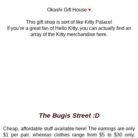
Okashi Gift House
♥
This gift shop is sort of like Kitty Palace!
If you’re a great fan of Hello Kitty, you can actually find an
array of the Kitty merchandise here.
The Bugis Street :D
Cheap, affordable stuff available here! The earrings are only
$1 per pair, whereas clothes range from $5 to $30 only.