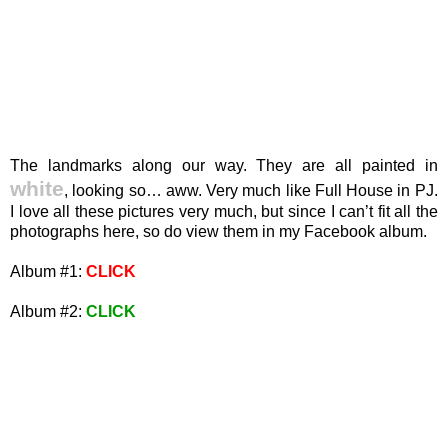
The landmarks along our way. They are all painted in
white
, looking so… aww. Very much like Full House in PJ.
I love all these pictures very much, but since I can’t fit all the
photographs here, so do view them in my Facebook album.
Album #1:
CLICK
Album #2:
CLICK