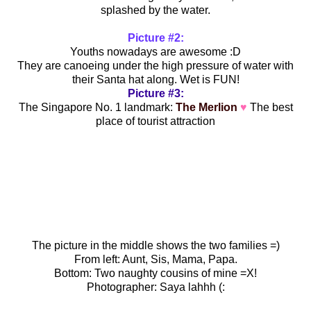
splashed by the water.
Picture #2:
Youths nowadays are awesome :D
They are canoeing under the high pressure of water with
their Santa hat along. Wet is FUN!
Picture #3:
The Singapore No. 1 landmark:
The Merlion
♥
The best
place of tourist attraction
The picture in the middle shows the two families =)
From left: Aunt, Sis, Mama, Papa.
Bottom: Two naughty cousins of mine =X!
Photographer: Saya lahhh (: