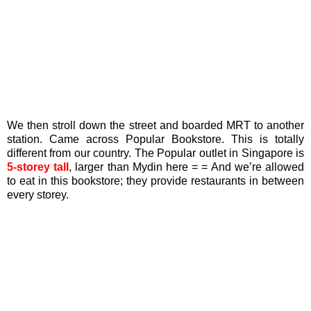
We then stroll down the street and boarded MRT to another
station. Came across Popular Bookstore. This is totally
different from our country. The Popular outlet in Singapore is
5-storey tall
, larger than Mydin here = = And we’re allowed
to eat in this bookstore; they provide restaurants in between
every storey.