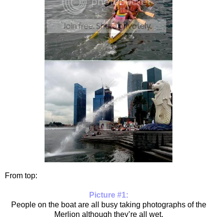
From top:
Picture #1:
People on the boat are all busy taking photographs of the
Merlion although they’re all wet,