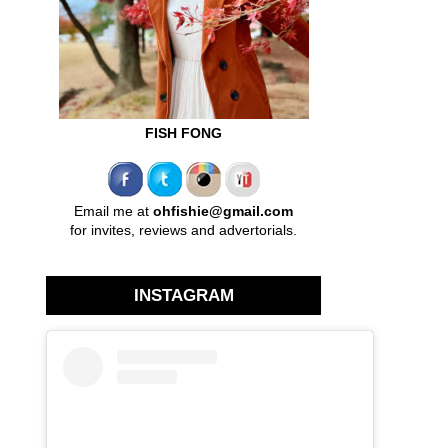
FISH FONG
Email me at
ohfishie@gmail.com
for invites, reviews and advertorials.
INSTAGRAM