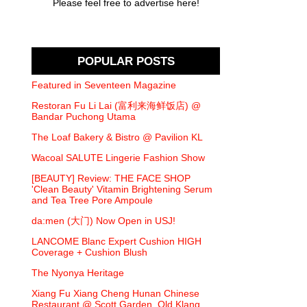
Please feel free to advertise here!
POPULAR POSTS
Featured in Seventeen Magazine
Restoran Fu Li Lai (富利来海鲜饭店) @
Bandar Puchong Utama
The Loaf Bakery & Bistro @ Pavilion KL
Wacoal SALUTE Lingerie Fashion Show
[BEAUTY] Review: THE FACE SHOP
'Clean Beauty' Vitamin Brightening Serum
and Tea Tree Pore Ampoule
da:men (大门) Now Open in USJ!
LANCOME Blanc Expert Cushion HIGH
Coverage + Cushion Blush
The Nyonya Heritage
Xiang Fu Xiang Cheng Hunan Chinese
Restaurant @ Scott Garden, Old Klang