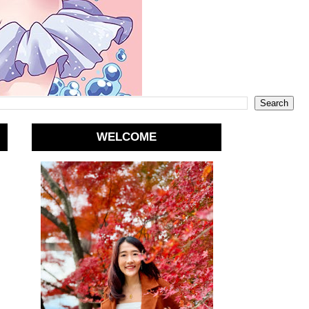
WELCOME