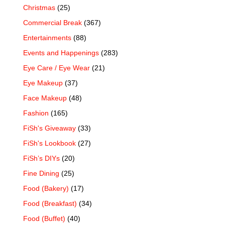
Christmas
(25)
Commercial Break
(367)
Entertainments
(88)
Events and Happenings
(283)
Eye Care / Eye Wear
(21)
Eye Makeup
(37)
Face Makeup
(48)
Fashion
(165)
FiSh's Giveaway
(33)
FiSh's Lookbook
(27)
FiSh’s DIYs
(20)
Fine Dining
(25)
Food (Bakery)
(17)
Food (Breakfast)
(34)
Food (Buffet)
(40)