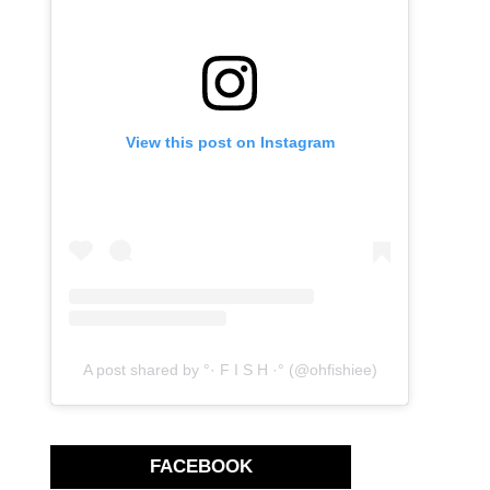
View this post on Instagram
A post shared by °· F I S H ·° (@ohfishiee)
FACEBOOK