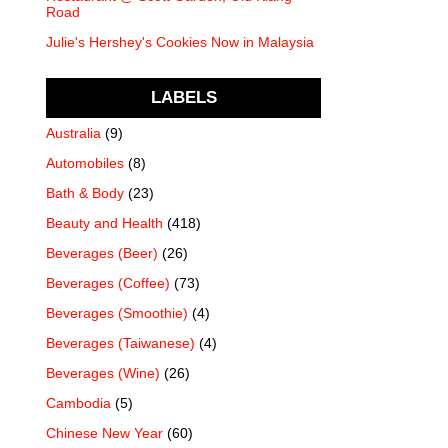
Road
Julie's Hershey's Cookies Now in Malaysia
LABELS
Australia
(9)
Automobiles
(8)
Bath & Body
(23)
Beauty and Health
(418)
Beverages (Beer)
(26)
Beverages (Coffee)
(73)
Beverages (Smoothie)
(4)
Beverages (Taiwanese)
(4)
Beverages (Wine)
(26)
Cambodia
(5)
Chinese New Year
(60)