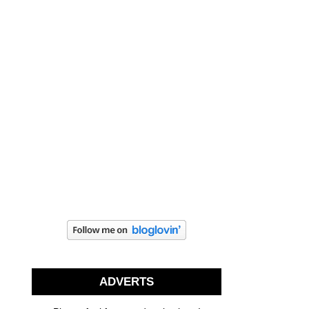
ADVERTS