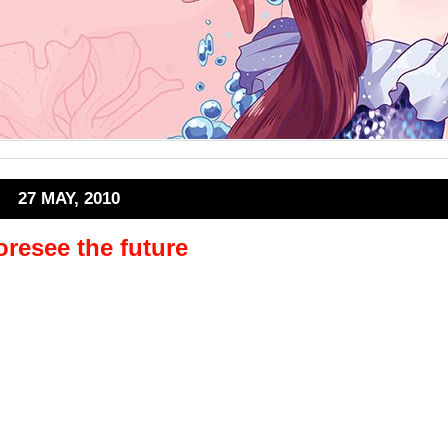
27 MAY, 2010
oresee the future